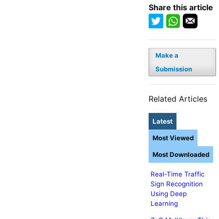
Share this article
Make a
Submission
Related Articles
Latest
Most Viewed
Most Downloaded
Real-Time Traffic
Sign Recognition
Using Deep
Learning