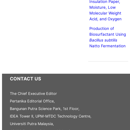
Insulation Paper,
Moisture, Low
Molecular Weight
Acid, and Oxygen
Production of
Biosurfactant Using
Bacillus subtilis
Natto Fermentation
CONTACT US
The Chief Executive Editor
Pertanika Editorial Office,
Bangunan Putra Science Park, 1st Floor,
IDEA Tower II, UPM-MTDC Technology Centre,
Universiti Putra Malaysia,