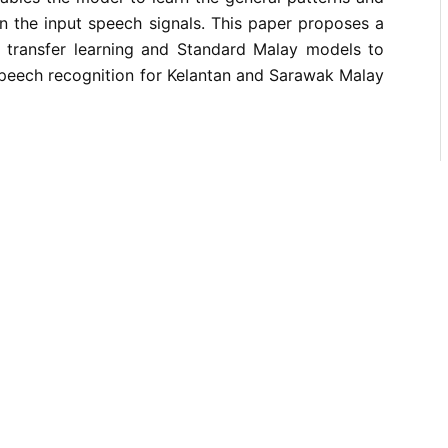
n the input speech signals. This paper proposes a
ng transfer learning and Standard Malay models to
peech recognition for Kelantan and Sarawak Malay