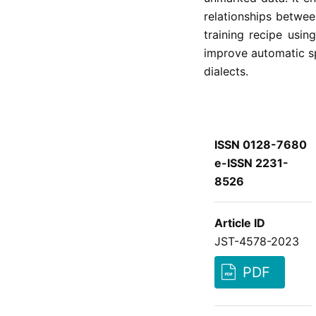
relationships betwee
training recipe usi
improve automatic s
dialects.
ISSN 0128-7680
e-ISSN 2231-
8526
Article ID
JST-4578-2023
PDF