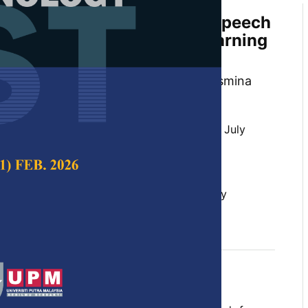
 Malay Dialect Automatic Speech
Modeling Using Transfer Learning
ard Malay Model
i Qin, Sarah Flora Samson Juan and Jasmina
 Science & Technology,
Volume 32, Issue 4, July
10.47836/pjst.32.4.06
 speech recognition, Malay dialects, Malay
arning
y 2024
rences