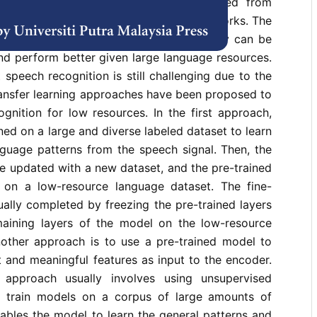
matic speech recognition have transited from
l (HMM)-based ASR to deep neural networks. The
neural network approaches are that they can be
nd perform better given large language resources.
 speech recognition is still challenging due to the
ransfer learning approaches have been proposed to
gnition for low resources. In the first approach,
ned on a large and diverse labeled dataset to learn
nguage patterns from the speech signal. Then, the
e updated with a new dataset, and the pre-trained
 on a low-resource language dataset. The fine-
ually completed by freezing the pre-trained layers
maining layers of the model on the low-resource
other approach is to use a pre-trained model to
 and meaningful features as input to the encoder.
s approach usually involves using unsupervised
o train models on a corpus of large amounts of
ables the model to learn the general patterns and