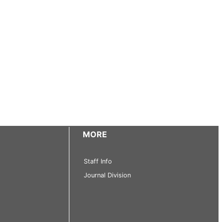
MORE
Staff Info
Journal Division