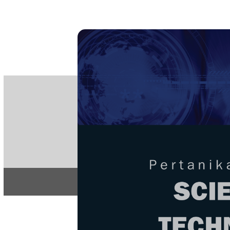
PE
e-IS
ISSN
Articles & 
Home
About
Home
/
Regular Issu