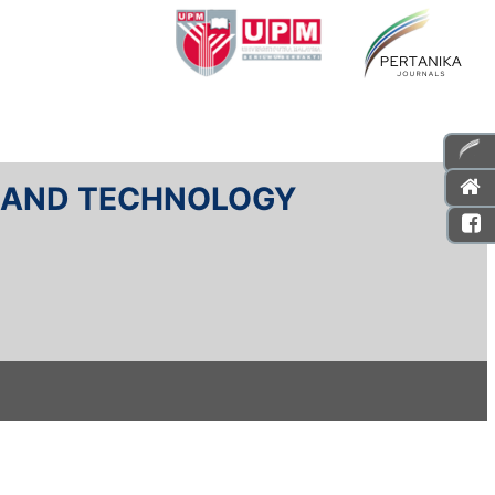
E AND TECHNOLOGY