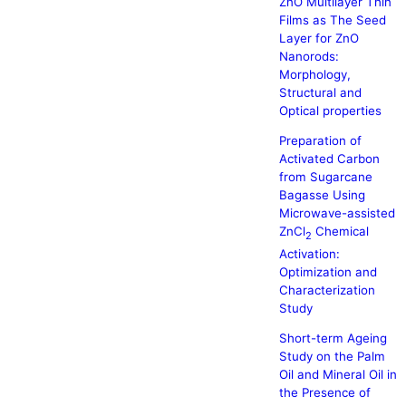
ZnO Multilayer Thin
Films as The Seed
Layer for ZnO
Nanorods:
Morphology,
Structural and
Optical properties
Preparation of
Activated Carbon
from Sugarcane
Bagasse Using
Microwave-assisted
ZnCl
Chemical
2
Activation:
Optimization and
Characterization
Study
Short-term Ageing
Study on the Palm
Oil and Mineral Oil in
the Presence of