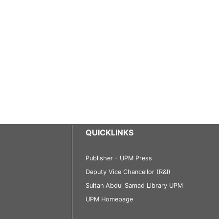
QUICKLINKS
Publisher - UPM Press
Deputy Vice Chancellor (R&I)
Sultan Abdul Samad Library UPM
UPM Homepage