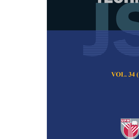
Low Resource
Recognition 
from a Stand
Tien-Ping Tan, Le
Yen Min Khaw
Pertanika Journal of
2024
DOI:
https://doi.org/
Keywords:
Automatic
language, transfer le
Published on:
25 Jul
Abstract
Refe