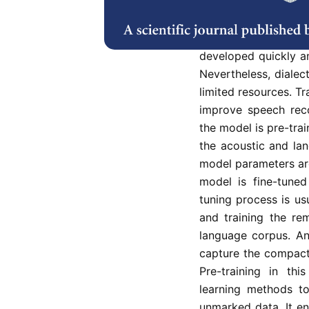
Approaches to auto
Hidden Markov Mode
advantages of deep 
developed quickly a
Nevertheless, dialect
limited resources. T
improve speech reco
the model is pre-trai
the acoustic and la
model parameters ar
model is fine-tuned
tuning process is us
and training the re
language corpus. An
capture the compact
Pre-training in thi
learning methods t
unmarked data. It en