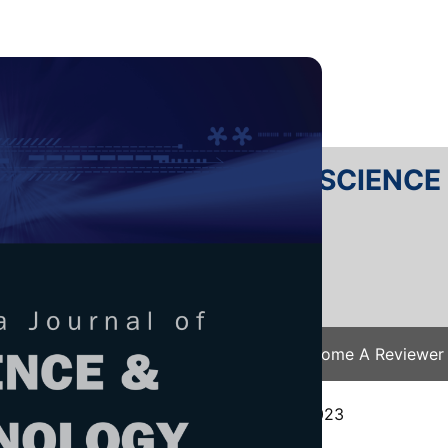
RTANIKA JOURNAL OF SCIENC
SN 2231-8526
 0128-7680
Issues
Submit Your Manuscript
Become A Reviewer
e
/
JST Vol. 32 (4) Jul. 2024
/ JST-4578-2023