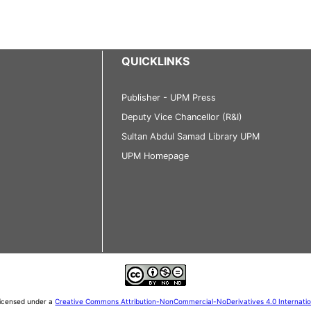
QUICKLINKS
Publisher - UPM Press
Deputy Vice Chancellor (R&I)
Sultan Abdul Samad Library UPM
UPM Homepage
 licensed under a
Creative Commons Attribution-NonCommercial-NoDerivatives 4.0 Internati