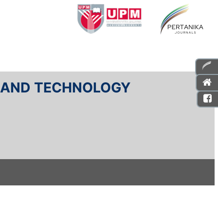
E AND TECHNOLOGY