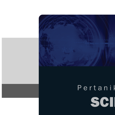
PE
e-IS
ISSN
Articles & 
Home
About
Home
/
Regular Issu