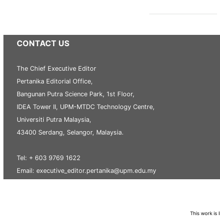
CONTACT US
The Chief Executive Editor
Pertanika Editorial Office,
Bangunan Putra Science Park, 1st Floor,
IDEA Tower II, UPM-MTDC Technology Centre,
Universiti Putra Malaysia,
43400 Serdang, Selangor, Malaysia.
Tel: + 603 9769 1622
Email: executive_editor.pertanika@upm.edu.my
This work is