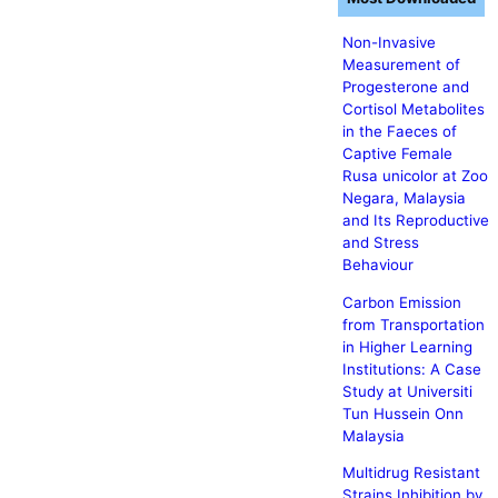
Non-Invasive
Measurement of
Progesterone and
Cortisol Metabolites
in the Faeces of
Captive Female
Rusa unicolor at Zoo
Negara, Malaysia
and Its Reproductive
and Stress
Behaviour
Carbon Emission
from Transportation
in Higher Learning
Institutions: A Case
Study at Universiti
Tun Hussein Onn
Malaysia
Multidrug Resistant
Strains Inhibition by