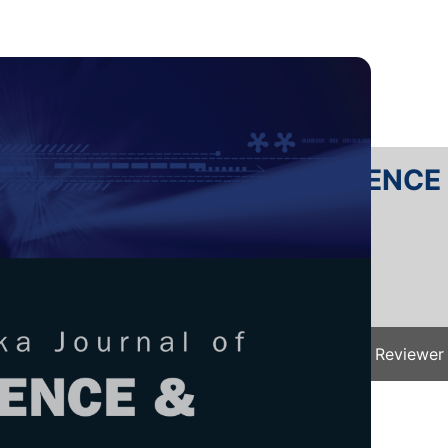
RTANIKA JOURNAL OF SCIENC
SN 2231-8526
 0128-7680
Issues
Submit Your Manuscript
Become A Reviewer
e
/
JST Vol. 32 (5) Aug. 2024
/ JST-4833-2023