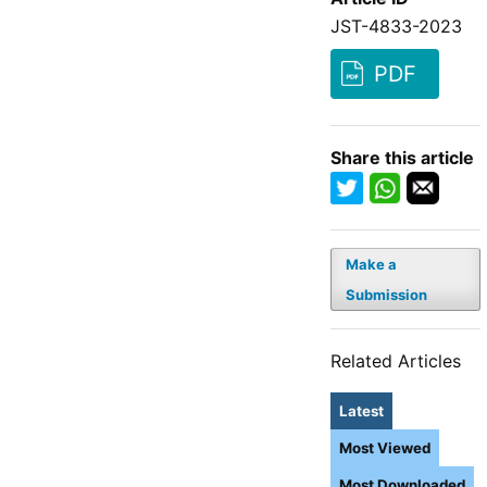
JST-4833-2023
PDF
Share this article
Make a
Submission
Related Articles
Latest
Most Viewed
Most Downloaded