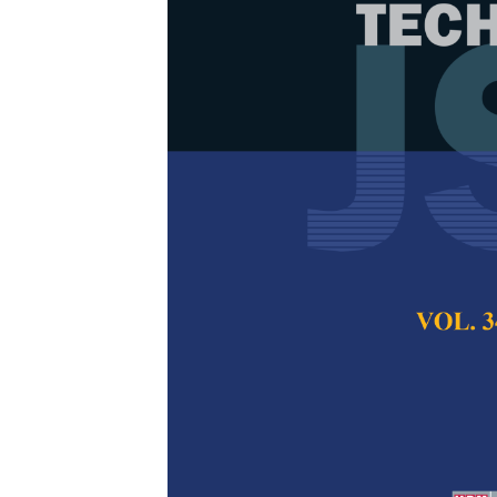
Application 
Community Ide
Wetland
Syazuani Mohd Shar
Idham Khalil and 
Pertanika Journal of
2024
DOI:
https://doi.org/
Keywords:
BRIS coas
UAV method
Published on:
26 Au
Abstract
Refe