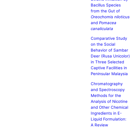
Bacillus Species
from the Gut of
Oreochomis niloticus
and
Pomacea
canaliculata
Comparative Study
on the Social
Behavior of Sambar
Deer (Rusa Unicolor)
in Three Selected
Captive Facilities in
Peninsular Malaysia
Chromatography
and Spectroscopy
Methods for the
Analysis of Nicotine
and Other Chemical
Ingredients in E-
Liquid Formulation:
A Review