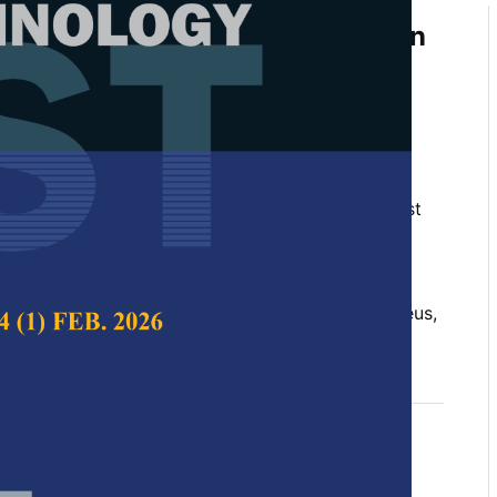
of UAV Technology for Vegetation
ntification in Coastal BRIS
iff, Edlic Sathiamurthy, Rohani Shahrudin,
Mohd Sofiyan Sulaiman
 Science & Technology,
Volume 32, Issue 5, August
10.47836/pjst.32.5.12
tal wetland, canopy morphology, Hibiscus tiliaceus,
gust 2024
rences