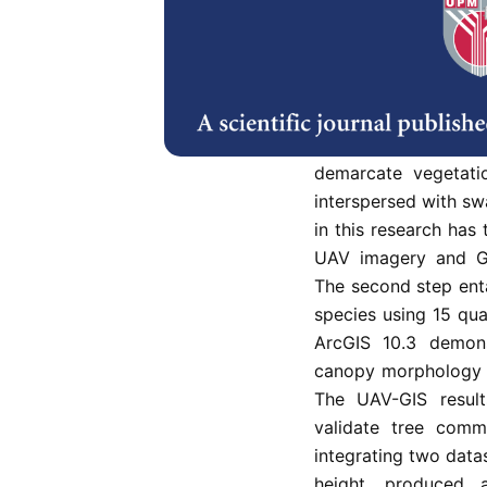
Unmanned aerial ve
activities aim to upd
effective consideri
dense vegetation and
needs many staff to
This paper describes
demarcate vegetati
interspersed with s
in this research has 
UAV imagery and Ge
The second step enta
species using 15 qua
ArcGIS 10.3 demons
canopy morphology a
The UAV-GIS result
validate tree commu
integrating two data
height, produced 