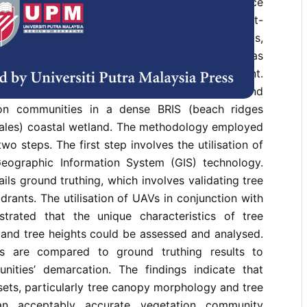
hicles (UAV) based methods for reconnaissance
ate wetlands’ health status and are safer and cost-
ng that wetlands normally have saturated soils,
 wildlife. Vegetation survey work in wetland areas
 ensure the safety of researchers and equipment.
 the application of UAV technology to identify and
on communities in a dense BRIS (beach ridges
wales) coastal wetland. The methodology employed
two steps. The first step involves the utilisation of
ographic Information System (GIS) technology.
ils ground truthing, which involves validating tree
drants. The utilisation of UAVs in conjunction with
trated that the unique characteristics of tree
nd tree heights could be assessed and analysed.
s are compared to ground truthing results to
nities’ demarcation. The findings indicate that
sets, particularly tree canopy morphology and tree
an acceptably accurate vegetation community