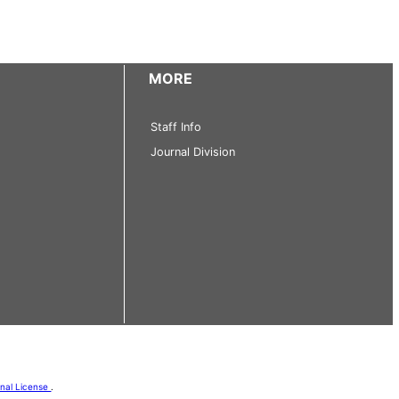
MORE
Staff Info
Journal Division
onal License
.