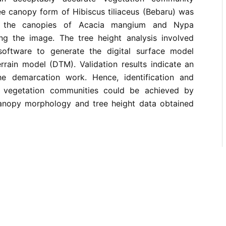
ee canopy form of Hibiscus tiliaceus (Bebaru) was
om the canopies of Acacia mangium and Nypa
ing the image. The tree height analysis involved
software to generate the digital surface model
rrain model (DTM). Validation results indicate an
e demarcation work. Hence, identification and
 vegetation communities could be achieved by
 canopy morphology and tree height data obtained