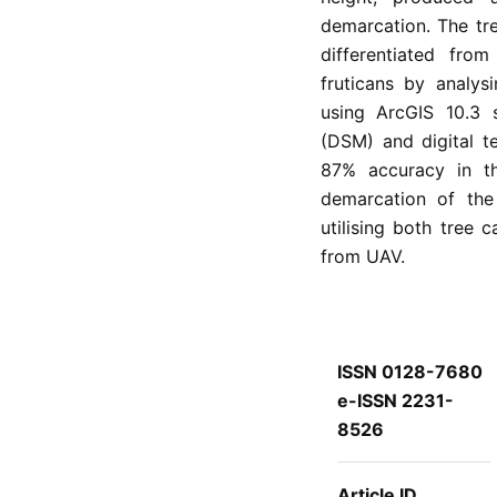
demarcation. The tr
differentiated fr
fruticans by analys
using ArcGIS 10.3 
(DSM) and digital te
87% accuracy in th
demarcation of the
utilising both tree
from UAV.
ISSN 0128-7680
e-ISSN 2231-
8526
Article ID