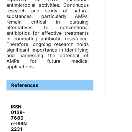
antimicrobial activities. Continuous
research and study of natural
substances, particularly AMPs,
remain critical in pursuing
alternatives to conventional
antibiotics for effective treatments
in combating antibiotic resistance.
Therefore, ongoing research holds
significant importance in identifying
and harnessing the potential of
AMPs for future medical
applications.
References
ISSN
0128-
7680
e-ISSN
2231-