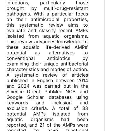
infections, particularly those
brought by multi-drug-resistant
pathogens. With a particular focus
on their antimicrobial properties,
this systematic review aims to
evaluate and classify recent AMPs
isolated from aquatic organisms.
This review advances knowledge of
these aquatic life-derived AMPs’
potential as alternatives to
conventional antibiotics by
examining their unique antibacterial
characteristics and modes of action.
A systematic review of articles
published in English between 2014
and 2024 was carried out in the
Science Direct, PubMed NCBI and
Google Scholar databases using
keywords and inclusion and
exclusion criteria. A total of 33
potential AMPs isolated from
aquatic organisms had been
reported, and 21 of the AMPs were
reported to have functional