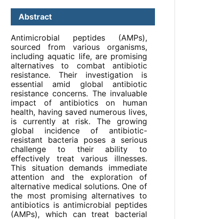
Abstract
Antimicrobial peptides (AMPs),
sourced from various organisms,
including aquatic life, are promising
alternatives to combat antibiotic
resistance. Their investigation is
essential amid global antibiotic
resistance concerns. The invaluable
impact of antibiotics on human
health, having saved numerous lives,
is currently at risk. The growing
global incidence of antibiotic-
resistant bacteria poses a serious
challenge to their ability to
effectively treat various illnesses.
This situation demands immediate
attention and the exploration of
alternative medical solutions. One of
the most promising alternatives to
antibiotics is antimicrobial peptides
(AMPs), which can treat bacterial