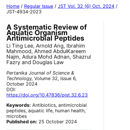
Home
/
Regular Issue
/
JST Vol. 32 (6) Oct. 2024
/
JST-4934-2023
A Systematic Review of
Aquatic Organism
Antimicrobial Peptides
Li Ting Lee, Arnold Ang, Ibrahim
Mahmood, Ahmed AbdulKareem
Najm, Adura Mohd Adnan, Shazrul
Fazry and Douglas Law
Pertanika Journal of Science &
Technology,
Volume 32, Issue 6,
October 2024
DOI:
https://doi.org/10.47836/pjst.32.6.23
Keywords:
Antibiotics, antimicrobial
peptides, aquatic life, human health,
microbes
Published on:
25 October 2024