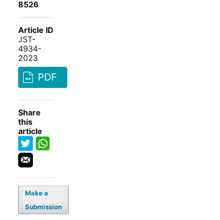
8526
Article ID
JST-
4934-
2023
PDF
Share
this
article
Make a
Submission