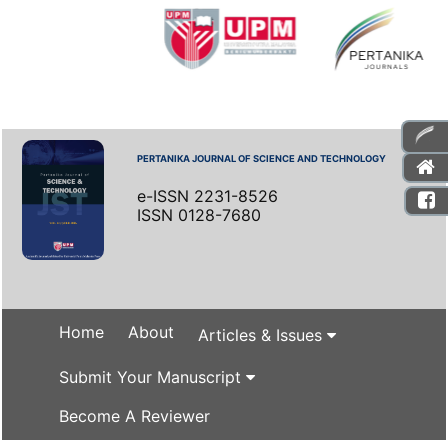
PERTANIKA JOURNAL OF SCIENCE AND TECHNOLOGY
e-ISSN 2231-8526
ISSN 0128-7680
Home
About
Articles & Issues
Submit Your Manuscript
Become A Reviewer