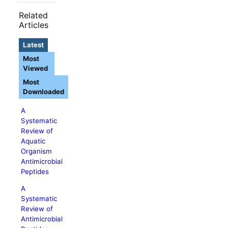
Related
Articles
Latest
Most
Viewed
Most
Downloaded
A
Systematic
Review of
Aquatic
Organism
Antimicrobial
Peptides
A
Systematic
Review of
Antimicrobial