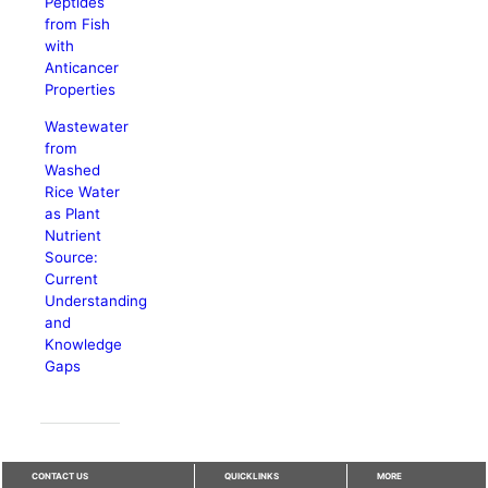
Peptides
from Fish
with
Anticancer
Properties
Wastewater
from
Washed
Rice Water
as Plant
Nutrient
Source:
Current
Understanding
and
Knowledge
Gaps
CONTACT US
QUICKLINKS
MORE