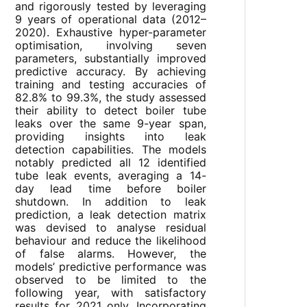
and rigorously tested by leveraging
9 years of operational data (2012–
2020). Exhaustive hyper-parameter
optimisation, involving seven
parameters, substantially improved
predictive accuracy. By achieving
training and testing accuracies of
82.8% to 99.3%, the study assessed
their ability to detect boiler tube
leaks over the same 9-year span,
providing insights into leak
detection capabilities. The models
notably predicted all 12 identified
tube leak events, averaging a 14-
day lead time before boiler
shutdown. In addition to leak
prediction, a leak detection matrix
was devised to analyse residual
behaviour and reduce the likelihood
of false alarms. However, the
models’ predictive performance was
observed to be limited to the
following year, with satisfactory
results for 2021 only. Incorporating