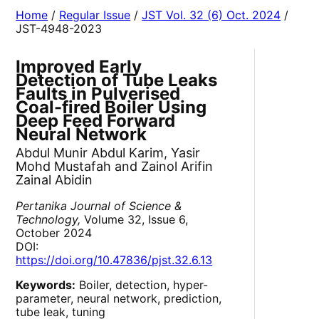
Home
/
Regular Issue
/
JST Vol. 32 (6) Oct. 2024
/
JST-4948-2023
Improved Early
Detection of Tube Leaks
Faults in Pulverised
Coal-fired Boiler Using
Deep Feed Forward
Neural Network
Abdul Munir Abdul Karim, Yasir
Mohd Mustafah and Zainol Arifin
Zainal Abidin
Pertanika Journal of Science &
Technology,
Volume 32, Issue 6,
October 2024
DOI:
https://doi.org/10.47836/pjst.32.6.13
Keywords:
Boiler, detection, hyper-
parameter, neural network, prediction,
tube leak, tuning