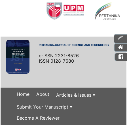
PERTANIKA JOURNAL OF SCIENCE AND TECHNOLOGY
e-ISSN 2231-8526
ISSN 0128-7680
Home
About
Articles & Issues
Submit Your Manuscript
Become A Reviewer