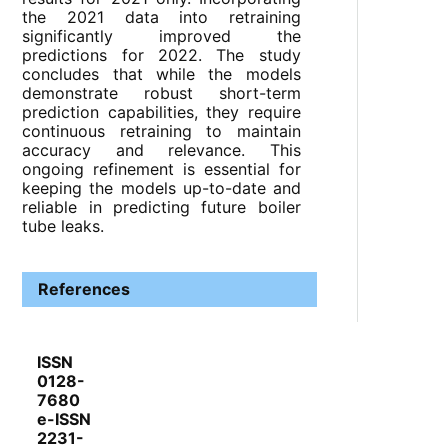
the 2021 data into retraining
significantly improved the
predictions for 2022. The study
concludes that while the models
demonstrate robust short-term
prediction capabilities, they require
continuous retraining to maintain
accuracy and relevance. This
ongoing refinement is essential for
keeping the models up-to-date and
reliable in predicting future boiler
tube leaks.
References
ISSN
0128-
7680
e-ISSN
2231-