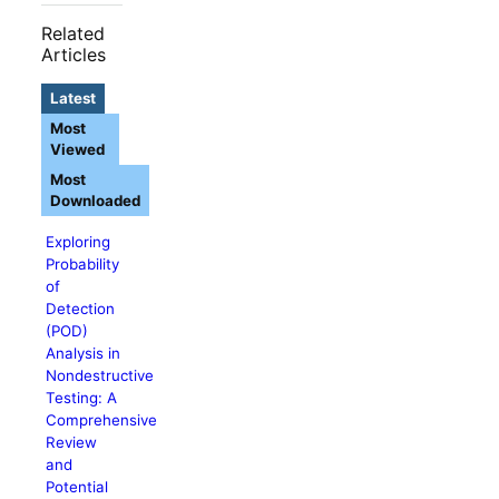
Related
Articles
Latest
Most
Viewed
Most
Downloaded
Exploring
Probability
of
Detection
(POD)
Analysis in
Nondestructive
Testing: A
Comprehensive
Review
and
Potential