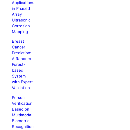
Applications
in Phased
Array
Ultrasonic
Corrosion
Mapping
Breast
Cancer
Prediction:
A Random
Forest-
based
System
with Expert
Validation
Person
Verification
Based on
Multimodal
Biometric
Recognition