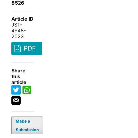
8526
Article ID
JST-
4948-
2023
PDF
Share
this
article
Make a
Submission