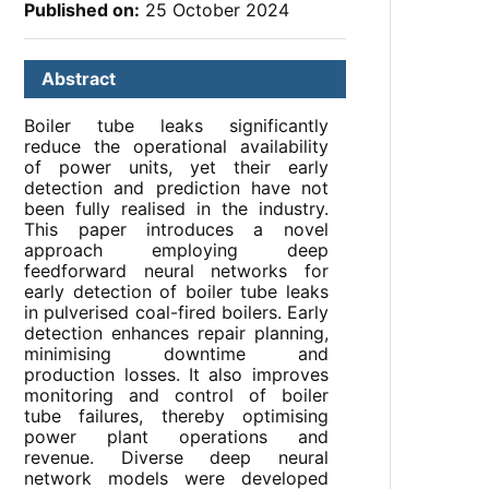
Published on:
25 October 2024
Abstract
Boiler tube leaks significantly
reduce the operational availability
of power units, yet their early
detection and prediction have not
been fully realised in the industry.
This paper introduces a novel
approach employing deep
feedforward neural networks for
early detection of boiler tube leaks
in pulverised coal-fired boilers. Early
detection enhances repair planning,
minimising downtime and
production losses. It also improves
monitoring and control of boiler
tube failures, thereby optimising
power plant operations and
revenue. Diverse deep neural
network models were developed