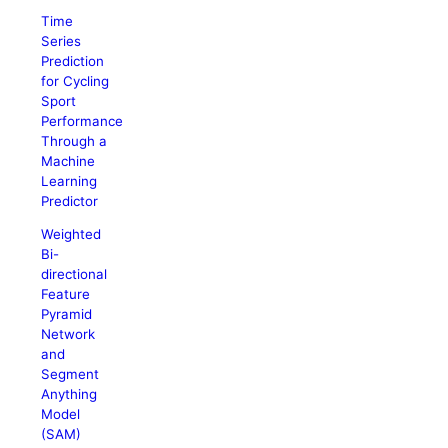
Time
Series
Prediction
for Cycling
Sport
Performance
Through a
Machine
Learning
Predictor
Weighted
Bi-
directional
Feature
Pyramid
Network
and
Segment
Anything
Model
(SAM)