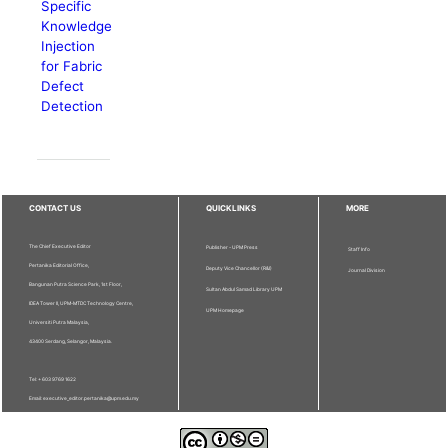
Specific
Knowledge
Injection
for Fabric
Defect
Detection
CONTACT US
QUICKLINKS
MORE
The Chief Executive Editor
Publisher - UPM Press
Staff Info
Pertanika Editorial Office,
Deputy Vice Chancellor (R&I)
Journal Division
Bangunan Putra Science Park, 1st Floor,
Sultan Abdul Samad Library UPM
IDEA Tower II, UPM-MTDC Technology Centre,
UPM Homepage
Universiti Putra Malaysia,
43400 Serdang, Selangor, Malaysia.
Tel: + 603 9769 1622
Email: executive_editor.pertanika@upm.edu.my