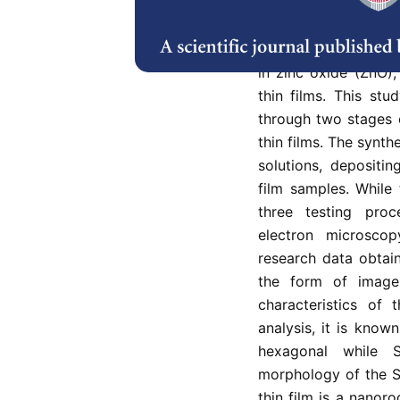
This study was con
structure, surface m
in zinc oxide (ZnO),
thin films. This st
through two stages 
thin films. The synth
solutions, depositi
film samples. While 
three testing proc
electron microsco
research data obtai
the form of image
characteristics of
analysis, it is known
hexagonal while 
morphology of the Sn
thin film is a nanor