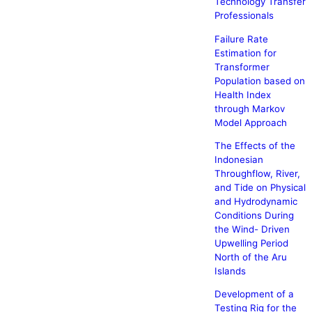
Technology Transfer
Professionals
Failure Rate
Estimation for
Transformer
Population based on
Health Index
through Markov
Model Approach
The Effects of the
Indonesian
Throughflow, River,
and Tide on Physical
and Hydrodynamic
Conditions During
the Wind- Driven
Upwelling Period
North of the Aru
Islands
Development of a
Testing Rig for the