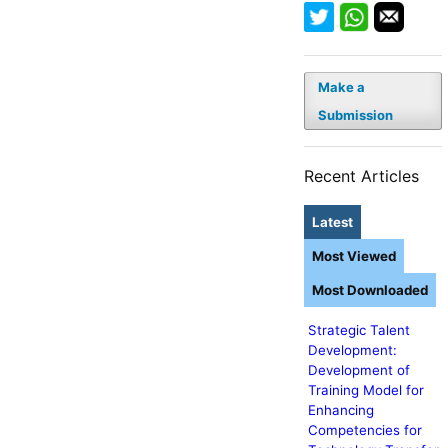
Make a
Submission
Recent Articles
Latest
Most Viewed
Most Downloaded
Strategic Talent
Development:
Development of
Training Model for
Enhancing
Competencies for