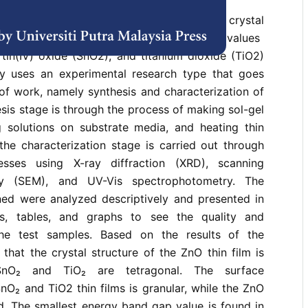
ducted with the aim of analyzing the crystal
orphology structure, and energy band gap values ​​
 tin(IV) oxide (SnO2), and titanium dioxide (TiO2)
udy uses an experimental research type that goes
of work, namely synthesis and characterization of
esis stage is through the process of making sol-gel
ng solutions on substrate media, and heating thin
the characterization stage is carried out through
esses using X-ray diffraction (XRD), scanning
py (SEM), and UV-Vis spectrophotometry. The
ned were analyzed descriptively and presented in
s, tables, and graphs to see the quality and
 the test samples. Based on the results of the
 that the crystal structure of the ZnO thin film is
SnO₂ and TiO₂ are tetragonal. The surface
O₂ and TiO2 thin films is granular, while the ZnO
od. The smallest energy band gap value is found in