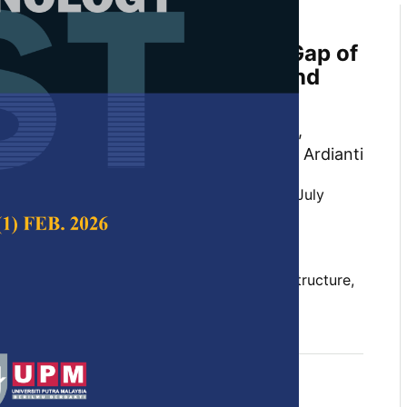
 Crystal Structure, Surface
tructure, and Energy Band Gap of
 Zinc Oxide, Tin(IV) Oxide, and
xide
s Doyan, Susilawati, Dedi Riyan Rizaldi,
 Muhammad Ikhsan and Nuraini Rachma Ardianti
 Science & Technology,
Volume 33, Issue 4, July
10.47836/pjst.33.4.15
tructure, energy band gap, morphological structure,
e, titanium dioxide, zinc oxide
07-23