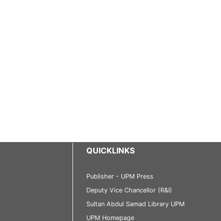
QUICKLINKS
Publisher - UPM Press
Deputy Vice Chancellor (R&I)
Sultan Abdul Samad Library UPM
UPM Homepage