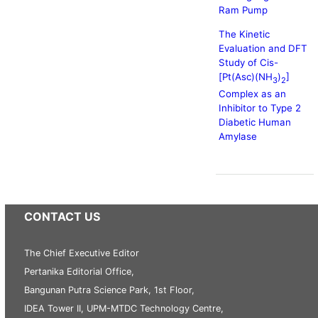
Ram Pump
The Kinetic
Evaluation and DFT
Study of Cis-
[Pt(Asc)(NH
)
]
3
2
Complex as an
Inhibitor to Type 2
Diabetic Human
Amylase
CONTACT US
The Chief Executive Editor
Pertanika Editorial Office,
Bangunan Putra Science Park, 1st Floor,
IDEA Tower II, UPM-MTDC Technology Centre,