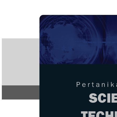
PE
e-IS
ISSN
Articles & 
Home
About
Home
/
Regular Issu