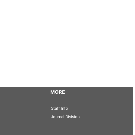
MORE
Staff Info
Journal Division