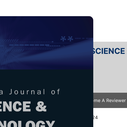
RTANIKA JOURNAL OF SCIENC
SN 2231-8526
 0128-7680
Issues
Submit Your Manuscript
Become A Reviewer
e
/
JST Vol. 33 (4) Jul. 2025
/ JST-5693-2024