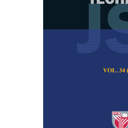
Comparison of
Morphology S
Thin Films of
Titanium Dio
Teguh Ardianto, Ari
Ziadatul Fatimah,
Pertanika Journal of
2025
DOI:
https://doi.org/
Keywords:
Crystal s
thin film, tin(IV)oxid
Published on:
2025-
Abstract