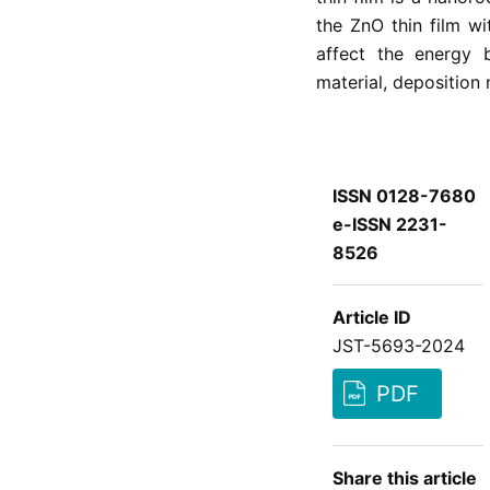
the ZnO thin film wi
affect the energy 
material, deposition
ISSN 0128-7680
e-ISSN 2231-
8526
Article ID
JST-5693-2024
PDF
Share this article