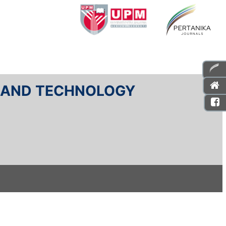
E AND TECHNOLOGY