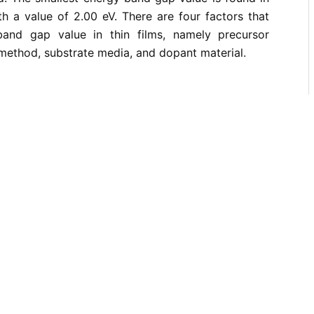
th a value of 2.00 eV. There are four factors that
band gap value in thin films, namely precursor
 method, substrate media, and dopant material.