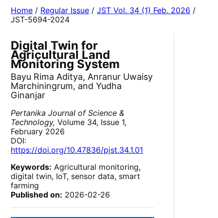
Home
/
Regular Issue
/
JST Vol. 34 (1) Feb. 2026
/
JST-5694-2024
Digital Twin for
Agricultural Land
Monitoring System
Bayu Rima Aditya, Anranur Uwaisy
Marchiningrum, and Yudha
Ginanjar
Pertanika Journal of Science &
Technology,
Volume 34, Issue 1,
February 2026
DOI:
https://doi.org/10.47836/pjst.34.1.01
Keywords:
Agricultural monitoring,
digital twin, IoT, sensor data, smart
farming
Published on:
2026-02-26