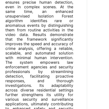
ensures precise human detection,
even in complex scenes. At the
same time, an enhanced
unsupervised Isolation Forest
algorithm identifies rare or
anomalous events by distinguishing
them from routine activities in the
video data. Results demonstrate
that the framework significantly
improves the speed and accuracy of
crime analysis, offering a reliable,
scalable, and automated solution
with minimal human intervention.
The system empowers law
enforcement agencies and security
professionals by streamlining
detection, facilitating proactive
responses, and thorough
investigations. Its adaptability
across diverse residential settings
further strengthens its utility for
various security and surveillance
applications, ultimately contributing
to enhanced safety and security