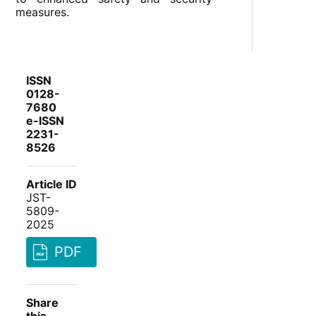
measures.
ISSN
0128-
7680
e-ISSN
2231-
8526
Article ID
JST-
5809-
2025
PDF
Share