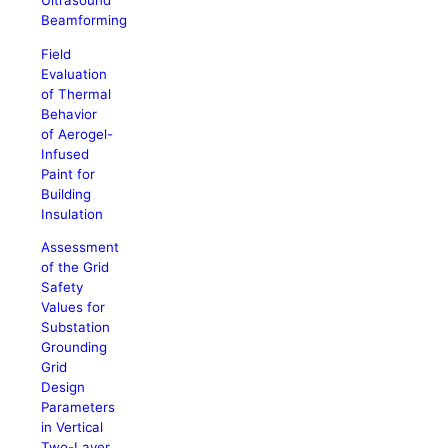
Ultrasound
Beamforming
Field
Evaluation
of Thermal
Behavior
of Aerogel-
Infused
Paint for
Building
Insulation
Assessment
of the Grid
Safety
Values for
Substation
Grounding
Grid
Design
Parameters
in Vertical
Two-Layer