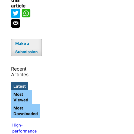
this
article
Make a
Submission
Recent
Articles
Latest
Most
Viewed
Most
Downloaded
High-
performance