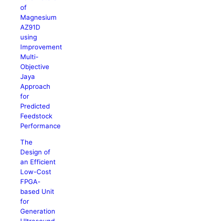
of
Magnesium
AZ91D
using
Improvement
Multi-
Objective
Jaya
Approach
for
Predicted
Feedstock
Performance
The
Design of
an Efficient
Low-Cost
FPGA-
based Unit
for
Generation