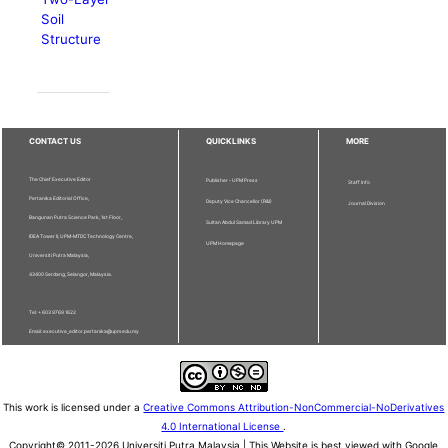
Soil
Structure
CONTACT US
QUICKLINKS
MORE
The Chief Executive Editor
Publisher - UPM Press
Staff Info
Pertanika Editorial Office,
Deputy Vice Chancellor (R&I)
Journal Division
Bangunan Putra Science Park, 1st Floor,
Sultan Abdul Samad Library UPM
IDEA Tower II, UPM-MTDC Technology Centre,
UPM Homepage
Universiti Putra Malaysia,
43400 Serdang, Selangor, Malaysia.
Tel: + 603 9769 1622
Email: executive_editor.pertanika@upm.edu.my
This work is licensed under a
Creative Commons Attribution-NonCommercial-NoDerivatives
4.0 International License
.
Copyright© 2011-2026 Universiti Putra Malaysia | This Website is best viewed with Google