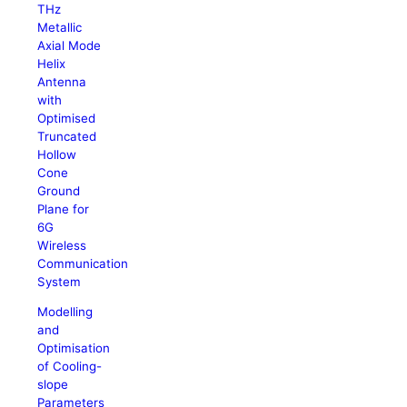
THz
Metallic
Axial Mode
Helix
Antenna
with
Optimised
Truncated
Hollow
Cone
Ground
Plane for
6G
Wireless
Communication
System
Modelling
and
Optimisation
of Cooling-
slope
Parameters