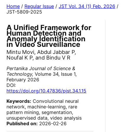
Home
/
Regular Issue
/
JST Vol. 34 (1) Feb. 2026
/
JST-5809-2025
A Unified Framework for
Human Detection and
Anomaly Identification
in Video Surveillance
Mintu Movi, Abdul Jabbar P,
Noufal K P, and Bindu V R
Pertanika Journal of Science &
Technology,
Volume 34, Issue 1,
February 2026
DOI:
https://doi.org/10.47836/pjst.34.1.15
Keywords:
Convolutional neural
network, machine-learning, rare
pattern mining, segmentation,
unsupervised data, video analysis
Published on:
2026-02-26