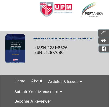
PERTANIKA JOURNAL OF SCIENCE AND TECHNOLOGY
e-ISSN 2231-8526
ISSN 0128-7680
Home
About
Articles & Issues
Submit Your Manuscript
Become A Reviewer