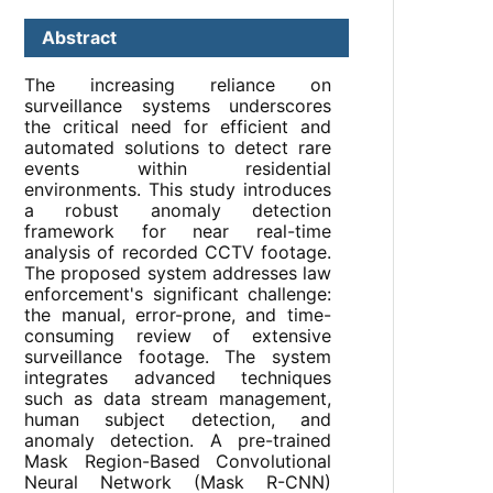
Abstract
The increasing reliance on
surveillance systems underscores
the critical need for efficient and
automated solutions to detect rare
events within residential
environments. This study introduces
a robust anomaly detection
framework for near real-time
analysis of recorded CCTV footage.
The proposed system addresses law
enforcement's significant challenge:
the manual, error-prone, and time-
consuming review of extensive
surveillance footage. The system
integrates advanced techniques
such as data stream management,
human subject detection, and
anomaly detection. A pre-trained
Mask Region-Based Convolutional
Neural Network (Mask R-CNN)