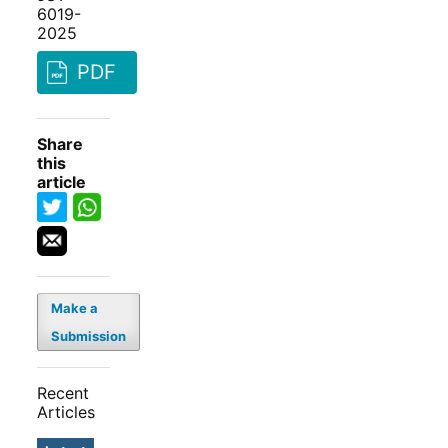
6019-
2025
PDF
Share
this
article
Make a
Submission
Recent
Articles