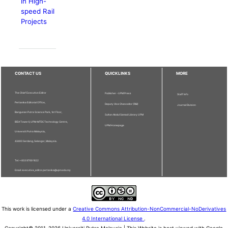
in High-
speed Rail
Projects
CONTACT US
QUICKLINKS
MORE
The Chief Executive Editor
Publisher - UPM Press
Staff Info
Pertanika Editorial Office,
Deputy Vice Chancellor (R&I)
Journal Division
Bangunan Putra Science Park, 1st Floor,
Sultan Abdul Samad Library UPM
IDEA Tower II, UPM-MTDC Technology Centre,
UPM Homepage
Universiti Putra Malaysia,
43400 Serdang, Selangor, Malaysia.
Tel: + 603 9769 1622
Email: executive_editor.pertanika@upm.edu.my
This work is licensed under a
Creative Commons Attribution-NonCommercial-NoDerivatives
4.0 International License
.
Copyright© 2011-2026 Universiti Putra Malaysia | This Website is best viewed with Google