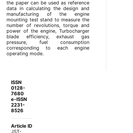
the paper can be used as reference
data in calculating the design and
manufacturing of the engine
mounting test stand to measure the
number of revolutions, torque and
power of the engine, Turbocharger
blade efficiency, exhaust gas
pressure, fuel consumption
corresponding to each engine
operating mode.
ISSN
0128-
7680
e-ISSN
2231-
8526
Article ID
JST-