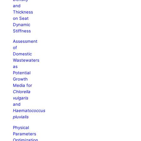
and
Thickness
on Seat
Dynamic
Stiffness
Assessment
of
Domestic
Wastewaters
as
Potential
Growth
Media for
Chlorella
vulgaris
and
Haematococcus
pluvialis
Physical
Parameters
Optimization