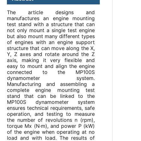
The article designs and
manufactures an engine mounting
test stand with a structure that can
not only mount a single test engine
but also mount many different types
of engines with an engine support
structure that can move along the X,
Y, Z axes and rotate around the Z
axis, making it very flexible and
easy to mount and align the engine
connected to the MP100S
dynamometer system.
Manufacturing and assembling a
complete engine mounting test
stand that can be linked to the
MP100S dynamometer system
ensures technical requirements, safe
operation, and testing to measure
the number of revolutions n (rpm),
torque Mx (N·m), and power P (kW)
of the engine when operating at no
load and with load. The results of