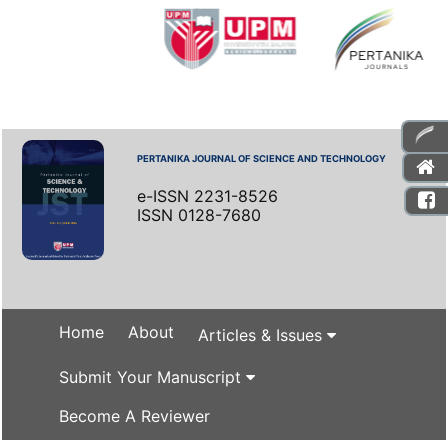
PERTANIKA JOURNAL OF SCIENCE AND TECHNOLOGY
e-ISSN 2231-8526
ISSN 0128-7680
Home
About
Articles & Issues
Submit Your Manuscript
Become A Reviewer