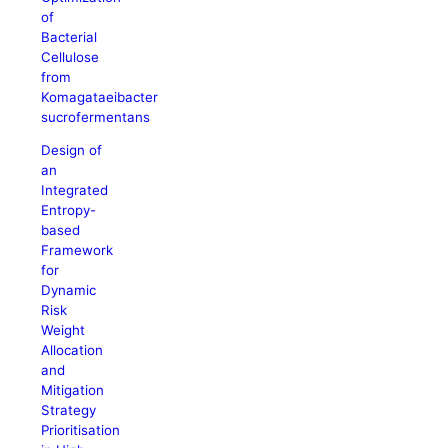
of
Bacterial
Cellulose
from
Komagataeibacter
sucrofermentans
Design of
an
Integrated
Entropy-
based
Framework
for
Dynamic
Risk
Weight
Allocation
and
Mitigation
Strategy
Prioritisation