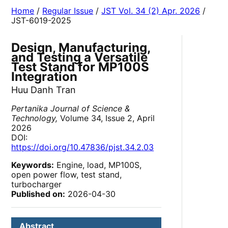
Home
/
Regular Issue
/
JST Vol. 34 (2) Apr. 2026
/
JST-6019-2025
Design, Manufacturing,
and Testing a Versatile
Test Stand for MP100S
Integration
Huu Danh Tran
Pertanika Journal of Science &
Technology,
Volume 34, Issue 2, April
2026
DOI:
https://doi.org/10.47836/pjst.34.2.03
Keywords:
Engine, load, MP100S,
open power flow, test stand,
turbocharger
Published on:
2026-04-30
Abstract