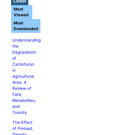
Latest
Most
Viewed
Most
Downloaded
Understanding
the
Degradation
of
Carbofuran
in
Agricultural
Area: A
Review of
Fate,
Metabolites,
and
Toxicity
The Effect
of Preload,
Density