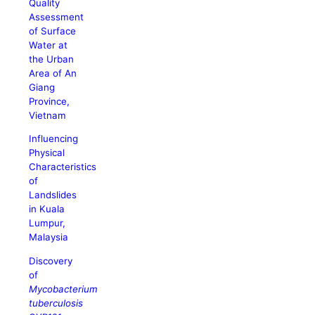
Quality
Assessment
of Surface
Water at
the Urban
Area of An
Giang
Province,
Vietnam
Influencing
Physical
Characteristics
of
Landslides
in Kuala
Lumpur,
Malaysia
Discovery
of
Mycobacterium
tuberculosis