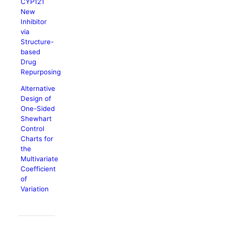
CYP121
New
Inhibitor
via
Structure-
based
Drug
Repurposing
Alternative
Design of
One-Sided
Shewhart
Control
Charts for
the
Multivariate
Coefficient
of
Variation