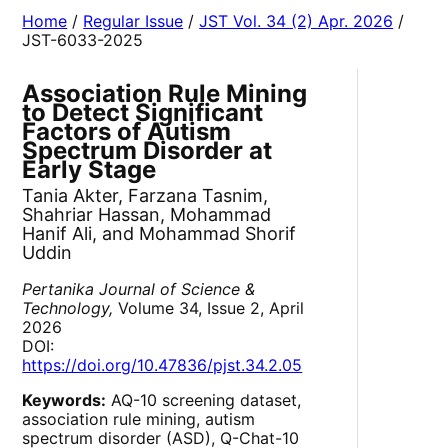
Home
/
Regular Issue
/
JST Vol. 34 (2) Apr. 2026
/
JST-6033-2025
Association Rule Mining
to Detect Significant
Factors of Autism
Spectrum Disorder at
Early Stage
Tania Akter, Farzana Tasnim,
Shahriar Hassan, Mohammad
Hanif Ali, and Mohammad Shorif
Uddin
Pertanika Journal of Science &
Technology,
Volume 34, Issue 2, April
2026
DOI:
https://doi.org/10.47836/pjst.34.2.05
Keywords:
AQ-10 screening dataset,
association rule mining, autism
spectrum disorder (ASD), Q-Chat-10