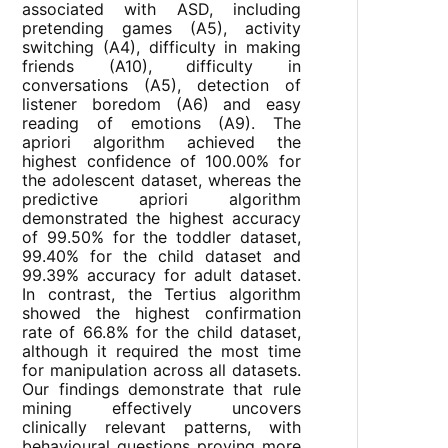
associated with ASD, including
pretending games (A5), activity
switching (A4), difficulty in making
friends (A10), difficulty in
conversations (A5), detection of
listener boredom (A6) and easy
reading of emotions (A9). The
apriori algorithm achieved the
highest confidence of 100.00% for
the adolescent dataset, whereas the
predictive apriori algorithm
demonstrated the highest accuracy
of 99.50% for the toddler dataset,
99.40% for the child dataset and
99.39% accuracy for adult dataset.
In contrast, the Tertius algorithm
showed the highest confirmation
rate of 66.8% for the child dataset,
although it required the most time
for manipulation across all datasets.
Our findings demonstrate that rule
mining effectively uncovers
clinically relevant patterns, with
behavioural questions proving more