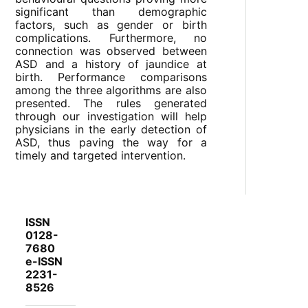
significant than demographic
factors, such as gender or birth
complications. Furthermore, no
connection was observed between
ASD and a history of jaundice at
birth. Performance comparisons
among the three algorithms are also
presented. The rules generated
through our investigation will help
physicians in the early detection of
ASD, thus paving the way for a
timely and targeted intervention.
ISSN
0128-
7680
e-ISSN
2231-
8526