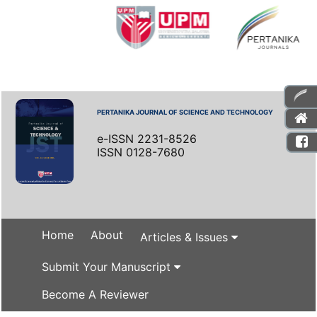
PERTANIKA JOURNAL OF SCIENCE AND TECHNOLOGY
e-ISSN 2231-8526
ISSN 0128-7680
Home
About
Articles & Issues
Submit Your Manuscript
Become A Reviewer