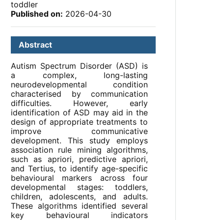
toddler
Published on:
2026-04-30
Abstract
Autism Spectrum Disorder (ASD) is
a complex, long-lasting
neurodevelopmental condition
characterised by communication
difficulties. However, early
identification of ASD may aid in the
design of appropriate treatments to
improve communicative
development. This study employs
association rule mining algorithms,
such as apriori, predictive apriori,
and Tertius, to identify age-specific
behavioural markers across four
developmental stages: toddlers,
children, adolescents, and adults.
These algorithms identified several
key behavioural indicators