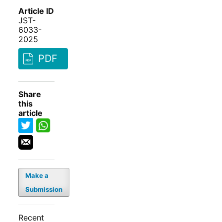
Article ID
JST-
6033-
2025
PDF
Share
this
article
Make a
Submission
Recent