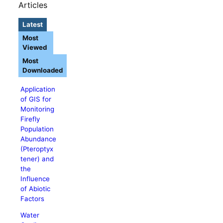
Articles
Latest
Most
Viewed
Most
Downloaded
Application
of GIS for
Monitoring
Firefly
Population
Abundance
(Pteroptyx
tener) and
the
Influence
of Abiotic
Factors
Water