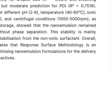
 but moderate prediction for PDI (R² = 0.7516).
er different pH (2-6), temperature (40-60°C), ionic
), and centrifugal conditions (1000-5000rpm), as
storage, showed that the nanoemulsion remained
ithout phase separation. This stability is mainly
stabilisation from the non-ionic surfactant. Overall,
ates that Response Surface Methodology is an
timising nanoemulsion formulations for the delivery
oactives.