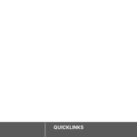
QUICKLINKS