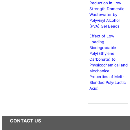
Reduction in Low
Strength Domestic
Wastewater by
Polyvinyl Alcohol
(PVA) Gel Beads
Effect of Low
Loading
Biodegradable
Poly(Ethylene
Carbonate) to
Physicochemical and
Mechanical
Properties of Melt-
Blended Poly(Lactic
Acid)
CONTACT US