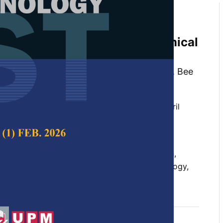
face Optimisation of a
s crispus-Loaded Red Palm Oil
 with Enhanced Physicochemical
 Fung Loke , Chin Ping Tan, Tze Ven Poh, Bee
Ming Lai
 Science & Technology,
Volume 34, Issue 2, April
10.47836/pjst.34.2.12
en design, lipophilic bioactive, nanoemulsion,
ility, red palm oil, response surface methodology,
04-30