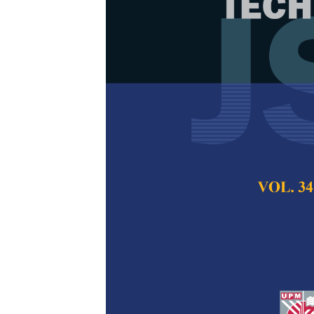
Response Sur
Strobilanthe
Nanoemulsion
Stability
Ee Lynn Fong, Chui
Hiong Tan, and Oi 
Pertanika Journal of
2026
DOI:
https://doi.org/
Keywords:
Box-Behnk
physicochemical stab
Strobilanthes crispus
Published on:
2026-