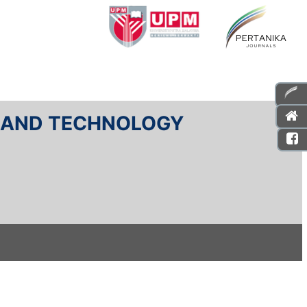
E AND TECHNOLOGY