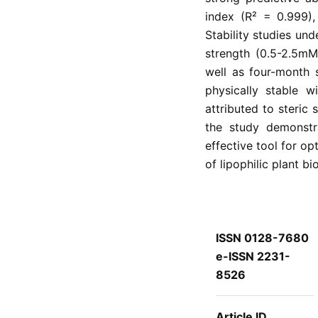
index (R² = 0.999),
Stability studies und
strength (0.5-2.5mM
well as four-month 
physically stable w
attributed to steric 
the study demonstr
effective tool for op
of lipophilic plant bi
ISSN 0128-7680
e-ISSN 2231-
8526
Article ID