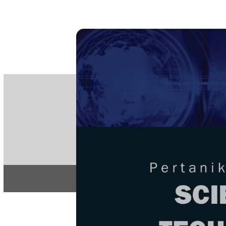
PE
e-IS
ISSN
Articles & 
Home
About
Home
/
Regular Issu