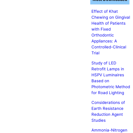
Effect of Khat
Chewing on Gingival
Health of Patients
with Fixed
Orthodontic
Appliances: A
Controlled-Clinical
Trial
Study of LED
Retrofit Lamps in
HSPV Luminaires
Based on
Photometric Method
for Road Lighting
Considerations of
Earth Resistance
Reduction Agent
Studies
Ammonia-Nitrogen