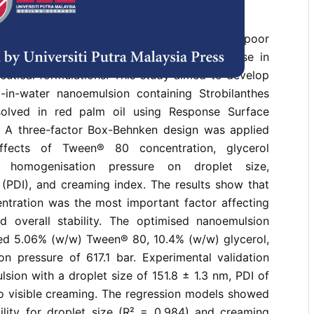
ophilic bioactive compounds often show poor
bility in a water system; this limits their use in
eutical formulations. This study aimed to develop
-in-water nanoemulsion containing Strobilanthes
ssolved in red palm oil using Response Surface
 A three-factor Box-Behnken design was applied
ffects of Tween® 80 concentration, glycerol
d homogenisation pressure on droplet size,
 (PDI), and creaming index. The results show that
entration was the most important factor affecting
d overall stability. The optimised nanoemulsion
ed 5.06% (w/w) Tween® 80, 10.4% (w/w) glycerol,
n pressure of 617.1 bar. Experimental validation
ion with a droplet size of 151.8 ± 1.3 nm, PDI of
no visible creaming. The regression models showed
bility for droplet size (R² = 0.984) and creaming