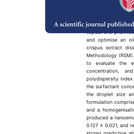
Abstract
Plant-derived lip
dispersion and insta
topical and pharmac
and optimise an oil
crispus extract di
Methodology (RSM).
to evaluate the e
concentration, an
polydispersity index
the surfactant conc
the droplet size an
formulation compris
and a homogenisatio
produced a nanoemuls
0.127 ± 0.021, and 
strong predictive a