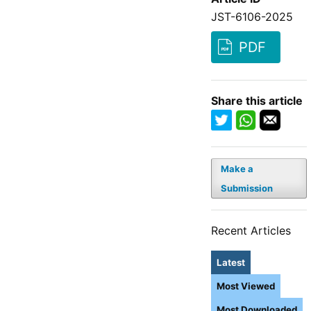
JST-6106-2025
PDF
Share this article
Make a
Submission
Recent Articles
Latest
Most Viewed
Most Downloaded