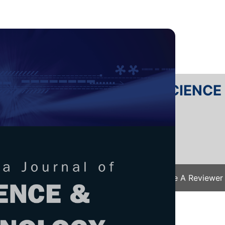
RTANIKA JOURNAL OF SCIENC
SN 2231-8526
 0128-7680
Issues
Submit Your Manuscript
Become A Reviewer
e
/
JST Vol. 34 (2) Apr. 2026
/ JST-6106-2025