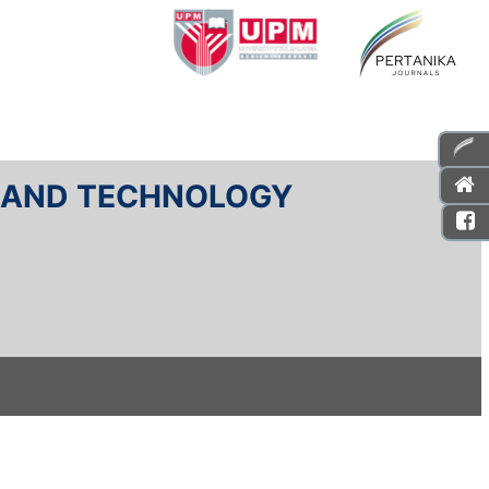
E AND TECHNOLOGY