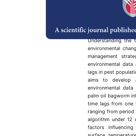
The palm oil bagworm
oil industry in Ma
management remain
diseases. However, 
assist in managi
Understanding the 
environmental chang
management strateg
environmental data 
lags in pest populati
aims to develop 
environmental data
palm oil bagworm inf
time lags from one 
ranging from period 
algorithm under 12 
factors influencing
surface temperature