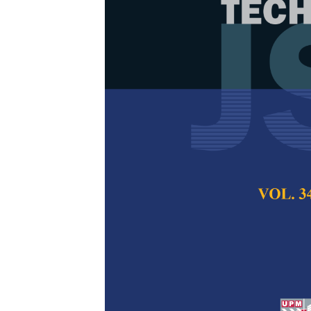
Integrating T
Modelling usi
Detection of
Yi Peng Wang, Nur
Izran Ishak, and A
Pertanika Journal of
2026
DOI:
https://doi.org/
Keywords:
Bagworm, 
model, random forest
Published on:
2026-
Abstract