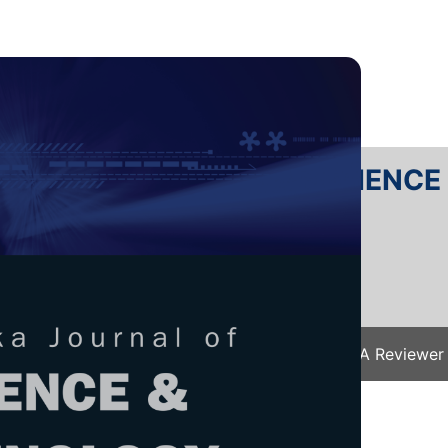
RTANIKA JOURNAL OF SCIENC
SN 2231-8526
 0128-7680
Issues
Submit Your Manuscript
Become A Reviewer
e
/
JST Vol. 34 (2) Apr. 2026
/ JST-6130-2025