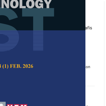
ime Lag Effects in Predictive
ng Random Forest for Early
 Bagworm Outbreaks
ul Hawani Idris, Norhayu Asib, Mohamad Hafis
lvin Lau Meng Shin
 Science & Technology,
Volume 34, Issue 2, April
10.47836/pjst.34.2.18
Geographic Information System (GIS), prediction
, spatio-temporal, time lag
04-30