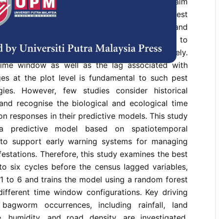
 inflicts substantial economic losses on the palm
laysia annually. At present, integrated pest
s the primary method for managing pests and
early prediction of pest occurrence can help to
ng sustainable palm oils more effectively.
time window as well as the lag associated with
es at the plot level is fundamental to such pest
ies. However, few studies consider historical
and recognise the biological and ecological time
on responses in their predictive models. This study
a predictive model based on spatiotemporal
 to support early warning systems for managing
estations. Therefore, this study examines the best
to six cycles before the census lagged variables,
1 to 6 and trains the model using a random forest
different time window configurations. Key driving
 bagworm occurrences, including rainfall, land
, humidity, and road density, are investigated.