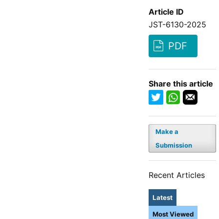
Article ID
JST-6130-2025
PDF
Share this article
Make a
Submission
Recent Articles
Latest
Most Viewed