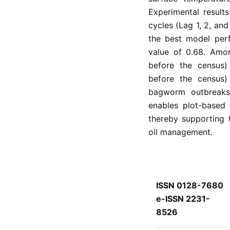
Experimental results
cycles (Lag 1, 2, an
the best model per
value of 0.68. Amon
before the census)
before the census)
bagworm outbreaks. 
enables plot-based 
thereby supporting 
oil management.
ISSN 0128-7680
e-ISSN 2231-
8526