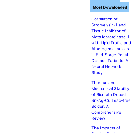
Most Downloaded
Correlation of
Stromelysin-1 and
Tissue Inhibitor of
Metalloproteinase-1
with Lipid Profile and
Atherogenic Indices
in End-Stage Renal
Disease Patients: A
Neural Network
Study
Thermal and
Mechanical Stability
of Bismuth Doped
Sn-Ag-Cu Lead-free
Solder: A
Comprehensive
Review
The Impacts of