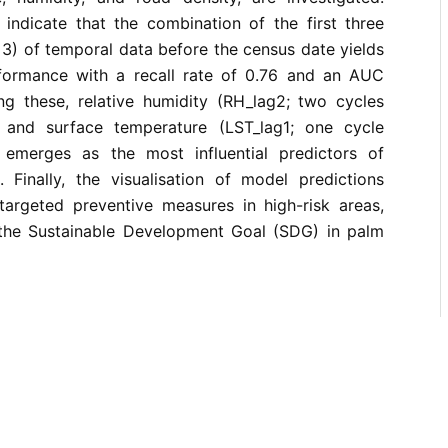
 indicate that the combination of the first three
d 3) of temporal data before the census date yields
formance with a recall rate of 0.76 and an AUC
g these, relative humidity (RH_lag2; two cycles
 and surface temperature (LST_lag1; one cycle
 emerges as the most influential predictors of
Finally, the visualisation of model predictions
targeted preventive measures in high-risk areas,
the Sustainable Development Goal (SDG) in palm