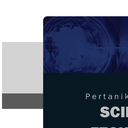
PE
e-IS
ISSN
Articles & 
Home
About
Home
/
Regular Issu