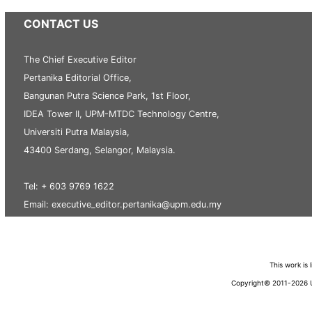
CONTACT US
The Chief Executive Editor
Pertanika Editorial Office,
Bangunan Putra Science Park, 1st Floor,
IDEA Tower II, UPM-MTDC Technology Centre,
Universiti Putra Malaysia,
43400 Serdang, Selangor, Malaysia.
Tel: + 603 9769 1622
Email: executive_editor.pertanika@upm.edu.my
This work is
Copyright© 2011-2026 Un