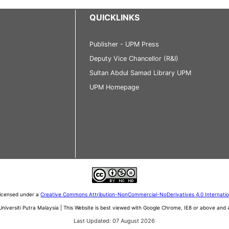
QUICKLINKS
Publisher - UPM Press
Deputy Vice Chancellor (R&I)
Sultan Abdul Samad Library UPM
UPM Homepage
 licensed under a
Creative Commons Attribution-NonCommercial-NoDerivatives 4.0 Internati
iversiti Putra Malaysia | This Website is best viewed with Google Chrome, IE8 or above an
Last Updated: 07 August 2026