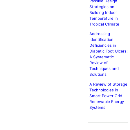
Passive Design
Strategies on
Building Indoor
Temperature in
Tropical Climate
Addressing
Identification
Deficiencies in
Diabetic Foot Ulcers:
A Systematic
Review of
Techniques and
Solutions
A Review of Storage
Technologies in
Smart Power Grid
Renewable Energy
Systems