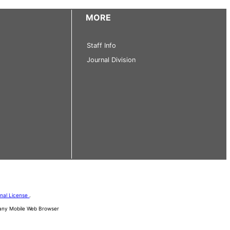
MORE
Staff Info
Journal Division
onal License
.
d any Mobile Web Browser