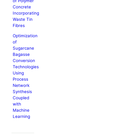
of Polymer
Concrete
Incorporating
Waste Tin
Fibres
Optimization
of
Sugarcane
Bagasse
Conversion
Technologies
Using
Process
Network
Synthesis
Coupled
with
Machine
Learning