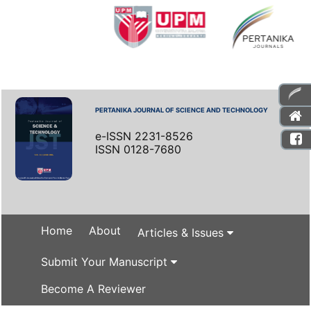
PERTANIKA JOURNAL OF SCIENCE AND TECHNOLOGY
e-ISSN 2231-8526
ISSN 0128-7680
Home
About
Articles & Issues
Submit Your Manuscript
Become A Reviewer