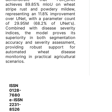
achieves 89.85% mIoU on wheat
stripe rust and powdery mildew,
representing an 11.8% improvement
over UNet, with a parameter count
of 29.95M (68.2% of UNet's).
Combined with disease severity
indices, the model proves its
superiority in both segmentation
accuracy and severity assessment,
providing robust support for
automated wheat disease
monitoring in practical agricultural
scenarios.
ISSN
0128-
7680
e-ISSN
2231-
8526