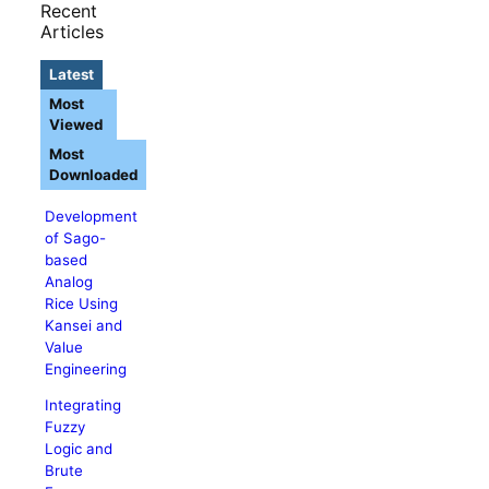
Recent
Articles
Latest
Most
Viewed
Most
Downloaded
Development
of Sago-
based
Analog
Rice Using
Kansei and
Value
Engineering
Integrating
Fuzzy
Logic and
Brute