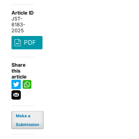
Article ID
JST-
6183-
2025
PDF
Share
this
article
Make a
Submission