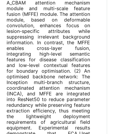
A_CBAM attention mechanism
module and multi-scale feature
fusion (MFFE) module. The attention
module, based on deformable
convolution, enhances focus on
lesion-specific attributes while
suppressing irrelevant background
information. In contrast, the MFFE
enables cross-layer fusion,
integrating high-level semantic
features for disease classification
and low-level contextual features
for boundary optimisation. (2) An
optimised backbone network: The
Inception multi-branch structure,
coordinated attention mechanism
(INCA), and MFFE are integrated
into ResNet50 to reduce parameter
redundancy while preserving feature
extraction efficiency, thus meeting
the lightweight deployment
requirements of agricultural field
equipment. Experimental results
demonstrate that FCA_Unet