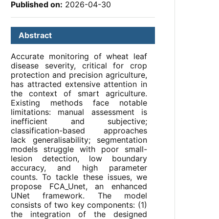
Published on:
2026-04-30
Abstract
Accurate monitoring of wheat leaf
disease severity, critical for crop
protection and precision agriculture,
has attracted extensive attention in
the context of smart agriculture.
Existing methods face notable
limitations: manual assessment is
inefficient and subjective;
classification-based approaches
lack generalisability; segmentation
models struggle with poor small-
lesion detection, low boundary
accuracy, and high parameter
counts. To tackle these issues, we
propose FCA_Unet, an enhanced
UNet framework. The model
consists of two key components: (1)
the integration of the designed