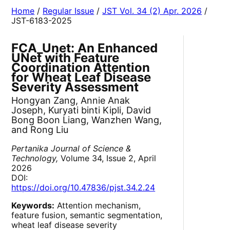
Home
/
Regular Issue
/
JST Vol. 34 (2) Apr. 2026
/
JST-6183-2025
FCA_Unet: An Enhanced
UNet with Feature
Coordination Attention
for Wheat Leaf Disease
Severity Assessment
Hongyan Zang, Annie Anak
Joseph, Kuryati binti Kipli, David
Bong Boon Liang, Wanzhen Wang,
and Rong Liu
Pertanika Journal of Science &
Technology,
Volume 34, Issue 2, April
2026
DOI:
https://doi.org/10.47836/pjst.34.2.24
Keywords:
Attention mechanism,
feature fusion, semantic segmentation,
wheat leaf disease severity