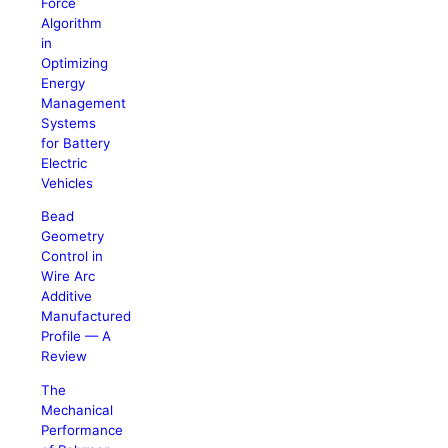
Force
Algorithm
in
Optimizing
Energy
Management
Systems
for Battery
Electric
Vehicles
Bead
Geometry
Control in
Wire Arc
Additive
Manufactured
Profile — A
Review
The
Mechanical
Performance