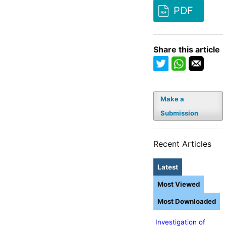
PDF
Share this article
Make a
Submission
Recent Articles
Latest
Most Viewed
Most Downloaded
Investigation of