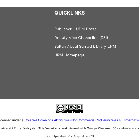
QUICKLINKS
Publisher - UPM Press
Deputy Vice Chancellor (R&I)
Sultan Abdul Samad Library UPM
UPM Homepage
 licensed under a
Creative Commons Attribution-NonCommercial-NoDerivatives 4.0 Internati
iversiti Putra Malaysia | This Website is best viewed with Google Chrome, IE8 or above an
Last Updated: 07 August 2026