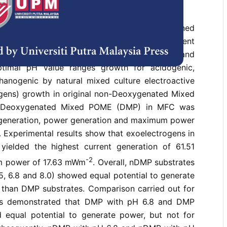
eration by Microbial Fuel Cell (MFC) has gained
on due to its integration with wastewater treatment
l Effluent (POME). Investigation into pH effect and
ptimal pH value ranges growth for acidogenic,
anogenic by natural mixed culture electroactive
ogens) growth in original non-Deoxygenated Mixed
Deoxygenated Mixed POME (DMP) in MFC was
t generation, power generation and maximum power
 Experimental results show that exoelectrogens in
ielded the highest current generation of 61.51
-2
 power of 17.63 mWm
. Overall, nDMP substrates
5, 6.8 and 8.0) showed equal potential to generate
r than DMP substrates. Comparison carried out for
es demonstrated that DMP with pH 6.8 and DMP
equal potential to generate power, but not for