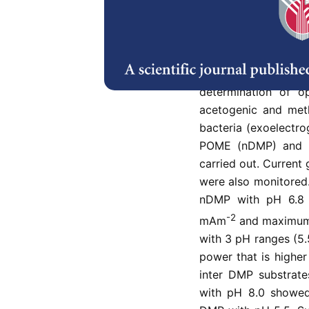
Abstract
Bio-electricity gen
considerable attenti
such as Palm Oil Mil
determination of o
acetogenic and meth
bacteria (exoelectr
POME (nDMP) and 
carried out. Curren
were also monitored.
nDMP with pH 6.8 y
-2
mAm
and maximum
with 3 pH ranges (5.
power that is highe
inter DMP substrat
with pH 8.0 showed 