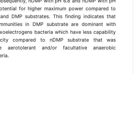
ubsequently, nDMP with pH 6.8 and nDMP with pH
otential for higher maximum power compared to
nd DMP substrates. This finding indicates that
mmunities in DMP substrate are dominant with
xoelectrogens bacteria which have less capability
ricity compared to nDMP substrate that was
 aerotolerant and/or facultative anaerobic
ria.