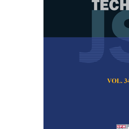
Microbial Fue
and Deoxygena
Different Sta
Khairul BaqirAlkha
Sharifah Aminah S
Ab. Rahman, Hazl
Kamaruzaman, Tunk
Mohd Zu Azhan Y
Pertanika Journal of
2017
Keywords:
Microbial
value
Published on:
21 De