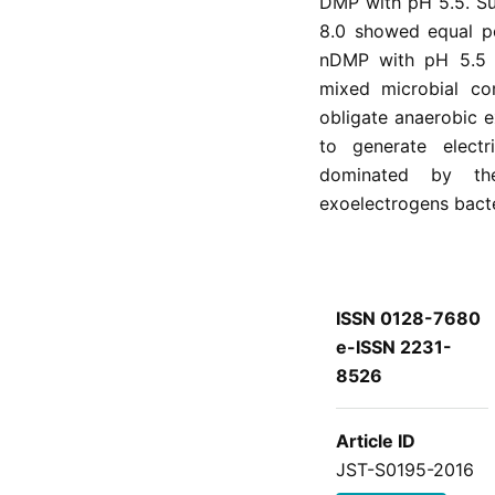
DMP with pH 5.5. S
8.0 showed equal p
nDMP with pH 5.5 a
mixed microbial co
obligate anaerobic e
to generate elect
dominated by the
exoelectrogens bacte
ISSN 0128-7680
e-ISSN 2231-
8526
Article ID
JST-S0195-2016