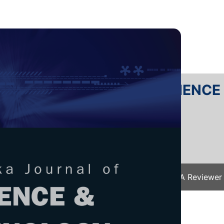
RTANIKA JOURNAL OF SCIENC
SN 2231-8526
 0128-7680
Issues
Submit Your Manuscript
Become A Reviewer
e
/
JST Vol. 25 (S) Apr. 2017
/ JST-S0195-2016