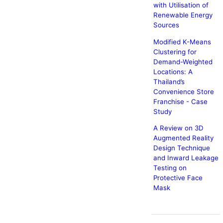
with Utilisation of
Renewable Energy
Sources
Modified K-Means
Clustering for
Demand-Weighted
Locations: A
Thailand’s
Convenience Store
Franchise - Case
Study
A Review on 3D
Augmented Reality
Design Technique
and Inward Leakage
Testing on
Protective Face
Mask