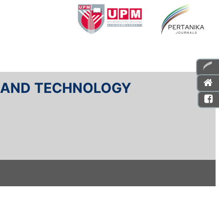
E AND TECHNOLOGY