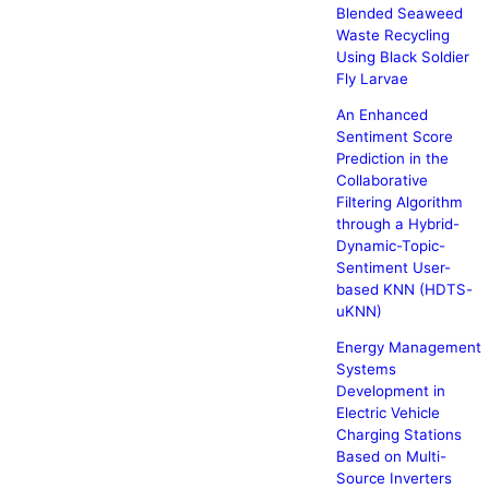
Blended Seaweed
Waste Recycling
Using Black Soldier
Fly Larvae
An Enhanced
Sentiment Score
Prediction in the
Collaborative
Filtering Algorithm
through a Hybrid-
Dynamic-Topic-
Sentiment User-
based KNN (HDTS-
uKNN)
Energy Management
Systems
Development in
Electric Vehicle
Charging Stations
Based on Multi-
Source Inverters