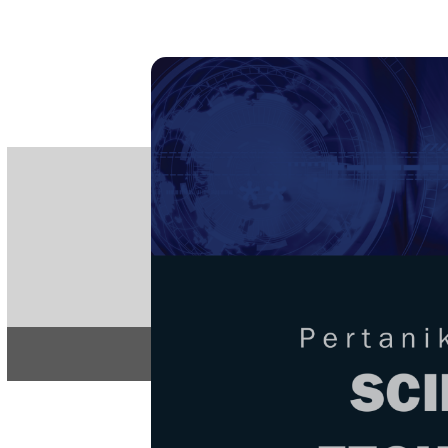
PE
e-IS
ISSN
Articles & 
Home
About
Home
/
Regular Issu