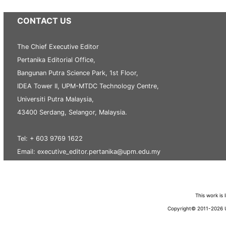
CONTACT US
The Chief Executive Editor
Pertanika Editorial Office,
Bangunan Putra Science Park, 1st Floor,
IDEA Tower II, UPM-MTDC Technology Centre,
Universiti Putra Malaysia,
43400 Serdang, Selangor, Malaysia.
Tel: + 603 9769 1622
Email: executive_editor.pertanika@upm.edu.my
This work is
Copyright© 2011-2026 Un