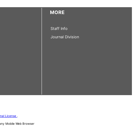
MORE
Staff Info
Journal Division
onal License
.
d any Mobile Web Browser