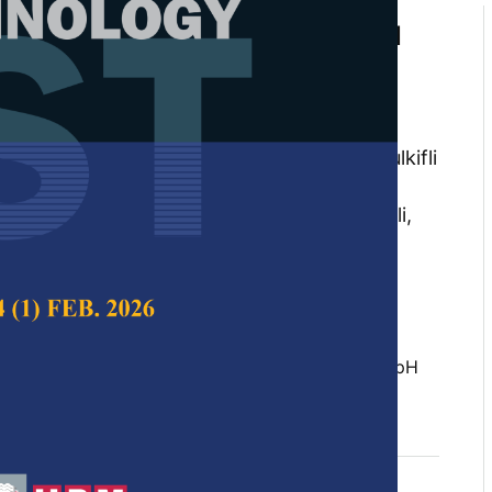
l Cell's Performance of Original
ted Palm Oil Mill Effluent in 3
ges of Fermentation Process
ir Khairul Amin, Oskar Hasdinor Hassan,
yed Mohamed, Yap Kian Chung Andrew, Zulkifli
ini Mohmad Ameran, Nurul Khamsatul Akma
u Ishak Tunku Kudin, Ab. Malik Marwan Ali,
ahya
 Science & Technology,
Volume 25, Issue S, April
 Fuel Cell (MFC), Palm Oil Mill Effluent (POME), pH
c 2017