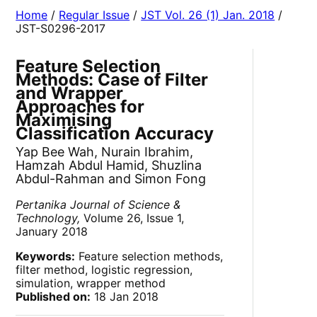
Home
/
Regular Issue
/
JST Vol. 26 (1) Jan. 2018
/
JST-S0296-2017
Feature Selection
Methods: Case of Filter
and Wrapper
Approaches for
Maximising
Classification Accuracy
Yap Bee Wah, Nurain Ibrahim,
Hamzah Abdul Hamid, Shuzlina
Abdul-Rahman and Simon Fong
Pertanika Journal of Science &
Technology,
Volume 26, Issue 1,
January 2018
Keywords:
Feature selection methods,
filter method, logistic regression,
simulation, wrapper method
Published on:
18 Jan 2018