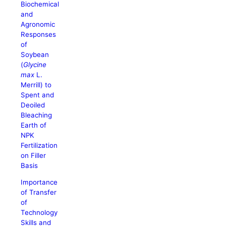
Biochemical
and
Agronomic
Responses
of
Soybean
(
Glycine
max
L.
Merrill) to
Spent and
Deoiled
Bleaching
Earth of
NPK
Fertilization
on Filler
Basis
Importance
of Transfer
of
Technology
Skills and