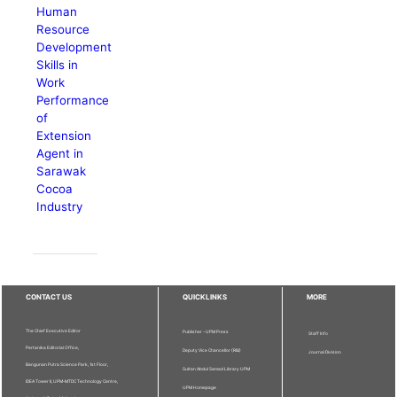
Human
Resource
Development
Skills in
Work
Performance
of
Extension
Agent in
Sarawak
Cocoa
Industry
CONTACT US
QUICKLINKS
MORE
The Chief Executive Editor
Publisher - UPM Press
Staff Info
Pertanika Editorial Office,
Deputy Vice Chancellor (R&I)
Journal Division
Bangunan Putra Science Park, 1st Floor,
Sultan Abdul Samad Library UPM
IDEA Tower II, UPM-MTDC Technology Centre,
UPM Homepage