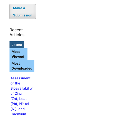
Make a
Submission
Recent
Articles
Latest
Most
Viewed
Most
Downloaded
Assessment
of the
Bioavailability
of Zinc
(Zn), Lead
(Pb), Nickel
(Ni), and
Cadmium