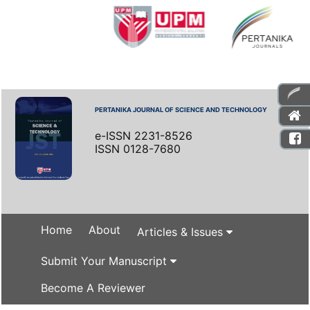
PERTANIKA JOURNAL OF SCIENCE AND TECHNOLOGY
e-ISSN 2231-8526
ISSN 0128-7680
Home
About
Articles & Issues
Submit Your Manuscript
Become A Reviewer