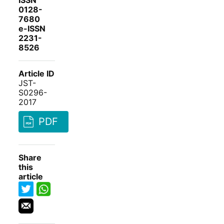
ISSN
0128-
7680
e-ISSN
2231-
8526
Article ID
JST-
S0296-
2017
PDF
Share
this
article