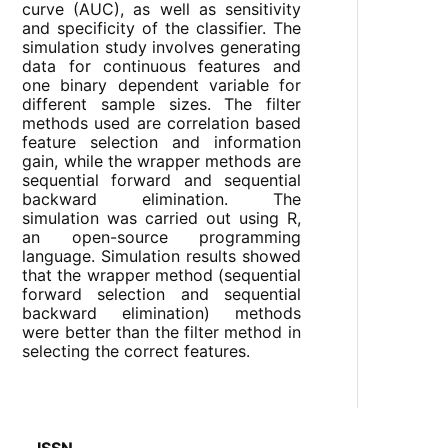
curve (AUC), as well as sensitivity
and specificity of the classifier. The
simulation study involves generating
data for continuous features and
one binary dependent variable for
different sample sizes. The filter
methods used are correlation based
feature selection and information
gain, while the wrapper methods are
sequential forward and sequential
backward elimination. The
simulation was carried out using R,
an open-source programming
language. Simulation results showed
that the wrapper method (sequential
forward selection and sequential
backward elimination) methods
were better than the filter method in
selecting the correct features.