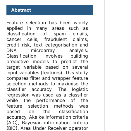
Abstract
Feature selection has been widely
applied in many areas such as
classification of spam emails,
cancer cells, fraudulent claims,
credit risk, text categorisation and
DNA microarray analysis.
Classification involves building
predictive models to predict the
target variable based on several
input variables (features). This study
compares filter and wrapper feature
selection methods to maximise the
classifier accuracy. The logistic
regression was used as a classifier
while the performance of the
feature selection methods was
based on the classification
accuracy, Akaike information criteria
(AIC), Bayesian information criteria
(BIC), Area Under Receiver operator