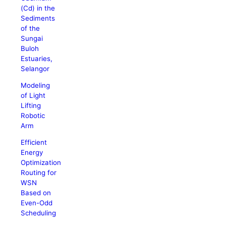
(Cd) in the
Sediments
of the
Sungai
Buloh
Estuaries,
Selangor
Modeling
of Light
Lifting
Robotic
Arm
Efficient
Energy
Optimization
Routing for
WSN
Based on
Even-Odd
Scheduling