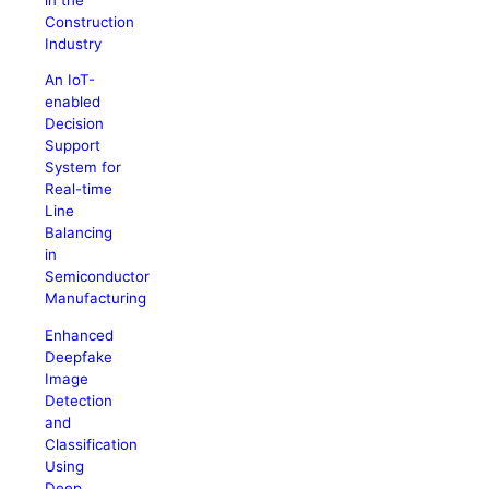
Construction
Industry
An IoT-
enabled
Decision
Support
System for
Real-time
Line
Balancing
in
Semiconductor
Manufacturing
Enhanced
Deepfake
Image
Detection
and
Classification
Using
Deep