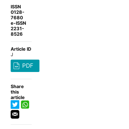
ISSN
0128-
7680
e-ISSN
2231-
8526
Article ID
J
PDF
Share
this
article