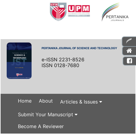
PERTANIKA JOURNAL OF SCIENCE AND TECHNOLOGY
e-ISSN 2231-8526
ISSN 0128-7680
Home
About
Articles & Issues
Submit Your Manuscript
Become A Reviewer