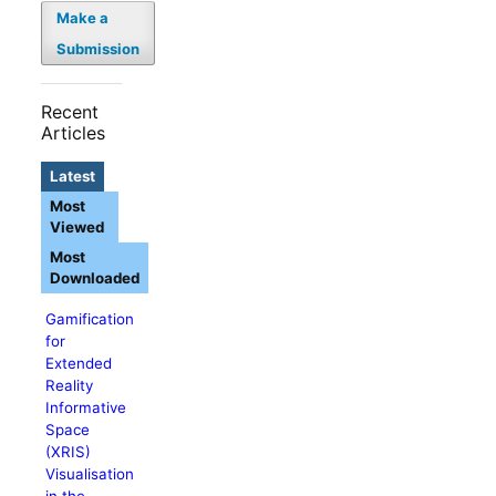
Make a
Submission
Recent
Articles
Latest
Most
Viewed
Most
Downloaded
Gamification
for
Extended
Reality
Informative
Space
(XRIS)
Visualisation
in the