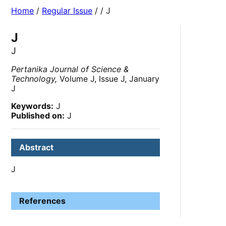
Home
/
Regular Issue
/
/ J
J
J
Pertanika Journal of Science &
Technology,
Volume J, Issue J, January
J
Keywords:
J
Published on:
J
Abstract
J
References