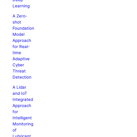
Learning
A Zero-
shot
Foundation
Model
Approach
for Real-
time
Adaptive
Cyber
Threat
Detection
A Lidar
and IoT
Integrated
Approach
for
Intelligent
Monitoring
of
Lubricant