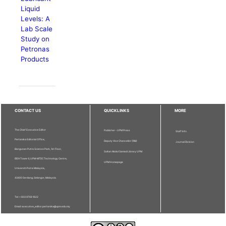
Liquid
Levels: A
Lab Scale
Study on
Petronas
Products
CONTACT US
QUICKLINKS
MORE
The Chief Executive Editor
Publisher - UPM Press
Staff Info
Pertanika Editorial Office,
Deputy Vice Chancellor (R&I)
Journal Division
Bangunan Putra Science Park, 1st Floor,
Sultan Abdul Samad Library UPM
IDEA Tower II, UPM-MTDC Technology Centre,
UPM Homepage
Universiti Putra Malaysia,
43400 Serdang, Selangor, Malaysia.
Tel: + 603 9769 1622
Email: executive_editor.pertanika@upm.edu.my