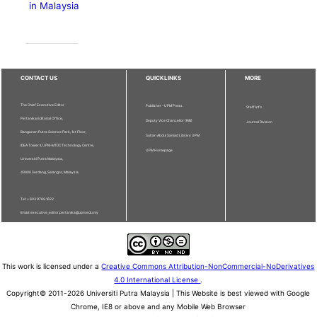
in Malaysia
CONTACT US
QUICKLINKS
MORE
The Chief Executive Editor
Publisher - UPM Press
Staff Info
Pertanika Editorial Office,
Deputy Vice Chancellor (R&I)
Journal Division
Bangunan Putra Science Park, 1st Floor,
Sultan Abdul Samad Library UPM
IDEA Tower II, UPM-MTDC Technology Centre,
UPM Homepage
Universiti Putra Malaysia,
43400 Serdang, Selangor, Malaysia.
Tel: + 603 9769 1622
Email: executive_editor.pertanika@upm.edu.my
This work is licensed under a
Creative Commons Attribution-NonCommercial-NoDerivatives
4.0 International License
.
Copyright© 2011-2026 Universiti Putra Malaysia | This Website is best viewed with Google
Chrome, IE8 or above and any Mobile Web Browser