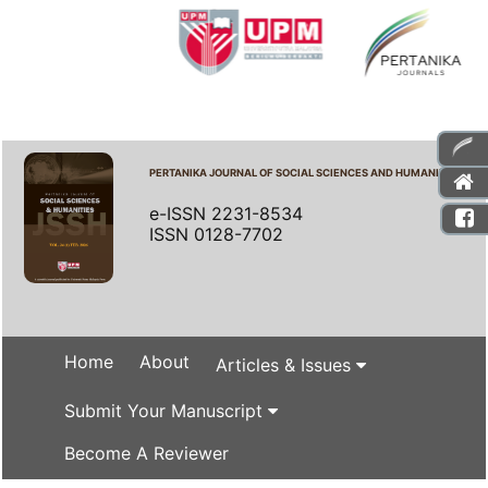
PERTANIKA JOURNAL OF SOCIAL SCIENCES AND HUMANITIES
e-ISSN 2231-8534
ISSN 0128-7702
Home
About
Articles & Issues
Submit Your Manuscript
Become A Reviewer