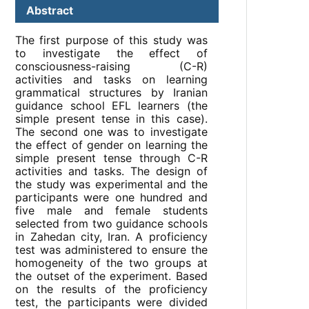
Abstract
The first purpose of this study was
to investigate the effect of
consciousness-raising (C-R)
activities and tasks on learning
grammatical structures by Iranian
guidance school EFL learners (the
simple present tense in this case).
The second one was to investigate
the effect of gender on learning the
simple present tense through C-R
activities and tasks. The design of
the study was experimental and the
participants were one hundred and
five male and female students
selected from two guidance schools
in Zahedan city, Iran. A proficiency
test was administered to ensure the
homogeneity of the two groups at
the outset of the experiment. Based
on the results of the proficiency
test, the participants were divided