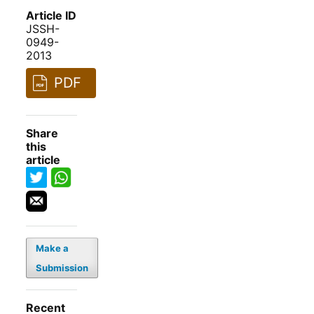
Article ID
JSSH-
0949-
2013
PDF
Share
this
article
Make a
Submission
Recent