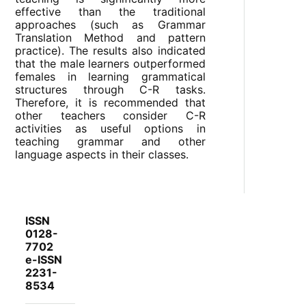
effective than the traditional
approaches (such as Grammar
Translation Method and pattern
practice). The results also indicated
that the male learners outperformed
females in learning grammatical
structures through C-R tasks.
Therefore, it is recommended that
other teachers consider C-R
activities as useful options in
teaching grammar and other
language aspects in their classes.
ISSN
0128-
7702
e-ISSN
2231-
8534