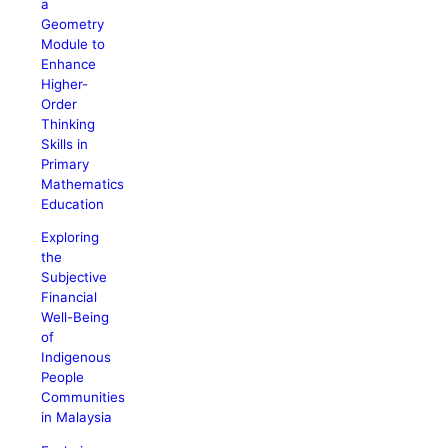
a
Geometry
Module to
Enhance
Higher-
Order
Thinking
Skills in
Primary
Mathematics
Education
Exploring
the
Subjective
Financial
Well-Being
of
Indigenous
People
Communities
in Malaysia