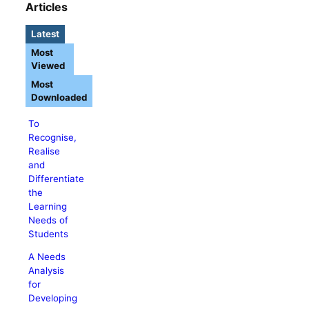
Articles
Latest
Most
Viewed
Most
Downloaded
To
Recognise,
Realise
and
Differentiate
the
Learning
Needs of
Students
A Needs
Analysis
for
Developing