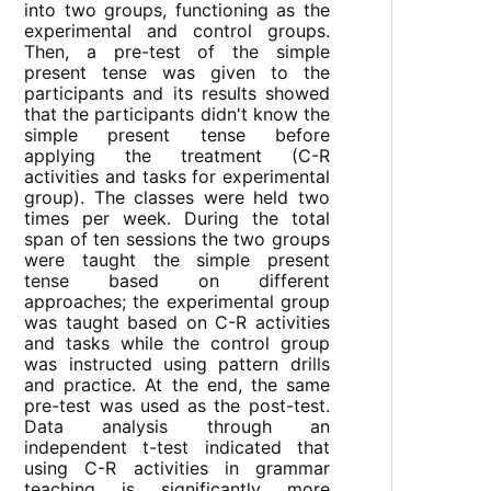
into two groups, functioning as the
experimental and control groups.
Then, a pre-test of the simple
present tense was given to the
participants and its results showed
that the participants didn't know the
simple present tense before
applying the treatment (C-R
activities and tasks for experimental
group). The classes were held two
times per week. During the total
span of ten sessions the two groups
were taught the simple present
tense based on different
approaches; the experimental group
was taught based on C-R activities
and tasks while the control group
was instructed using pattern drills
and practice. At the end, the same
pre-test was used as the post-test.
Data analysis through an
independent t-test indicated that
using C-R activities in grammar
teaching is significantly more