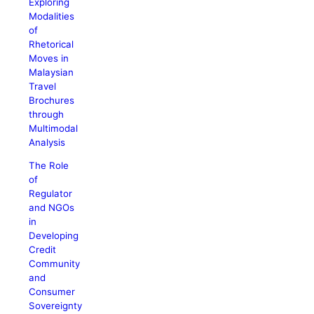
Exploring
Modalities
of
Rhetorical
Moves in
Malaysian
Travel
Brochures
through
Multimodal
Analysis
The Role
of
Regulator
and NGOs
in
Developing
Credit
Community
and
Consumer
Sovereignty