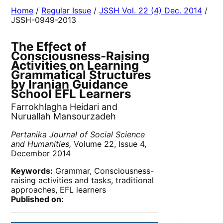
Home
/
Regular Issue
/
JSSH Vol. 22 (4) Dec. 2014
/
JSSH-0949-2013
The Effect of
Consciousness-Raising
Activities on Learning
Grammatical Structures
by Iranian Guidance
School EFL Learners
Farrokhlagha Heidari and
Nuruallah Mansourzadeh
Pertanika Journal of Social Science
and Humanities,
Volume 22, Issue 4,
December 2014
Keywords:
Grammar, Consciousness-
raising activities and tasks, traditional
approaches, EFL learners
Published on: