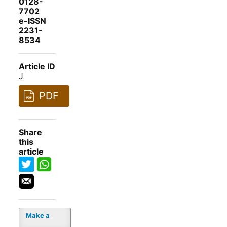
0128-
7702
e-ISSN
2231-
8534
Article ID
J
PDF
Share
this
article
Make a