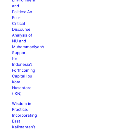
Environment,
and
Politics: An
Eco-
Critical
Discourse
Analysis of
NU and
Muhammadiyah’s
Support
for
Indonesia’s
Forthcoming
Capital Ibu
Kota
Nusantara
(IKN)
Wisdom in
Practice:
Incorporating
East
Kalimantan’s