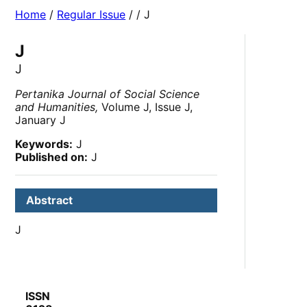
Home
/
Regular Issue
/
/ J
J
J
Pertanika Journal of Social Science
and Humanities,
Volume J, Issue J,
January J
Keywords:
J
Published on:
J
Abstract
J
ISSN