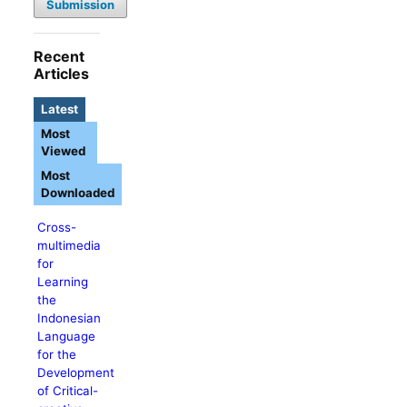
Submission
Recent
Articles
Latest
Most
Viewed
Most
Downloaded
Cross-
multimedia
for
Learning
the
Indonesian
Language
for the
Development
of Critical-