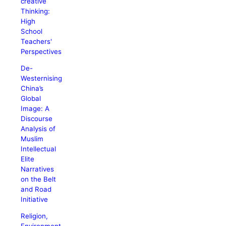
creative
Thinking:
High
School
Teachers'
Perspectives
De-
Westernising
China’s
Global
Image: A
Discourse
Analysis of
Muslim
Intellectual
Elite
Narratives
on the Belt
and Road
Initiative
Religion,