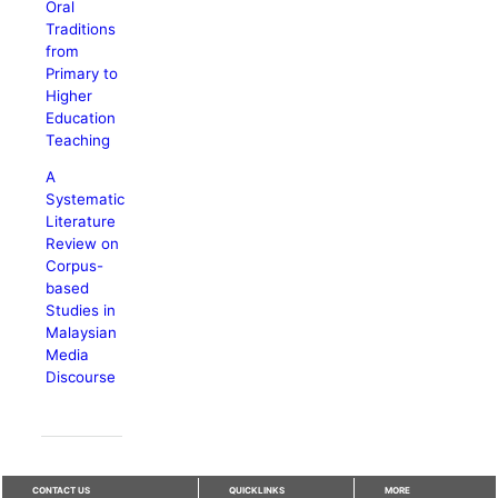
Oral
Traditions
from
Primary to
Higher
Education
Teaching
A
Systematic
Literature
Review on
Corpus-
based
Studies in
Malaysian
Media
Discourse
CONTACT US
QUICKLINKS
MORE