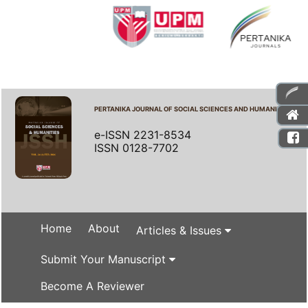
PERTANIKA JOURNAL OF SOCIAL SCIENCES AND HUMANITIES
e-ISSN 2231-8534
ISSN 0128-7702
Home
About
Articles & Issues
Submit Your Manuscript
Become A Reviewer