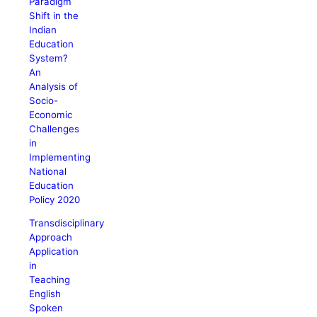
Paradigm
Shift in the
Indian
Education
System?
An
Analysis of
Socio-
Economic
Challenges
in
Implementing
National
Education
Policy 2020
Transdisciplinary
Approach
Application
in
Teaching
English
Spoken