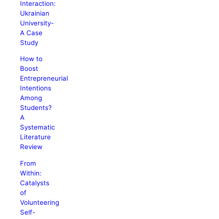
Interaction:
Ukrainian
University-
A Case
Study
How to
Boost
Entrepreneurial
Intentions
Among
Students?
A
Systematic
Literature
Review
From
Within:
Catalysts
of
Volunteering
Self-