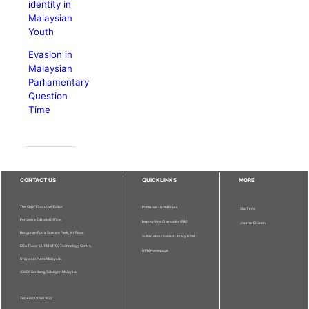
identity in
Malaysian
Youth
Evasion in
Malaysian
Parliamentary
Question
Time
CONTACT US
QUICKLINKS
MORE
The Chief Executive Editor
Publisher - UPM Press
Staff Info
Pertanika Editorial Office,
Deputy Vice Chancellor (R&I)
Journal Division
Bangunan Putra Science Park, 1st Floor,
Sultan Abdul Samad Library UPM
IDEA Tower II, UPM-MTDC Technology Centre,
UPM Homepage
Universiti Putra Malaysia,
43400 Serdang, Selangor, Malaysia.
Tel: + 603 9769 1622