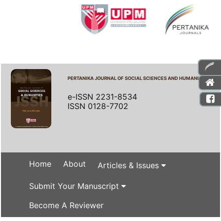
PERTANIKA JOURNAL OF SOCIAL SCIENCES AND HUMANITIES
e-ISSN 2231-8534
ISSN 0128-7702
Home
About
Articles & Issues
Submit Your Manuscript
Become A Reviewer