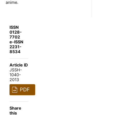
anime.
ISSN
0128-
7702
e-ISSN
2231-
8534
Article ID
JSSH-
1040-
2013
PDF
Share
this