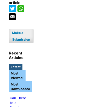
article
Make a
Submission
Recent
Articles
Latest
Most
Viewed
Most
Downloaded
Can There
be a