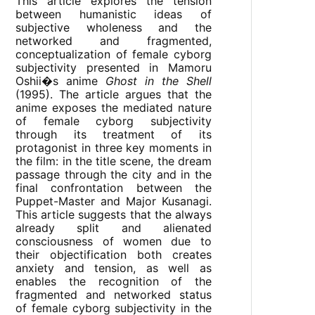
This article explores the tension
between humanistic ideas of
subjective wholeness and the
networked and fragmented,
conceptualization of female cyborg
subjectivity presented in Mamoru
Oshii�s anime
Ghost in the Shell
(1995). The article argues that the
anime exposes the mediated nature
of female cyborg subjectivity
through its treatment of its
protagonist in three key moments in
the film: in the title scene, the dream
passage through the city and in the
final confrontation between the
Puppet-Master and Major Kusanagi.
This article suggests that the always
already split and alienated
consciousness of women due to
their objectification both creates
anxiety and tension, as well as
enables the recognition of the
fragmented and networked status
of female cyborg subjectivity in the