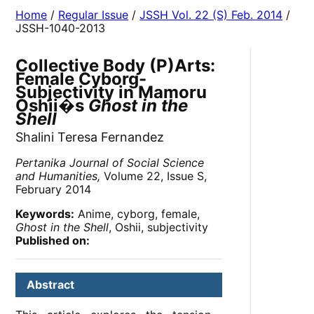
Home
/
Regular Issue
/
JSSH Vol. 22 (S) Feb. 2014
/
JSSH-1040-2013
Collective Body (P)Arts:
Female Cyborg-
Subjectivity in Mamoru
Oshii�s
Ghost in the
Shell
Shalini Teresa Fernandez
Pertanika Journal of Social Science
and Humanities,
Volume 22, Issue S,
February 2014
Keywords:
Anime, cyborg, female,
Ghost in the Shell
, Oshii, subjectivity
Published on:
Abstract