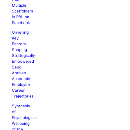
Multiple
Scaffolders
in PBL on
Facebook
Unveiling
Key
Factors
Shaping
Strategically
Empowered
Saudi
Arabia’s
Academic
Employee
Career
Trajectories
Synthesis
of
Psychological
Wellbeing
of the