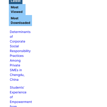
Latest
Most
Viewed
Most
Downloaded
Determinants
of
Corporate
Social
Responsibility
Practices
Among
Private
SMEs in
Chengdu,
China
Students’
Experience
of
Empowerment
from