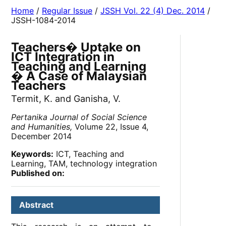
Home
/
Regular Issue
/
JSSH Vol. 22 (4) Dec. 2014
/
JSSH-1084-2014
Teachers� Uptake on
ICT Integration in
Teaching and Learning
� A Case of Malaysian
Teachers
Termit, K. and Ganisha, V.
Pertanika Journal of Social Science
and Humanities,
Volume 22, Issue 4,
December 2014
Keywords:
ICT, Teaching and
Learning, TAM, technology integration
Published on:
Abstract