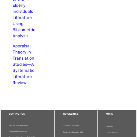
Elderly
Individuals
Literature
Using
Bibliometric
Analysis
Appraisal
Theory in
Translation
Studies—A
Systematic
Literature
Review
CONTACT US
QUICKLINKS
MORE
The Chief Executive Editor
Publisher - UPM Press
Staff Info
Pertanika Editorial Office,
Deputy Vice Chancellor (R&I)
Journal Division
Bangunan Putra Science Park, 1st Floor,