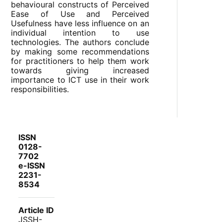
behavioural constructs of Perceived
Ease of Use and Perceived
Usefulness have less influence on an
individual intention to use
technologies. The authors conclude
by making some recommendations
for practitioners to help them work
towards giving increased
importance to ICT use in their work
responsibilities.
ISSN
0128-
7702
e-ISSN
2231-
8534
Article ID
JSSH-