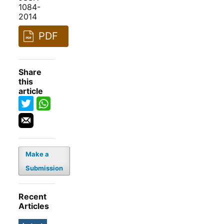
1084-
2014
PDF
Share
this
article
Make a
Submission
Recent
Articles