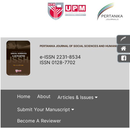
PERTANIKA JOURNAL OF SOCIAL SCIENCES AND HUMANITIES
e-ISSN 2231-8534
ISSN 0128-7702
Home
About
Articles & Issues
Submit Your Manuscript
Become A Reviewer