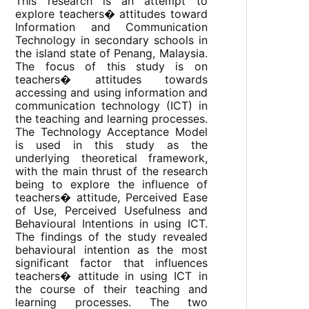
This research is an attempt to
explore teachers� attitudes toward
Information and Communication
Technology in secondary schools in
the island state of Penang, Malaysia.
The focus of this study is on
teachers� attitudes towards
accessing and using information and
communication technology (ICT) in
the teaching and learning processes.
The Technology Acceptance Model
is used in this study as the
underlying theoretical framework,
with the main thrust of the research
being to explore the influence of
teachers� attitude, Perceived Ease
of Use, Perceived Usefulness and
Behavioural Intentions in using ICT.
The findings of the study revealed
behavioural intention as the most
significant factor that influences
teachers� attitude in using ICT in
the course of their teaching and
learning processes. The two