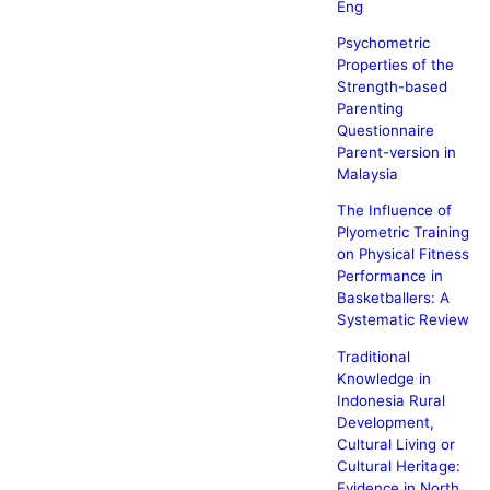
Eng
Psychometric
Properties of the
Strength-based
Parenting
Questionnaire
Parent-version in
Malaysia
The Influence of
Plyometric Training
on Physical Fitness
Performance in
Basketballers: A
Systematic Review
Traditional
Knowledge in
Indonesia Rural
Development,
Cultural Living or
Cultural Heritage:
Evidence in North