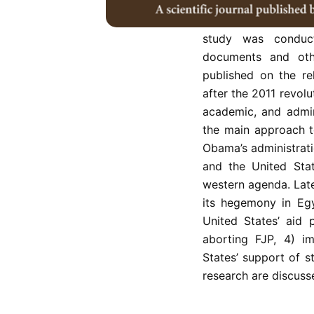
revolutions caused b
explain the hegemon
study was conduct
documents and othe
published on the re
after the 2011 revolu
academic, and admini
the main approach t
Obama’s administrati
and the United Stat
western agenda. Later
its hegemony in Egy
United States’ aid p
aborting FJP, 4) i
States’ support of s
research are discusse