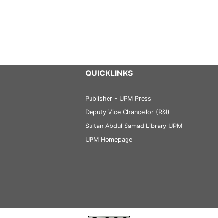
QUICKLINKS
Publisher - UPM Press
Deputy Vice Chancellor (R&I)
Sultan Abdul Samad Library UPM
UPM Homepage