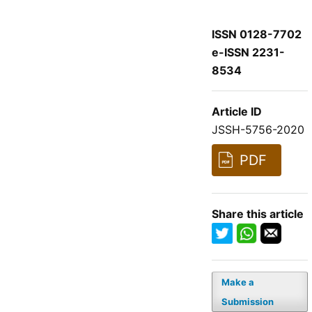
ISSN 0128-7702
e-ISSN 2231-
8534
Article ID
JSSH-5756-2020
PDF
Share this article
Make a
Submission