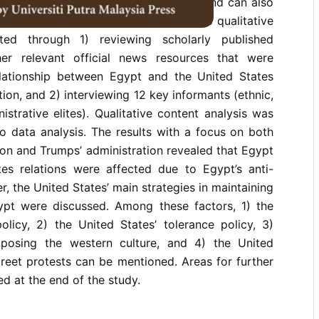
y the Arab Spring in other countries and can also
ic conduct of the United States. This qualitative
ed through 1) reviewing scholarly published
r relevant official news resources that were
lationship between Egypt and the United States
tion, and 2) interviewing 12 key informants (ethnic,
strative elites). Qualitative content analysis was
o data analysis. The results with a focus on both
on and Trumps’ administration revealed that Egypt
es relations were affected due to Egypt’s anti-
, the United States’ main strategies in maintaining
pt were discussed. Among these factors, 1) the
olicy, 2) the United States’ tolerance policy, 3)
mposing the western culture, and 4) the United
treet protests can be mentioned. Areas for further
d at the end of the study.