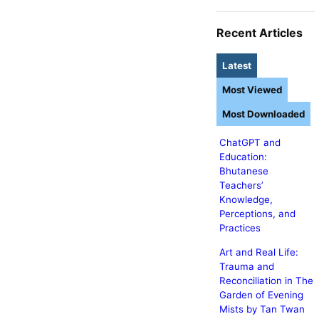
Recent Articles
Latest
Most Viewed
Most Downloaded
ChatGPT and
Education:
Bhutanese
Teachers’
Knowledge,
Perceptions, and
Practices
Art and Real Life:
Trauma and
Reconciliation in The
Garden of Evening
Mists by Tan Twan