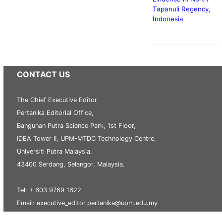
Tapanuli Regency,
Indonesia
CONTACT US
The Chief Executive Editor
Pertanika Editorial Office,
Bangunan Putra Science Park, 1st Floor,
IDEA Tower II, UPM-MTDC Technology Centre,
Universiti Putra Malaysia,
43400 Serdang, Selangor, Malaysia.
Tel: + 603 9769 1622
Email: executive_editor.pertanika@upm.edu.my