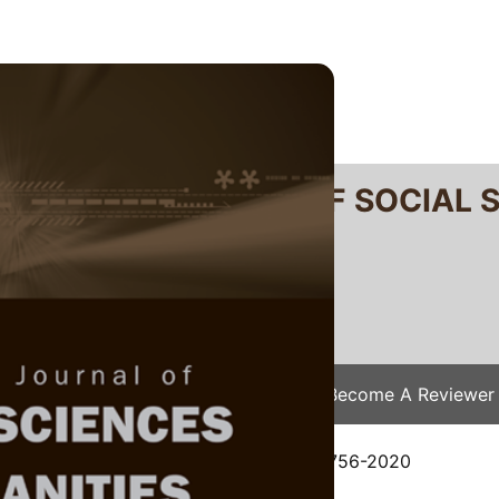
RTANIKA JOURNAL OF SOCIAL 
SN 2231-8534
 0128-7702
Issues
Submit Your Manuscript
Become A Reviewer
e
/
JSSH Vol. 29 (1) Mar. 2021
/ JSSH-5756-2020