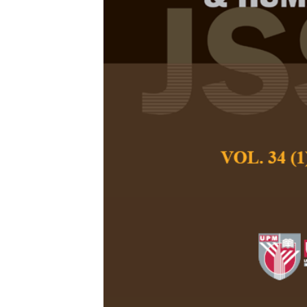
The Arab Spr
of America’s 
Hossein Taghdar, 
Pertanika Journal of
March 2021
DOI:
https://doi.org/
Keywords:
Arab Spri
Post-Revolution Era,
Published on:
Abstract
Refe
Egypt has experie
Studying these ch