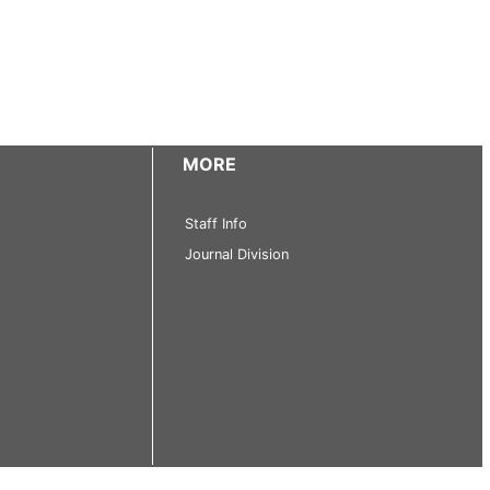
MORE
Staff Info
Journal Division