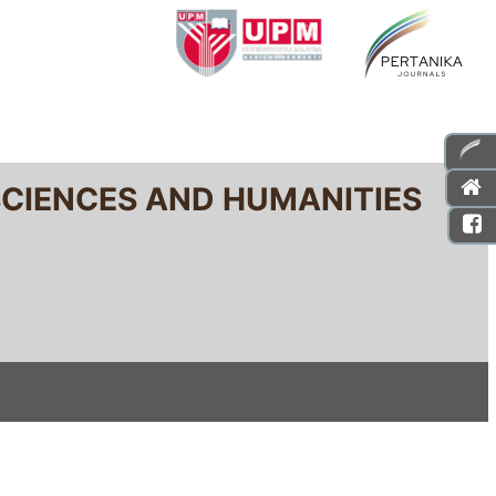
SCIENCES AND HUMANITIES