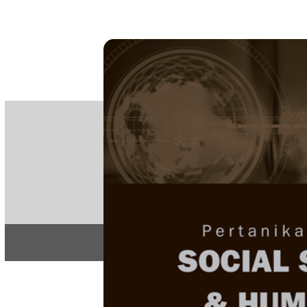
PE
e-IS
ISSN
Articles & 
Home
About
Home
/
Regular Issu