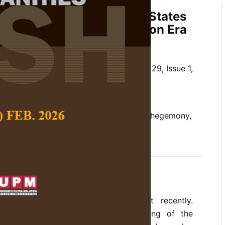
ing and the Egypt-United States
Relations in Post-Revolution Era
Zaid Ahmad, and Abdolreza Alami
 Social Science and Humanities,
Volume 29, Issue 1,
10.47836/pjssh.29.1.32
ng, Egypt-The United States Relations, hegemony,
 Power Transition Theory
rences
nced drastic changes in government recently.
anges can lead to more understanding of the