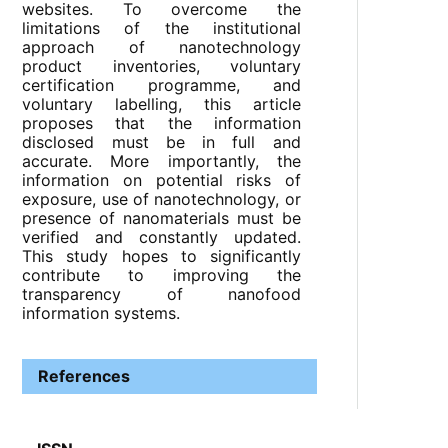
websites. To overcome the
limitations of the institutional
approach of nanotechnology
product inventories, voluntary
certification programme, and
voluntary labelling, this article
proposes that the information
disclosed must be in full and
accurate. More importantly, the
information on potential risks of
exposure, use of nanotechnology, or
presence of nanomaterials must be
verified and constantly updated.
This study hopes to significantly
contribute to improving the
transparency of nanofood
information systems.
References