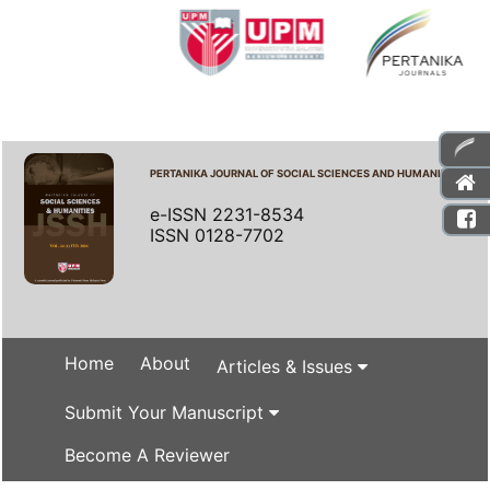
PERTANIKA JOURNAL OF SOCIAL SCIENCES AND HUMANITIES
e-ISSN 2231-8534
ISSN 0128-7702
Home
About
Articles & Issues
Submit Your Manuscript
Become A Reviewer