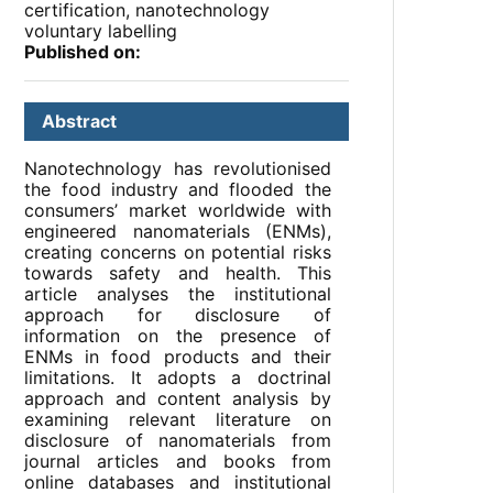
certification, nanotechnology
voluntary labelling
Published on:
Abstract
Nanotechnology has revolutionised
the food industry and flooded the
consumers’ market worldwide with
engineered nanomaterials (ENMs),
creating concerns on potential risks
towards safety and health. This
article analyses the institutional
approach for disclosure of
information on the presence of
ENMs in food products and their
limitations. It adopts a doctrinal
approach and content analysis by
examining relevant literature on
disclosure of nanomaterials from
journal articles and books from
online databases and institutional