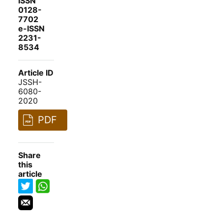
ISSN
0128-
7702
e-ISSN
2231-
8534
Article ID
JSSH-
6080-
2020
PDF
Share
this
article