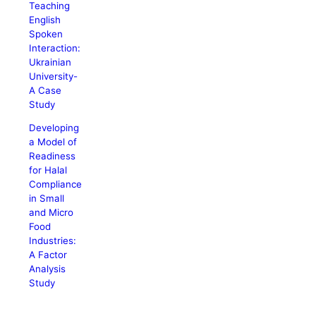
Teaching
English
Spoken
Interaction:
Ukrainian
University-
A Case
Study
Developing
a Model of
Readiness
for Halal
Compliance
in Small
and Micro
Food
Industries:
A Factor
Analysis
Study