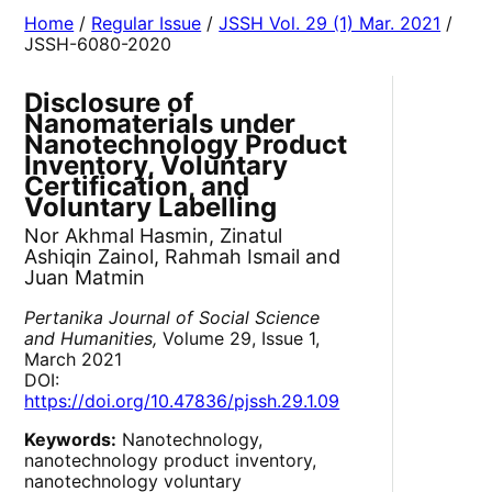
Home
/
Regular Issue
/
JSSH Vol. 29 (1) Mar. 2021
/
JSSH-6080-2020
Disclosure of
Nanomaterials under
Nanotechnology Product
Inventory, Voluntary
Certification, and
Voluntary Labelling
Nor Akhmal Hasmin, Zinatul
Ashiqin Zainol, Rahmah Ismail and
Juan Matmin
Pertanika Journal of Social Science
and Humanities,
Volume 29, Issue 1,
March 2021
DOI:
https://doi.org/10.47836/pjssh.29.1.09
Keywords:
Nanotechnology,
nanotechnology product inventory,
nanotechnology voluntary