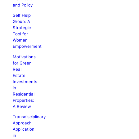
and Policy
Self Help
Group: A
Strategic
Tool for
Women
Empowerment
Motivations
for Green
Real
Estate
Investments
in
Residential
Properties:
A Review
Transdisciplinary
Approach
Application
in