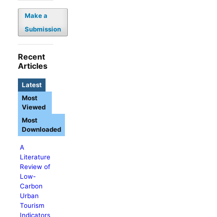
Make a
Submission
Recent
Articles
Latest
Most
Viewed
Most
Downloaded
A
Literature
Review of
Low-
Carbon
Urban
Tourism
Indicators