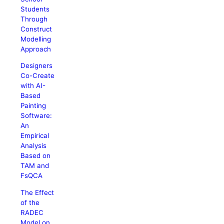
Students
Through
Construct
Modelling
Approach
Designers
Co-Create
with AI-
Based
Painting
Software:
An
Empirical
Analysis
Based on
TAM and
FsQCA
The Effect
of the
RADEC
Model on