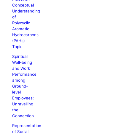
Conceptual
Understanding
of
Polycyclic
Aromatic
Hydrocarbons
(PAHs)
Topic
Spiritual
Well-being
and Work
Performance
among
Ground-
level
Employees:
Unravelling
the
Connection
Representation
of Social