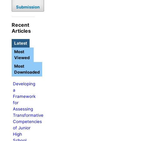
Submission
Recent
Articles
Latest
Most
Viewed
Most
Downloaded
Developing
a
Framework
for
Assessing
Transformative
Competencies
of Junior
High
School