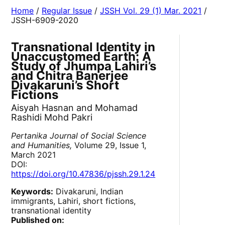
Home
/
Regular Issue
/
JSSH Vol. 29 (1) Mar. 2021
/
JSSH-6909-2020
Transnational Identity in
Unaccustomed Earth: A
Study of Jhumpa Lahiri’s
and Chitra Banerjee
Divakaruni’s Short
Fictions
Aisyah Hasnan and Mohamad
Rashidi Mohd Pakri
Pertanika Journal of Social Science
and Humanities,
Volume 29, Issue 1,
March 2021
DOI:
https://doi.org/10.47836/pjssh.29.1.24
Keywords:
Divakaruni, Indian
immigrants, Lahiri, short fictions,
transnational identity
Published on: