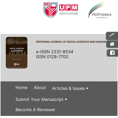
PERTANIKA JOURNAL OF SOCIAL SCIENCES AND HUMANITIES
e-ISSN 2231-8534
ISSN 0128-7702
Home
About
Articles & Issues
Submit Your Manuscript
Become A Reviewer