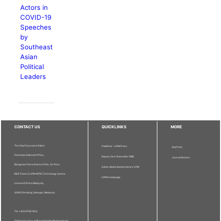
Actors in
COVID-19
Speeches
by
Southeast
Asian
Political
Leaders
CONTACT US
QUICKLINKS
MORE
The Chief Executive Editor
Publisher - UPM Press
Staff Info
Pertanika Editorial Office,
Deputy Vice Chancellor (R&I)
Journal Division
Bangunan Putra Science Park, 1st Floor,
Sultan Abdul Samad Library UPM
IDEA Tower II, UPM-MTDC Technology Centre,
UPM Homepage
Universiti Putra Malaysia,
43400 Serdang, Selangor, Malaysia.
Tel: + 603 9769 1622
Email: executive_editor.pertanika@upm.edu.my