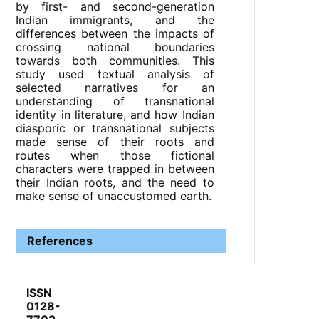
by first- and second-generation
Indian immigrants, and the
differences between the impacts of
crossing national boundaries
towards both communities. This
study used textual analysis of
selected narratives for an
understanding of transnational
identity in literature, and how Indian
diasporic or transnational subjects
made sense of their roots and
routes when those fictional
characters were trapped in between
their Indian roots, and the need to
make sense of unaccustomed earth.
References
ISSN
0128-