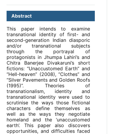
Abstract
This paper intends to examine
transnational identity of first- and
second-generation Indian diasporic
and/or transnational subjects
through the portrayal of
protagonists in Jhumpa Lahiri’s and
Chitra Banerjee Divakaruni’s short
fictions: “Unaccustomed Earth” and
“Hell-heaven” (2008), “Clothes” and
“Silver Pavements and Golden Roofs
(1995)”. Theories of
transnationalism, identity and
transnational identity were used to
scrutinise the ways those fictional
characters define themselves as
well as the ways they negotiate
homeland and the ‘unaccustomed
earth’. This paper also discovers
opportunities, and difficulties faced