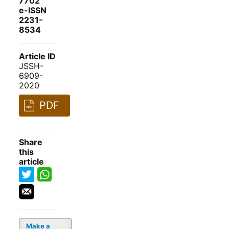
7702
e-ISSN
2231-
8534
Article ID
JSSH-
6909-
2020
PDF
Share
this
article
Make a