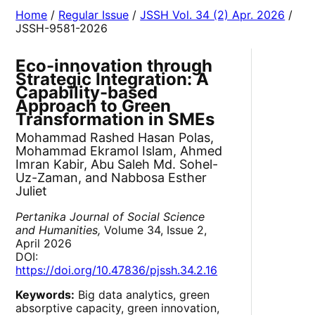
Home
/
Regular Issue
/
JSSH Vol. 34 (2) Apr. 2026
/
JSSH-9581-2026
Eco-innovation through
Strategic Integration: A
Capability-based
Approach to Green
Transformation in SMEs
Mohammad Rashed Hasan Polas,
Mohammad Ekramol Islam, Ahmed
Imran Kabir, Abu Saleh Md. Sohel-
Uz-Zaman, and Nabbosa Esther
Juliet
Pertanika Journal of Social Science
and Humanities,
Volume 34, Issue 2,
April 2026
DOI:
https://doi.org/10.47836/pjssh.34.2.16
Keywords:
Big data analytics, green
absorptive capacity, green innovation,