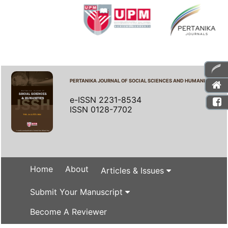
PERTANIKA JOURNAL OF SOCIAL SCIENCES AND HUMANITIES
e-ISSN 2231-8534
ISSN 0128-7702
Home
About
Articles & Issues
Submit Your Manuscript
Become A Reviewer