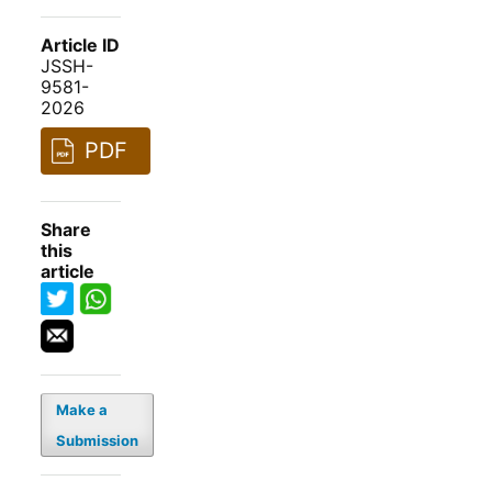
Article ID
JSSH-
9581-
2026
PDF
Share
this
article
Make a
Submission