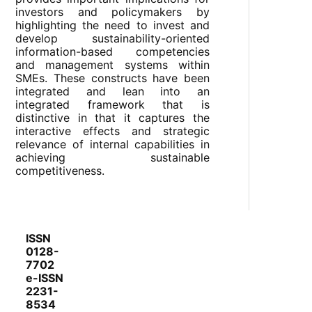
investors and policymakers by
highlighting the need to invest and
develop sustainability-oriented
information-based competencies
and management systems within
SMEs. These constructs have been
integrated and lean into an
integrated framework that is
distinctive in that it captures the
interactive effects and strategic
relevance of internal capabilities in
achieving sustainable
competitiveness.
ISSN
0128-
7702
e-ISSN
2231-
8534