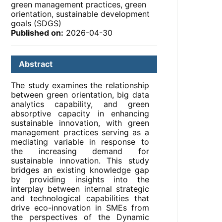
green management practices, green
orientation, sustainable development
goals (SDGS)
Published on:
2026-04-30
Abstract
The study examines the relationship
between green orientation, big data
analytics capability, and green
absorptive capacity in enhancing
sustainable innovation, with green
management practices serving as a
mediating variable in response to
the increasing demand for
sustainable innovation. This study
bridges an existing knowledge gap
by providing insights into the
interplay between internal strategic
and technological capabilities that
drive eco-innovation in SMEs from
the perspectives of the Dynamic