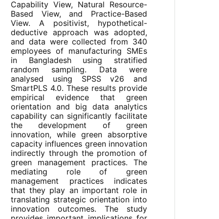
Capability View, Natural Resource-
Based View, and Practice-Based
View. A positivist, hypothetical-
deductive approach was adopted,
and data were collected from 340
employees of manufacturing SMEs
in Bangladesh using stratified
random sampling. Data were
analysed using SPSS v26 and
SmartPLS 4.0. These results provide
empirical evidence that green
orientation and big data analytics
capability can significantly facilitate
the development of green
innovation, while green absorptive
capacity influences green innovation
indirectly through the promotion of
green management practices. The
mediating role of green
management practices indicates
that they play an important role in
translating strategic orientation into
innovation outcomes. The study
provides important implications for