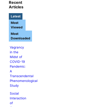
Recent
Articles
Latest
Most
Viewed
Most
Downloaded
Vagrancy
in the
Midst of
COVID-19
Pandemic:
A
Transcendental
Phenomenological
Study
Social
Interaction
of