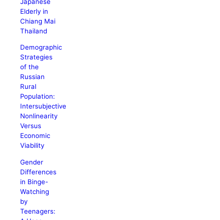
Japanese
Elderly in
Chiang Mai
Thailand
Demographic
Strategies
of the
Russian
Rural
Population:
Intersubjective
Nonlinearity
Versus
Economic
Viability
Gender
Differences
in Binge-
Watching
by
Teenagers: