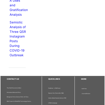
A Uses
and
Gratification
Analysis
Semiotic
Analysis of
Three QSR
Instagram
Posts
During
COVID-19
Outbreak
CONTACT US
QUICKLINKS
MORE
The Chief Executive Editor
Publisher - UPM Press
Staff Info
Pertanika Editorial Office,
Deputy Vice Chancellor (R&I)
Journal Division
Bangunan Putra Science Park, 1st Floor,
Sultan Abdul Samad Library UPM
IDEA Tower II, UPM-MTDC Technology Centre,
UPM Homepage