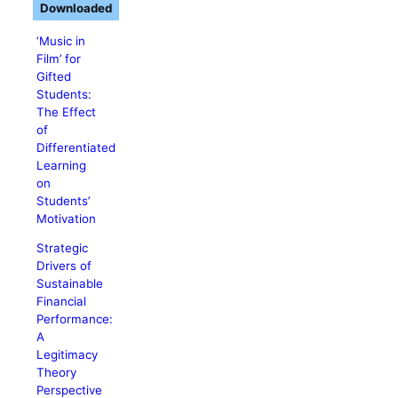
Downloaded
‘Music in
Film’ for
Gifted
Students:
The Effect
of
Differentiated
Learning
on
Students’
Motivation
Strategic
Drivers of
Sustainable
Financial
Performance:
A
Legitimacy
Theory
Perspective