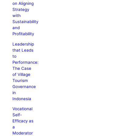
on Aligning
Strategy
with
Sustainability
and
Profitability
Leadership
that Leads
to
Performance:
The Case
of Village
Tourism
Governance
in
Indonesia
Vocational
Self-
Efficacy as
a
Moderator