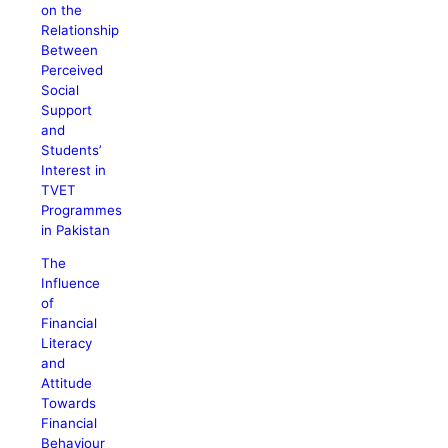
on the
Relationship
Between
Perceived
Social
Support
and
Students’
Interest in
TVET
Programmes
in Pakistan
The
Influence
of
Financial
Literacy
and
Attitude
Towards
Financial
Behaviour