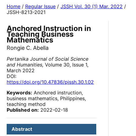
Home
/
Regular Issue
/
JSSH Vol. 30 (1) Mar. 2022
/
JSSH-8213-2021
Anchored Instruction in
Teaching Business
Mathematics
Rongie C. Abella
Pertanika Journal of Social Science
and Humanities,
Volume 30, Issue 1,
March 2022
DOI:
https://doi.org/10.47836/pjssh.30.1.02
Keywords:
Anchored instruction,
business mathematics, Philippines,
teaching method
Published on:
2022-02-18
Abstract