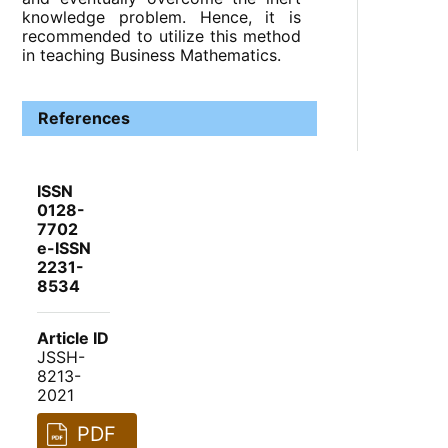
knowledge problem. Hence, it is
recommended to utilize this method
in teaching Business Mathematics.
References
ISSN
0128-
7702
e-ISSN
2231-
8534
Article ID
JSSH-
8213-
2021
PDF