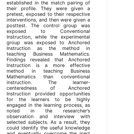
established in the match pairing of
their profile. They were given a
pretest, exposed to their respective
interventions, and then were given a
posttest. The control group was
exposed to Conventional
Instruction, while the experimental
group was exposed to Anchored
Instruction as the method in
teaching Business Mathematics.
Findings revealed that Anchored
Instruction is a more effective
method in teaching Business
Mathematics than conventional
instruction. The learner-
centeredness of Anchored
Instruction provided opportunities
for the learners to be highly
engaged in the learning process, as
noted in the researcher’s
observation and interview with
selected subjects. As a result, they
could identify the useful knowledge
and eventually overcome the inert