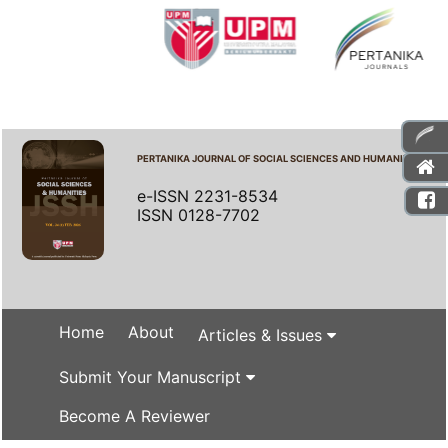
PERTANIKA JOURNAL OF SOCIAL SCIENCES AND HUMANITIES
e-ISSN 2231-8534
ISSN 0128-7702
Home
About
Articles & Issues
Submit Your Manuscript
Become A Reviewer