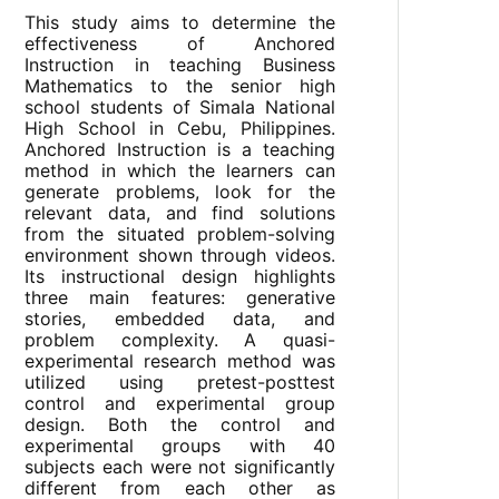
This study aims to determine the
effectiveness of Anchored
Instruction in teaching Business
Mathematics to the senior high
school students of Simala National
High School in Cebu, Philippines.
Anchored Instruction is a teaching
method in which the learners can
generate problems, look for the
relevant data, and find solutions
from the situated problem-solving
environment shown through videos.
Its instructional design highlights
three main features: generative
stories, embedded data, and
problem complexity. A quasi-
experimental research method was
utilized using pretest-posttest
control and experimental group
design. Both the control and
experimental groups with 40
subjects each were not significantly
different from each other as