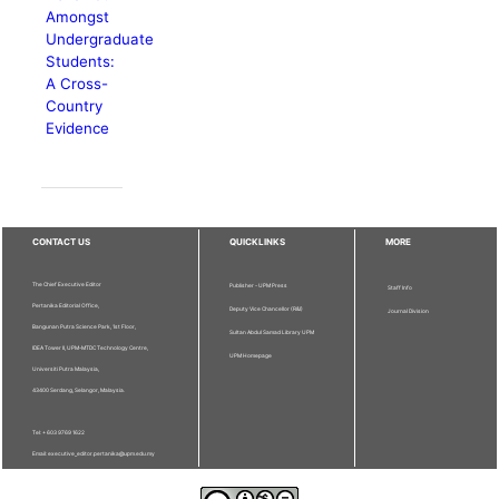
Amongst
Undergraduate
Students:
A Cross-
Country
Evidence
CONTACT US
QUICKLINKS
MORE
The Chief Executive Editor
Publisher - UPM Press
Staff Info
Pertanika Editorial Office,
Deputy Vice Chancellor (R&I)
Journal Division
Bangunan Putra Science Park, 1st Floor,
Sultan Abdul Samad Library UPM
IDEA Tower II, UPM-MTDC Technology Centre,
UPM Homepage
Universiti Putra Malaysia,
43400 Serdang, Selangor, Malaysia.
Tel: + 603 9769 1622
Email: executive_editor.pertanika@upm.edu.my