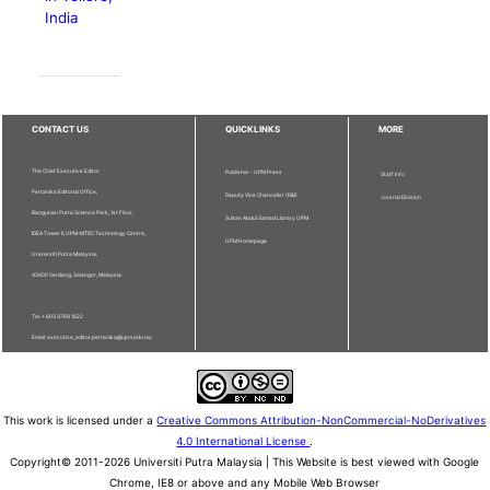
India
CONTACT US
QUICKLINKS
MORE
The Chief Executive Editor
Publisher - UPM Press
Staff Info
Pertanika Editorial Office,
Deputy Vice Chancellor (R&I)
Journal Division
Bangunan Putra Science Park, 1st Floor,
Sultan Abdul Samad Library UPM
IDEA Tower II, UPM-MTDC Technology Centre,
UPM Homepage
Universiti Putra Malaysia,
43400 Serdang, Selangor, Malaysia.
Tel: + 603 9769 1622
Email: executive_editor.pertanika@upm.edu.my
This work is licensed under a
Creative Commons Attribution-NonCommercial-NoDerivatives
4.0 International License
.
Copyright© 2011-2026 Universiti Putra Malaysia | This Website is best viewed with Google
Chrome, IE8 or above and any Mobile Web Browser