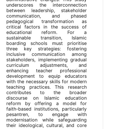
underscores the interconnection
between leadership, stakeholder
communication, and phased
pedagogical transformation as
critical factors in the success of
educational reform. For a
sustainable transition, Islamic
boarding schools must prioritise
three key strategies: fostering
inclusive communication among
stakeholders, implementing gradual
curriculum adjustments, and
enhancing teacher professional
development to equip educators
with the necessary skills for modern
teaching practices. This research
contributes to the broader
discourse on Islamic education
reform by offering a model for
faith-based institutions, particularly
pesantren, to engage with
modernisation while safeguarding
their ideological, cultural, and core