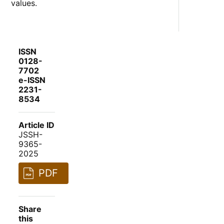
values.
ISSN
0128-
7702
e-ISSN
2231-
8534
Article ID
JSSH-
9365-
2025
PDF
Share
this