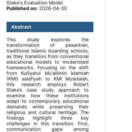
Stake's Evaluation Model
Published on:
2026-04-30
Abstract
This study explores the
transformation of pesantren,
traditional Islamic boarding schools,
as they transition from conventional
educational models to modernised
frameworks. Focusing on the shift
from Kulliyatul Mu'allimin Islamiah
(KMI) salafiyah to KMI Mu’adalah,
this research employs Robert
Stake’s case study approach to
examine how these institutions
adapt to contemporary educational
demands while preserving their
religious and cultural heritage. The
findings highlight three key
challenges in this transition. First,
communication gaps among