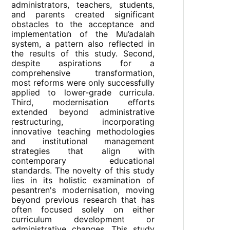
administrators, teachers, students,
and parents created significant
obstacles to the acceptance and
implementation of the Mu’adalah
system, a pattern also reflected in
the results of this study. Second,
despite aspirations for a
comprehensive transformation,
most reforms were only successfully
applied to lower-grade curricula.
Third, modernisation efforts
extended beyond administrative
restructuring, incorporating
innovative teaching methodologies
and institutional management
strategies that align with
contemporary educational
standards. The novelty of this study
lies in its holistic examination of
pesantren's modernisation, moving
beyond previous research that has
often focused solely on either
curriculum development or
administrative changes. This study