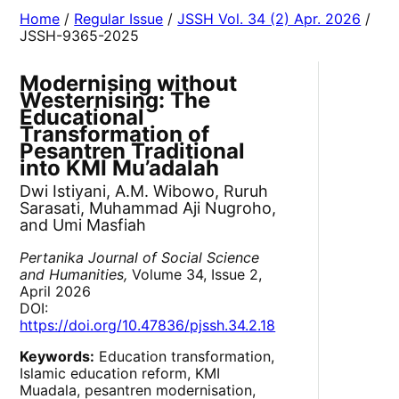
Home
/
Regular Issue
/
JSSH Vol. 34 (2) Apr. 2026
/
JSSH-9365-2025
Modernising without
Westernising: The
Educational
Transformation of
Pesantren Traditional
into KMI Mu’adalah
Dwi Istiyani, A.M. Wibowo, Ruruh
Sarasati, Muhammad Aji Nugroho,
and Umi Masfiah
Pertanika Journal of Social Science
and Humanities,
Volume 34, Issue 2,
April 2026
DOI:
https://doi.org/10.47836/pjssh.34.2.18
Keywords:
Education transformation,
Islamic education reform, KMI
Muadala, pesantren modernisation,