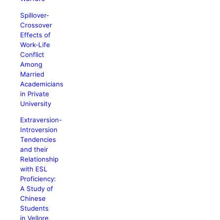
Spillover-
Crossover
Effects of
Work-Life
Conflict
Among
Married
Academicians
in Private
University
Extraversion-
Introversion
Tendencies
and their
Relationship
with ESL
Proficiency:
A Study of
Chinese
Students
in Vellore,