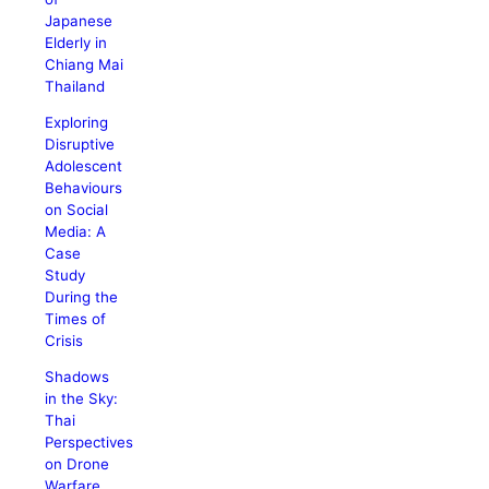
Japanese
Elderly in
Chiang Mai
Thailand
Exploring
Disruptive
Adolescent
Behaviours
on Social
Media: A
Case
Study
During the
Times of
Crisis
Shadows
in the Sky:
Thai
Perspectives
on Drone
Warfare