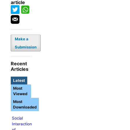
article
Make a
Submission
Recent
Articles
Latest
Most
Viewed
Most
Downloaded
Social
Interaction
of