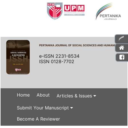
PERTANIKA JOURNAL OF SOCIAL SCIENCES AND HUMANITIES
e-ISSN 2231-8534
ISSN 0128-7702
Home
About
Articles & Issues
Submit Your Manuscript
Become A Reviewer