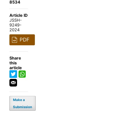
8534
Article ID
JSSH-
9249-
2024
PDF
Share
this
article
Make a
Submission