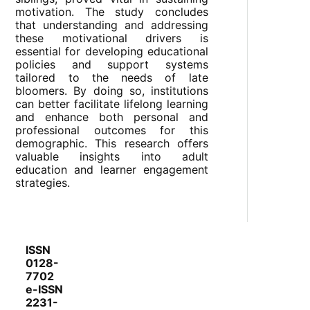
motivation. The study concludes
that understanding and addressing
these motivational drivers is
essential for developing educational
policies and support systems
tailored to the needs of late
bloomers. By doing so, institutions
can better facilitate lifelong learning
and enhance both personal and
professional outcomes for this
demographic. This research offers
valuable insights into adult
education and learner engagement
strategies.
ISSN
0128-
7702
e-ISSN
2231-