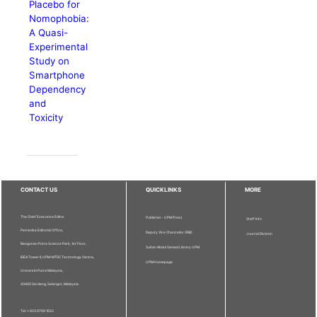
Placebo for
Nomophobia:
A Quasi-
Experimental
Study on
Smartphone
Dependency
and
Toxicity
CONTACT US
QUICKLINKS
MORE
The Chief Executive Editor
Publisher - UPM Press
Staff Info
Pertanika Editorial Office,
Deputy Vice Chancellor (R&I)
Journal Division
Bangunan Putra Science Park, 1st Floor,
Sultan Abdul Samad Library UPM
IDEA Tower II, UPM-MTDC Technology Centre,
UPM Homepage
Universiti Putra Malaysia,
43400 Serdang, Selangor, Malaysia.
Tel: + 603 9769 1622