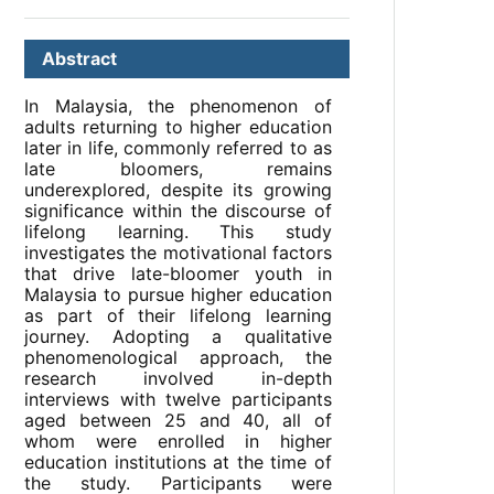
Abstract
In Malaysia, the phenomenon of
adults returning to higher education
later in life, commonly referred to as
late bloomers, remains
underexplored, despite its growing
significance within the discourse of
lifelong learning. This study
investigates the motivational factors
that drive late-bloomer youth in
Malaysia to pursue higher education
as part of their lifelong learning
journey. Adopting a qualitative
phenomenological approach, the
research involved in-depth
interviews with twelve participants
aged between 25 and 40, all of
whom were enrolled in higher
education institutions at the time of
the study. Participants were