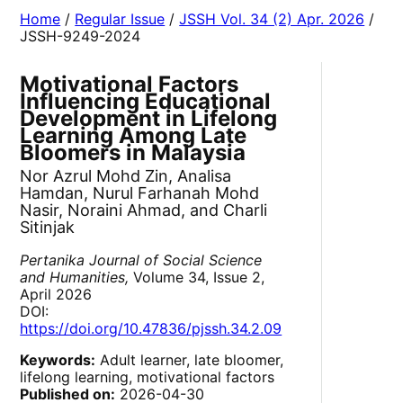
Home
/
Regular Issue
/
JSSH Vol. 34 (2) Apr. 2026
/
JSSH-9249-2024
Motivational Factors
Influencing Educational
Development in Lifelong
Learning Among Late
Bloomers in Malaysia
Nor Azrul Mohd Zin, Analisa
Hamdan, Nurul Farhanah Mohd
Nasir, Noraini Ahmad, and Charli
Sitinjak
Pertanika Journal of Social Science
and Humanities,
Volume 34, Issue 2,
April 2026
DOI:
https://doi.org/10.47836/pjssh.34.2.09
Keywords:
Adult learner, late bloomer,
lifelong learning, motivational factors
Published on:
2026-04-30