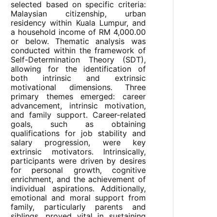
selected based on specific criteria:
Malaysian citizenship, urban
residency within Kuala Lumpur, and
a household income of RM 4,000.00
or below. Thematic analysis was
conducted within the framework of
Self-Determination Theory (SDT),
allowing for the identification of
both intrinsic and extrinsic
motivational dimensions. Three
primary themes emerged: career
advancement, intrinsic motivation,
and family support. Career-related
goals, such as obtaining
qualifications for job stability and
salary progression, were key
extrinsic motivators. Intrinsically,
participants were driven by desires
for personal growth, cognitive
enrichment, and the achievement of
individual aspirations. Additionally,
emotional and moral support from
family, particularly parents and
siblings, proved vital in sustaining