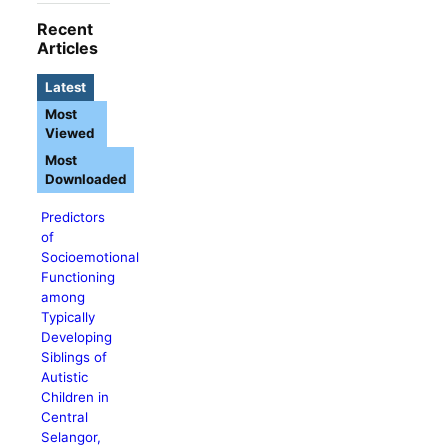
Recent
Articles
Latest
Most
Viewed
Most
Downloaded
Predictors
of
Socioemotional
Functioning
among
Typically
Developing
Siblings of
Autistic
Children in
Central
Selangor,