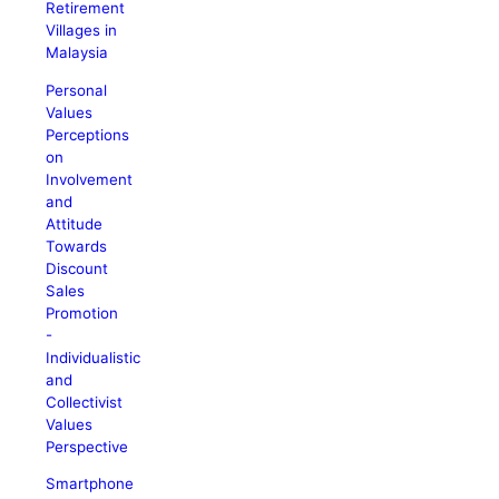
Retirement
Villages in
Malaysia
Personal
Values
Perceptions
on
Involvement
and
Attitude
Towards
Discount
Sales
Promotion
-
Individualistic
and
Collectivist
Values
Perspective
Smartphone