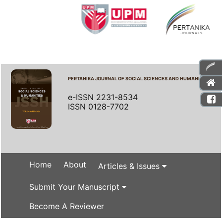
PERTANIKA JOURNAL OF SOCIAL SCIENCES AND HUMANITIES
e-ISSN 2231-8534
ISSN 0128-7702
Home
About
Articles & Issues
Submit Your Manuscript
Become A Reviewer