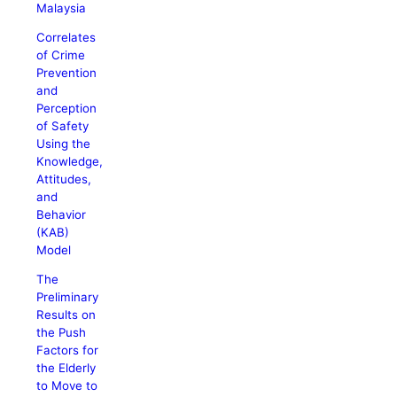
Malaysia
Correlates
of Crime
Prevention
and
Perception
of Safety
Using the
Knowledge,
Attitudes,
and
Behavior
(KAB)
Model
The
Preliminary
Results on
the Push
Factors for
the Elderly
to Move to