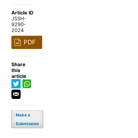
Article ID
JSSH-
9290-
2024
PDF
Share
this
article
Make a
Submission