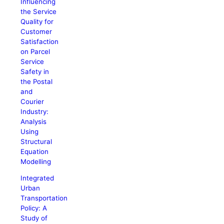
Influencing
the Service
Quality for
Customer
Satisfaction
on Parcel
Service
Safety in
the Postal
and
Courier
Industry:
Analysis
Using
Structural
Equation
Modelling
Integrated
Urban
Transportation
Policy: A
Study of