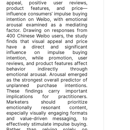
appeal, positive user reviews,
product features, and price—
influence consumers’ impulse buying
intention on Weibo, with emotional
arousal examined as a mediating
factor. Drawing on responses from
400 Chinese Weibo users, the study
finds that visual appeal and price
have a direct and significant
influence on impulse buying
intention, while promotion, user
reviews, and product features affect
behavior indirectly through
emotional arousal. Arousal emerged
as the strongest overall predictor of
unplanned purchase intentions.
These findings carry important
implications for practitioners.
Marketers should prioritize
emotionally resonant content,
especially visually engaging formats
and value-driven messaging, to
effectively stimulate impulse buying.
Rather than relying solely on