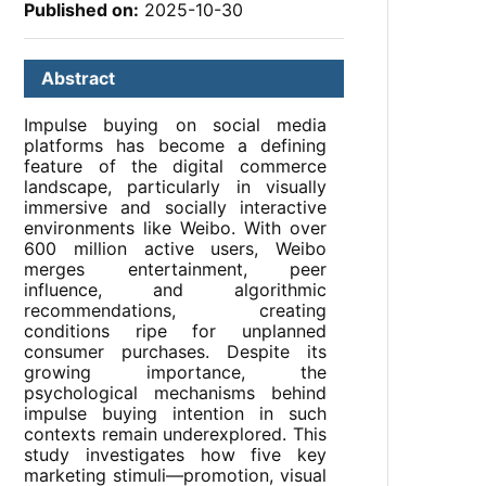
Published on:
2025-10-30
Abstract
Impulse buying on social media
platforms has become a defining
feature of the digital commerce
landscape, particularly in visually
immersive and socially interactive
environments like Weibo. With over
600 million active users, Weibo
merges entertainment, peer
influence, and algorithmic
recommendations, creating
conditions ripe for unplanned
consumer purchases. Despite its
growing importance, the
psychological mechanisms behind
impulse buying intention in such
contexts remain underexplored. This
study investigates how five key
marketing stimuli—promotion, visual