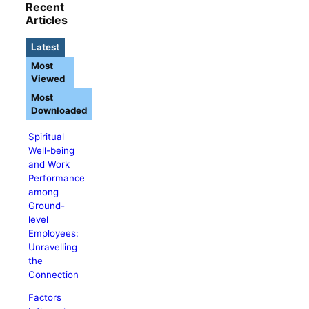
Recent
Articles
Latest
Most
Viewed
Most
Downloaded
Spiritual
Well-being
and Work
Performance
among
Ground-
level
Employees:
Unravelling
the
Connection
Factors