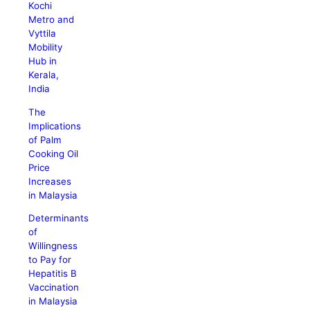
Kochi
Metro and
Vyttila
Mobility
Hub in
Kerala,
India
The
Implications
of Palm
Cooking Oil
Price
Increases
in Malaysia
Determinants
of
Willingness
to Pay for
Hepatitis B
Vaccination
in Malaysia