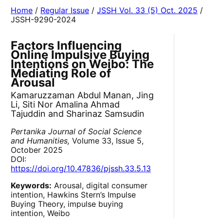
Home
/
Regular Issue
/
JSSH Vol. 33 (5) Oct. 2025
/
JSSH-9290-2024
Factors Influencing
Online Impulsive Buying
Intentions on Weibo: The
Mediating Role of
Arousal
Kamaruzzaman Abdul Manan, Jing
Li, Siti Nor Amalina Ahmad
Tajuddin and Sharinaz Samsudin
Pertanika Journal of Social Science
and Humanities,
Volume 33, Issue 5,
October 2025
DOI:
https://doi.org/10.47836/pjssh.33.5.13
Keywords:
Arousal, digital consumer
intention, Hawkins Stern’s Impulse
Buying Theory, impulse buying
intention, Weibo