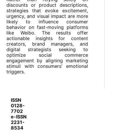
discounts or product descriptions,
strategies that evoke excitement,
urgency, and visual impact are more
likely to influence consumer
behavior on fast-moving platforms
like Weibo. The results offer
actionable insights for content
creators, brand managers, and
digital strategists seeking to
optimize social commerce
engagement by aligning marketing
stimuli with consumers’ emotional
triggers.
ISSN
0128-
7702
e-ISSN
2231-
8534