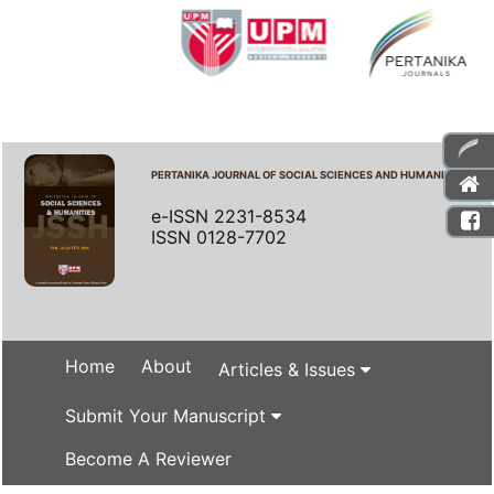
PERTANIKA JOURNAL OF SOCIAL SCIENCES AND HUMANITIES
e-ISSN 2231-8534
ISSN 0128-7702
Home
About
Articles & Issues
Submit Your Manuscript
Become A Reviewer