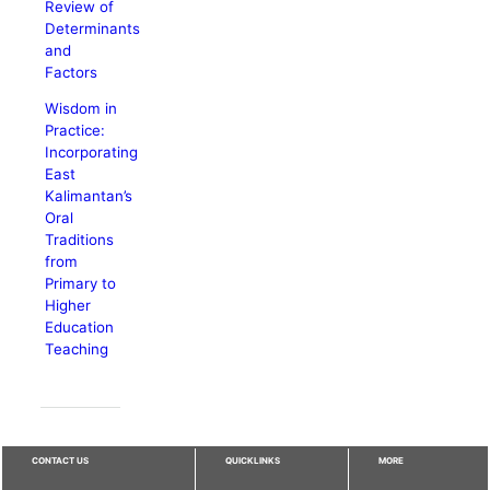
Review of
Determinants
and
Factors
Wisdom in
Practice:
Incorporating
East
Kalimantan’s
Oral
Traditions
from
Primary to
Higher
Education
Teaching
CONTACT US
QUICKLINKS
MORE