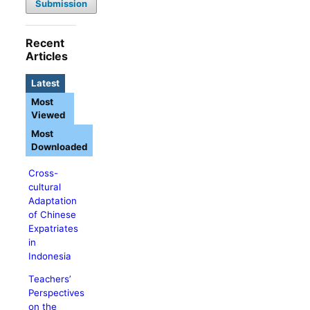
Submission
Recent
Articles
Latest
Most
Viewed
Most
Downloaded
Cross-
cultural
Adaptation
of Chinese
Expatriates
in
Indonesia
Teachers’
Perspectives
on the