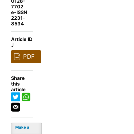
0128-
7702
e-ISSN
2231-
8534
Article ID
J
PDF
Share
this
article
Make a