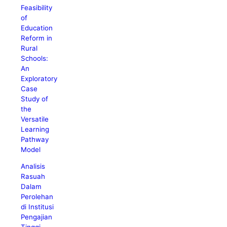
Feasibility
of
Education
Reform in
Rural
Schools:
An
Exploratory
Case
Study of
the
Versatile
Learning
Pathway
Model
Analisis
Rasuah
Dalam
Perolehan
di Institusi
Pengajian