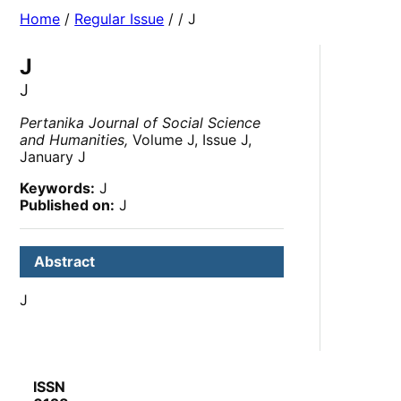
Home
/
Regular Issue
/
/ J
J
J
Pertanika Journal of Social Science
and Humanities,
Volume J, Issue J,
January J
Keywords:
J
Published on:
J
Abstract
J
ISSN