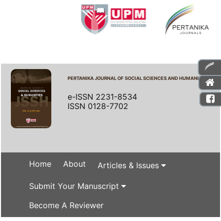
PERTANIKA JOURNAL OF SOCIAL SCIENCES AND HUMANITIES
e-ISSN 2231-8534
ISSN 0128-7702
Home
About
Articles & Issues
Submit Your Manuscript
Become A Reviewer