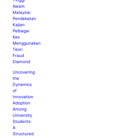
Tinggi
Awam
Malaysia:
Pendekatan
Kajian
Pelbagai
Kes
Menggunakan
Teori
Fraud
Diamond
Uncovering
the
Dynamics
of
Innovation
Adoption
Among
University
Students:
A
Structured