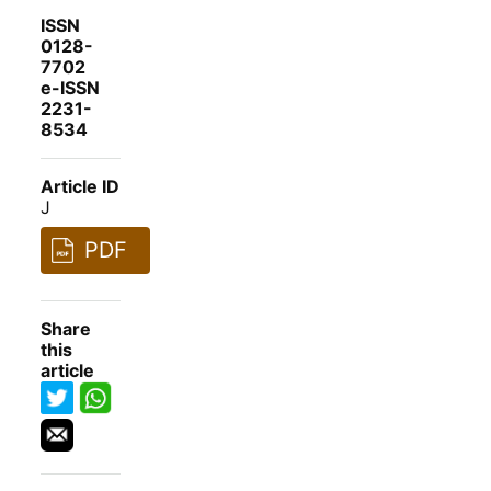
ISSN
0128-
7702
e-ISSN
2231-
8534
Article ID
J
PDF
Share
this
article