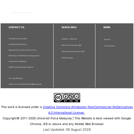
CONTACT US
QUICKLINKS
MORE
The Chief Executive Editor
Publisher - UPM Press
Staff Info
Pertanika Editorial Office,
Deputy Vice Chancellor (R&I)
Journal Division
Bangunan Putra Science Park, 1st Floor,
Sultan Abdul Samad Library UPM
IDEA Tower II, UPM-MTDC Technology Centre,
UPM Homepage
Universiti Putra Malaysia,
43400 Serdang, Selangor, Malaysia.
Tel: + 603 9769 1622
Email: executive_editor.pertanika@upm.edu.my
This work is licensed under a
Creative Commons Attribution-NonCommercial-NoDerivatives
4.0 International License
.
Copyright© 2011-2026 Universiti Putra Malaysia | This Website is best viewed with Google
Chrome, IE8 or above and any Mobile Web Browser
Last Updated: 06 August 2026