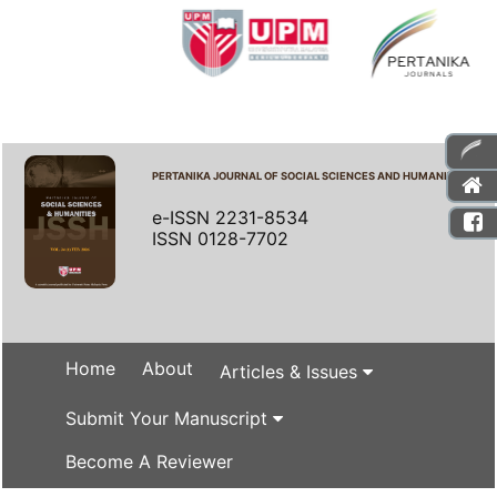
PERTANIKA JOURNAL OF SOCIAL SCIENCES AND HUMANITIES
e-ISSN 2231-8534
ISSN 0128-7702
Home
About
Articles & Issues
Submit Your Manuscript
Become A Reviewer