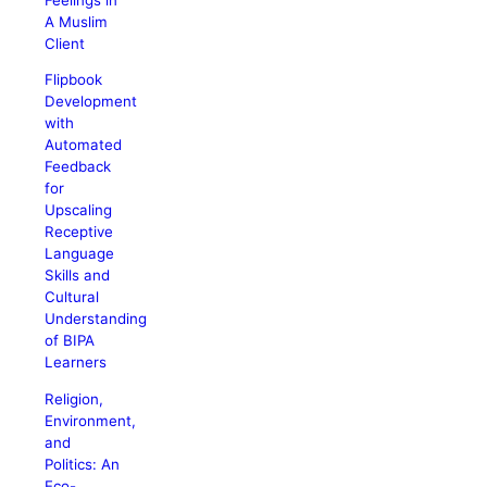
A Muslim
Client
Flipbook
Development
with
Automated
Feedback
for
Upscaling
Receptive
Language
Skills and
Cultural
Understanding
of BIPA
Learners
Religion,
Environment,
and
Politics: An
Eco-