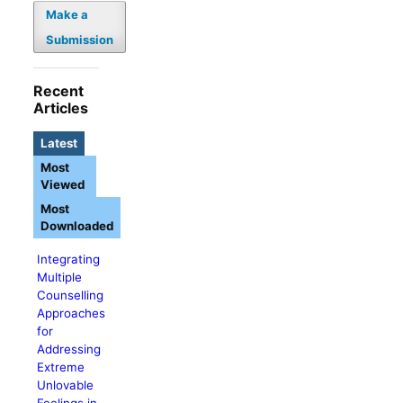
Make a
Submission
Recent
Articles
Latest
Most
Viewed
Most
Downloaded
Integrating
Multiple
Counselling
Approaches
for
Addressing
Extreme
Unlovable
Feelings in