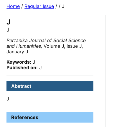
Home
/
Regular Issue
/
/ J
J
J
Pertanika Journal of Social Science
and Humanities,
Volume J, Issue J,
January J
Keywords:
J
Published on:
J
Abstract
J
References