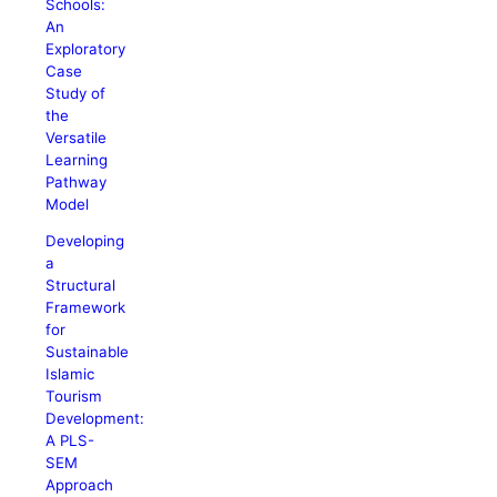
Schools:
An
Exploratory
Case
Study of
the
Versatile
Learning
Pathway
Model
Developing
a
Structural
Framework
for
Sustainable
Islamic
Tourism
Development:
A PLS-
SEM
Approach