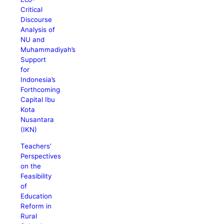
Critical
Discourse
Analysis of
NU and
Muhammadiyah’s
Support
for
Indonesia’s
Forthcoming
Capital Ibu
Kota
Nusantara
(IKN)
Teachers’
Perspectives
on the
Feasibility
of
Education
Reform in
Rural