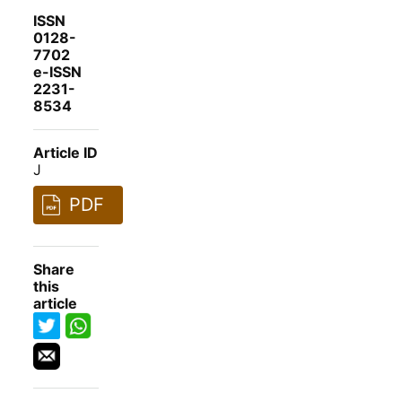
ISSN
0128-
7702
e-ISSN
2231-
8534
Article ID
J
PDF
Share
this
article