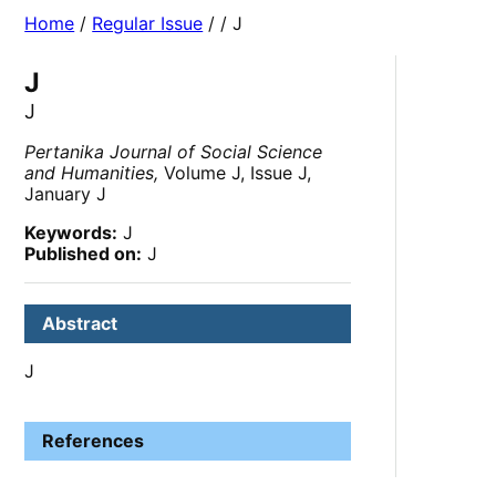
Home
/
Regular Issue
/
/ J
J
J
Pertanika Journal of Social Science
and Humanities,
Volume J, Issue J,
January J
Keywords:
J
Published on:
J
Abstract
J
References