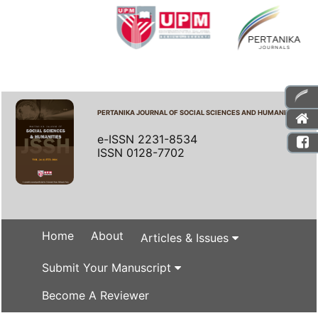
PERTANIKA JOURNAL OF SOCIAL SCIENCES AND HUMANITIES
e-ISSN 2231-8534
ISSN 0128-7702
Home
About
Articles & Issues
Submit Your Manuscript
Become A Reviewer