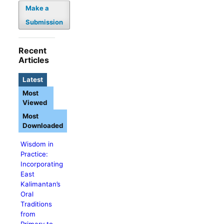
Make a
Submission
Recent
Articles
Latest
Most
Viewed
Most
Downloaded
Wisdom in
Practice:
Incorporating
East
Kalimantan’s
Oral
Traditions
from
Primary to