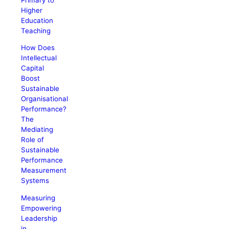
Higher
Education
Teaching
How Does
Intellectual
Capital
Boost
Sustainable
Organisational
Performance?
The
Mediating
Role of
Sustainable
Performance
Measurement
Systems
Measuring
Empowering
Leadership
in