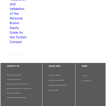
and
Validation
of the
Personal
Brand
Equity
Scale for
the Turkish
Context
CONTACT US
QUICKLINKS
MORE
The Chief Executive Editor
Publisher - UPM Press
Staff Info
Pertanika Editorial Office,
Deputy Vice Chancellor (R&I)
Journal Division
Bangunan Putra Science Park, 1st Floor,
Sultan Abdul Samad Library UPM
IDEA Tower II, UPM-MTDC Technology Centre,
UPM Homepage
Universiti Putra Malaysia,
43400 Serdang, Selangor, Malaysia.