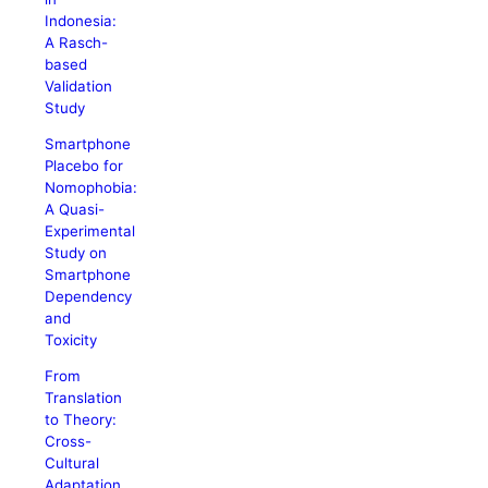
Indonesia:
A Rasch-
based
Validation
Study
Smartphone
Placebo for
Nomophobia:
A Quasi-
Experimental
Study on
Smartphone
Dependency
and
Toxicity
From
Translation
to Theory:
Cross-
Cultural
Adaptation