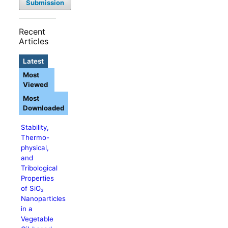
Submission
Recent
Articles
Latest
Most
Viewed
Most
Downloaded
Stability,
Thermo-
physical,
and
Tribological
Properties
of SiO₂
Nanoparticles
in a
Vegetable