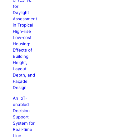
of IES-VE
for
Daylight
Assessment
in Tropical
High-rise
Low-cost
Housing:
Effects of
Building
Height,
Layout
Depth, and
Façade
Design
An IoT-
enabled
Decision
Support
System for
Real-time
Line