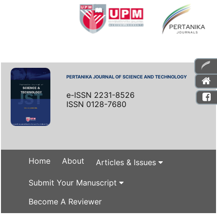
PERTANIKA JOURNAL OF SCIENCE AND TECHNOLOGY
e-ISSN 2231-8526
ISSN 0128-7680
Home
About
Articles & Issues
Submit Your Manuscript
Become A Reviewer