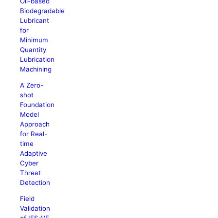
Oil-based
Biodegradable
Lubricant
for
Minimum
Quantity
Lubrication
Machining
A Zero-
shot
Foundation
Model
Approach
for Real-
time
Adaptive
Cyber
Threat
Detection
Field
Validation