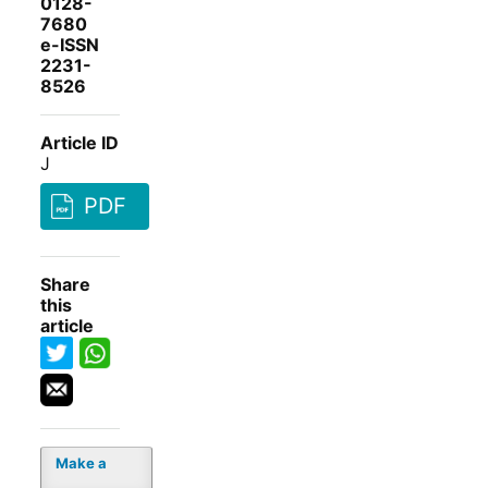
0128-
7680
e-ISSN
2231-
8526
Article ID
J
PDF
Share
this
article
Make a