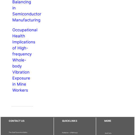
Balancing
in
Semiconductor
Manufacturing
Occupational
Health
Implications
of High-
frequency
Whole-
body
Vibration
Exposure
in Mine
Workers
CONTACT US
QUICKLINKS
MORE
The Chief Executive Editor
Publisher - UPM Press
Staff Info