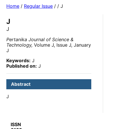
Home
/
Regular Issue
/
/ J
J
J
Pertanika Journal of Science &
Technology,
Volume J, Issue J, January
J
Keywords:
J
Published on:
J
Abstract
J
ISSN