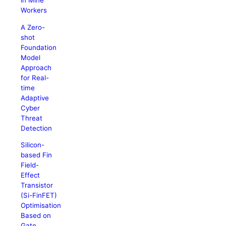
in Mine
Workers
A Zero-
shot
Foundation
Model
Approach
for Real-
time
Adaptive
Cyber
Threat
Detection
Silicon-
based Fin
Field-
Effect
Transistor
(Si-FinFET)
Optimisation
Based on
Gate