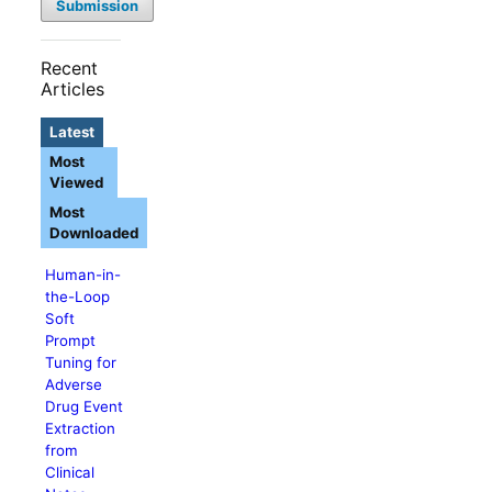
Submission
Recent
Articles
Latest
Most
Viewed
Most
Downloaded
Human-in-
the-Loop
Soft
Prompt
Tuning for
Adverse
Drug Event
Extraction
from
Clinical