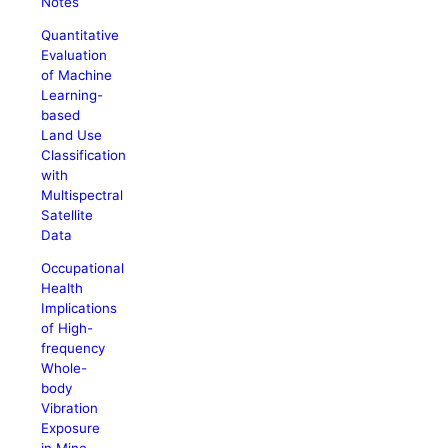
Notes
Quantitative
Evaluation
of Machine
Learning-
based
Land Use
Classification
with
Multispectral
Satellite
Data
Occupational
Health
Implications
of High-
frequency
Whole-
body
Vibration
Exposure