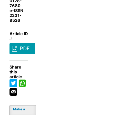
0128-
7680
e-ISSN
2231-
8526
Article ID
J
PDF
Share
this
article
Make a