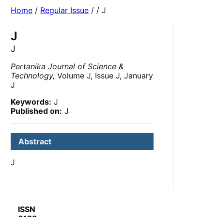
Home
/
Regular Issue
/
/ J
J
J
Pertanika Journal of Science &
Technology,
Volume J, Issue J, January
J
Keywords:
J
Published on:
J
Abstract
J
ISSN