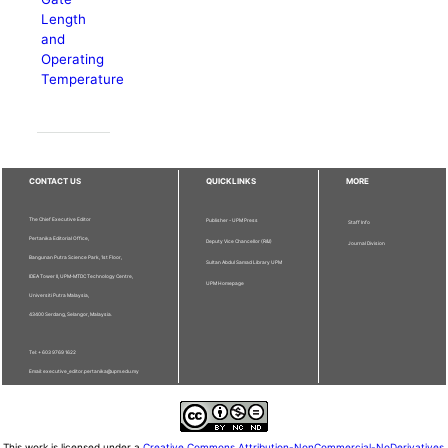
Length
and
Operating
Temperature
CONTACT US
QUICKLINKS
MORE
The Chief Executive Editor
Publisher - UPM Press
Staff Info
Pertanika Editorial Office,
Deputy Vice Chancellor (R&I)
Journal Division
Bangunan Putra Science Park, 1st Floor,
Sultan Abdul Samad Library UPM
IDEA Tower II, UPM-MTDC Technology Centre,
UPM Homepage
Universiti Putra Malaysia,
43400 Serdang, Selangor, Malaysia.
Tel: + 603 9769 1622
Email: executive_editor.pertanika@upm.edu.my
This work is licensed under a
Creative Commons Attribution-NonCommercial-NoDerivatives