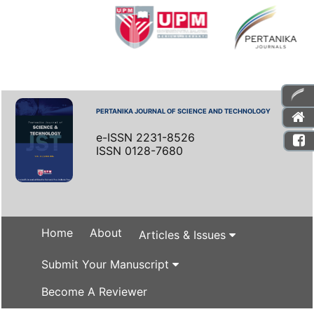
PERTANIKA JOURNAL OF SCIENCE AND TECHNOLOGY
e-ISSN 2231-8526
ISSN 0128-7680
Home
About
Articles & Issues
Submit Your Manuscript
Become A Reviewer