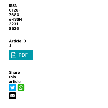
ISSN
0128-
7680
e-ISSN
2231-
8526
Article ID
J
PDF
Share
this
article