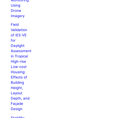
Using
Drone
Imagery
Field
Validation
of IES-VE
for
Daylight
Assessment
in Tropical
High-rise
Low-cost
Housing:
Effects of
Building
Height,
Layout
Depth, and
Façade
Design
Stability,