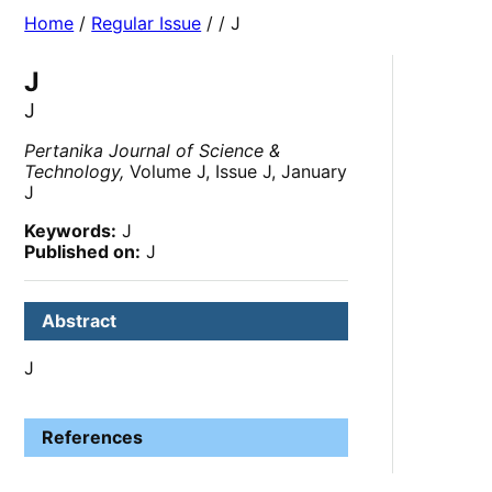
Home
/
Regular Issue
/
/ J
J
J
Pertanika Journal of Science &
Technology,
Volume J, Issue J, January
J
Keywords:
J
Published on:
J
Abstract
J
References