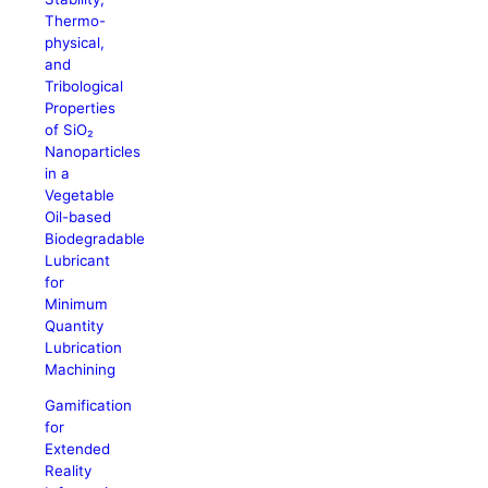
Thermo-
physical,
and
Tribological
Properties
of SiO₂
Nanoparticles
in a
Vegetable
Oil-based
Biodegradable
Lubricant
for
Minimum
Quantity
Lubrication
Machining
Gamification
for
Extended
Reality