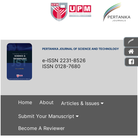
PERTANIKA JOURNAL OF SCIENCE AND TECHNOLOGY
e-ISSN 2231-8526
ISSN 0128-7680
Home
About
Articles & Issues
Submit Your Manuscript
Become A Reviewer