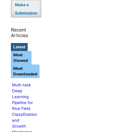
Make a
Submission
Recent
Articles
Latest
Most
Viewed
Most
Downloaded
Multi-task
Deep
Learning
Pipeline for
Rice Field
Classification
and
Growth
Monitoring