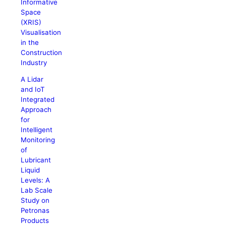
Informative
Space
(XRIS)
Visualisation
in the
Construction
Industry
A Lidar
and IoT
Integrated
Approach
for
Intelligent
Monitoring
of
Lubricant
Liquid
Levels: A
Lab Scale
Study on
Petronas
Products