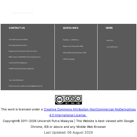
CONTACT US
QUICKLINKS
MORE
The Chief Executive Editor
Publisher - UPM Press
Staff Info
Pertanika Editorial Office,
Deputy Vice Chancellor (R&I)
Journal Division
Bangunan Putra Science Park, 1st Floor,
Sultan Abdul Samad Library UPM
IDEA Tower II, UPM-MTDC Technology Centre,
UPM Homepage
Universiti Putra Malaysia,
43400 Serdang, Selangor, Malaysia.
Tel: + 603 9769 1622
Email: executive_editor.pertanika@upm.edu.my
This work is licensed under a
Creative Commons Attribution-NonCommercial-NoDerivatives
4.0 International License
.
Copyright© 2011-2026 Universiti Putra Malaysia | This Website is best viewed with Google
Chrome, IE8 or above and any Mobile Web Browser
Last Updated: 06 August 2026