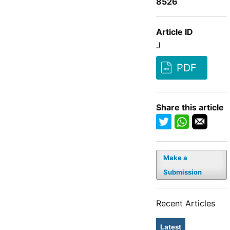
8526
Article ID
J
PDF
Share this article
Make a
Submission
Recent Articles
Latest