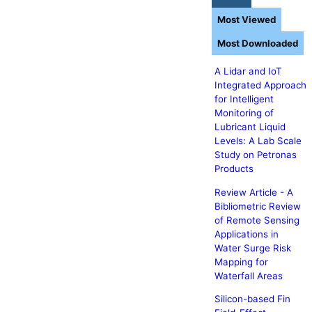
Most Viewed
Most Downloaded
A Lidar and IoT
Integrated Approach
for Intelligent
Monitoring of
Lubricant Liquid
Levels: A Lab Scale
Study on Petronas
Products
Review Article - A
Bibliometric Review
of Remote Sensing
Applications in
Water Surge Risk
Mapping for
Waterfall Areas
Silicon-based Fin