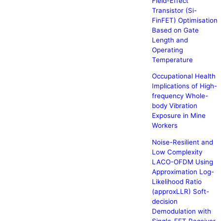
Field-Effect
Transistor (Si-
FinFET) Optimisation
Based on Gate
Length and
Operating
Temperature
Occupational Health
Implications of High-
frequency Whole-
body Vibration
Exposure in Mine
Workers
Noise-Resilient and
Low Complexity
LACO-OFDM Using
Approximation Log-
Likelihood Ratio
(approxLLR) Soft-
decision
Demodulation with
Single-FFT Receiver