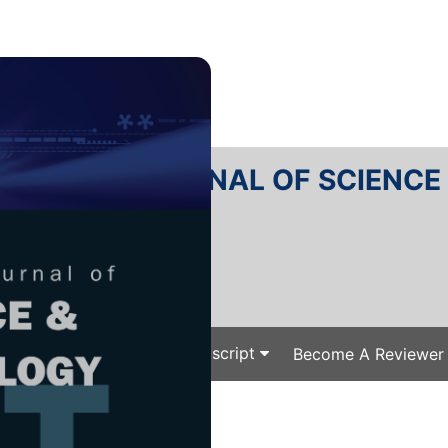
RTANIKA JOURNAL OF SCIENC
SN 2231-8526
 0128-7680
Issues
Submit Your Manuscript
Become A Reviewer
e
/
/ J