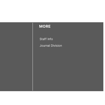
MORE
Staff Info
Journal Division