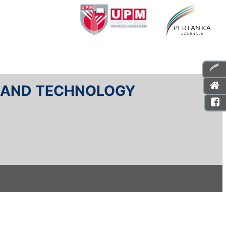
E AND TECHNOLOGY