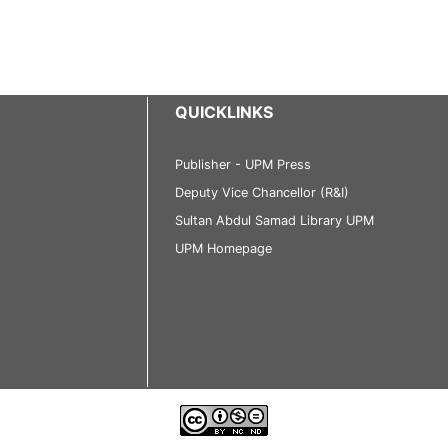
QUICKLINKS
Publisher - UPM Press
Deputy Vice Chancellor (R&I)
Sultan Abdul Samad Library UPM
UPM Homepage