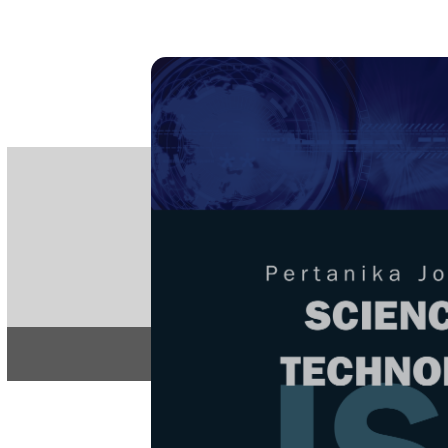
PE
e-IS
ISSN
Articles & 
Home
About
Home
/
Regular Issu