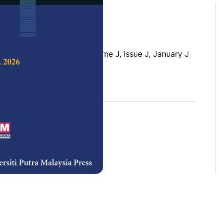
 Science & Technology,
Volume J, Issue J, January J
rences