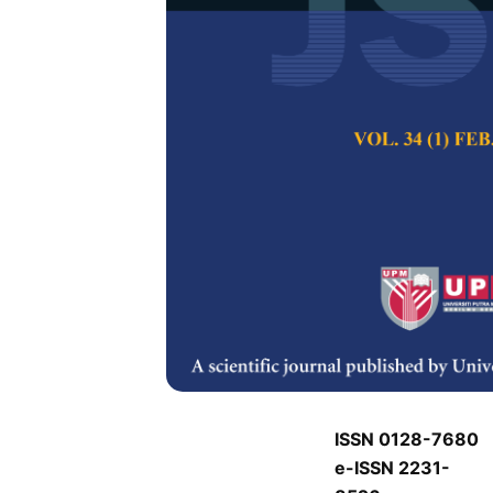
J
J
Pertanika Journal of
Keywords:
J
Published on:
J
Abstract
Refe
J
ISSN 0128-7680
e-ISSN 2231-