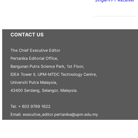
CONTACT US
The Chief Executive Editor
Pertanika Editorial Office,
Bangunan Putra Science Park, 1st Floor,
IDEA Tower II, UPM-MTDC Technology Centre,
Universiti Putra Malaysia,
43400 Serdang, Selangor, Malaysia.
Tel: + 603 9769 1622
Email: executive_editor.pertanika@upm.edu.my