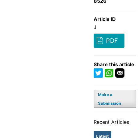
8526
Article ID
J
PDF
Share this article
Make a
Submission
Recent Articles
Latest