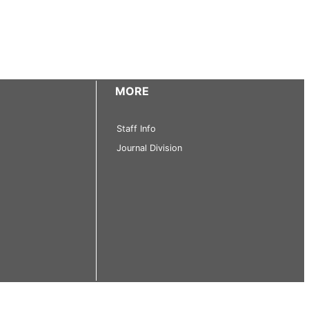
MORE
Staff Info
Journal Division