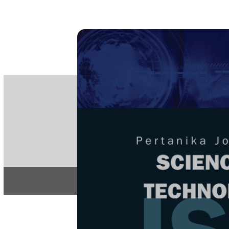
PE
e-IS
ISSN
Articles & 
Home
About
Home
/
Regular Issu