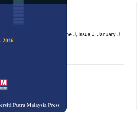
 Science & Technology,
Volume J, Issue J, January J
rences