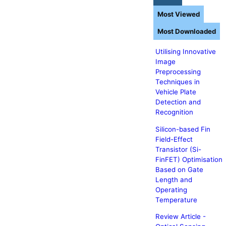
Most Viewed
Most Downloaded
Utilising Innovative
Image
Preprocessing
Techniques in
Vehicle Plate
Detection and
Recognition
Silicon-based Fin
Field-Effect
Transistor (Si-
FinFET) Optimisation
Based on Gate
Length and
Operating
Temperature
Review Article -