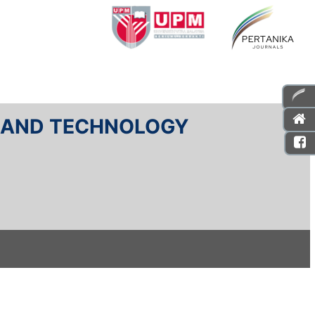
E AND TECHNOLOGY