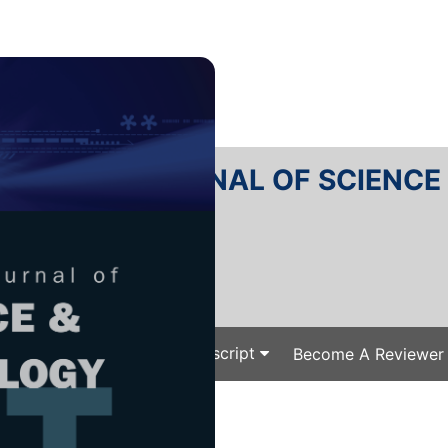
RTANIKA JOURNAL OF SCIENC
SN 2231-8526
 0128-7680
Issues
Submit Your Manuscript
Become A Reviewer
e
/
/ J