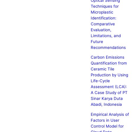
Optical Sensing
Techniques for
Microplastic
Identification:
Comparative
Evaluation,
Limitations, and
Future
Recommendations
Carbon Emissions
Quantification from
Ceramic Tile
Production by Using
Life-Cycle
Assessment (LCA):
A Case Study of PT
Sinar Karya Duta
Abadi, Indonesia
Empirical Analysis of
Factors in User
Control Model for
Cloud Data