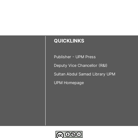
QUICKLINKS
Publisher - UPM Press
Deputy Vice Chancellor (R&I)
Sultan Abdul Samad Library UPM
UPM Homepage