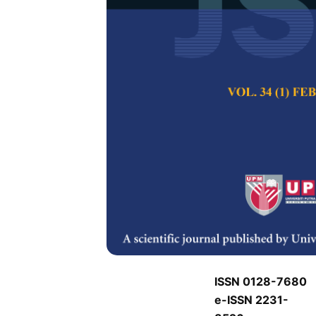
J
J
Pertanika Journal of
Keywords:
J
Published on:
J
Abstract
Refe
J
ISSN 0128-7680
e-ISSN 2231-