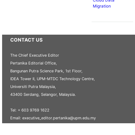
Migration
CONTACT US
The Chief Executive Editor
Pertanika Editorial Office,
Bangunan Putra Science Park, 1st Floor,
IDEA Tower II, UPM-MTDC Technology Centre,
Universiti Putra Malaysia,
43400 Serdang, Selangor, Malaysia.
Tel: + 603 9769 1622
Email: executive_editor.pertanika@upm.edu.my