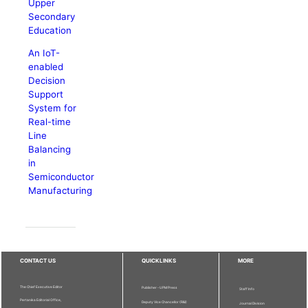
Upper
Secondary
Education
An IoT-
enabled
Decision
Support
System for
Real-time
Line
Balancing
in
Semiconductor
Manufacturing
CONTACT US
QUICKLINKS
MORE
The Chief Executive Editor
Publisher - UPM Press
Staff Info
Pertanika Editorial Office,
Deputy Vice Chancellor (R&I)
Journal Division