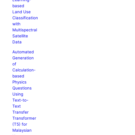
based
Land Use
Classification
with
Multispectral
Satellite
Data
Automated
Generation
of
Calculation-
based
Physics
Questions
Using
Text-to-
Text
Transfer
Transformer
(T5) for
Malaysian