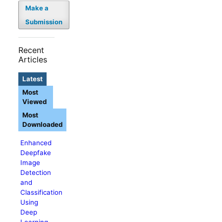
Make a
Submission
Recent
Articles
Latest
Most
Viewed
Most
Downloaded
Enhanced
Deepfake
Image
Detection
and
Classification
Using
Deep
Learning