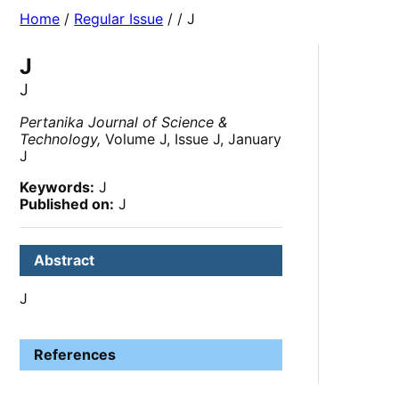
Home
/
Regular Issue
/
/ J
J
J
Pertanika Journal of Science &
Technology,
Volume J, Issue J, January
J
Keywords:
J
Published on:
J
Abstract
J
References