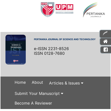
PERTANIKA JOURNAL OF SCIENCE AND TECHNOLOGY
e-ISSN 2231-8526
ISSN 0128-7680
Home
About
Articles & Issues
Submit Your Manuscript
Become A Reviewer