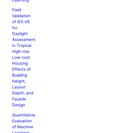
Field
Validation
of IES-VE
for
Daylight
Assessment
in Tropical
High-rise
Low-cost
Housing:
Effects of
Building
Height,
Layout
Depth, and
Façade
Design
Quantitative
Evaluation
of Machine
Learning-