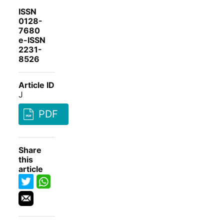
ISSN
0128-
7680
e-ISSN
2231-
8526
Article ID
J
PDF
Share
this
article