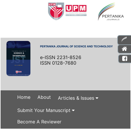
PERTANIKA JOURNAL OF SCIENCE AND TECHNOLOGY
e-ISSN 2231-8526
ISSN 0128-7680
Home
About
Articles & Issues
Submit Your Manuscript
Become A Reviewer