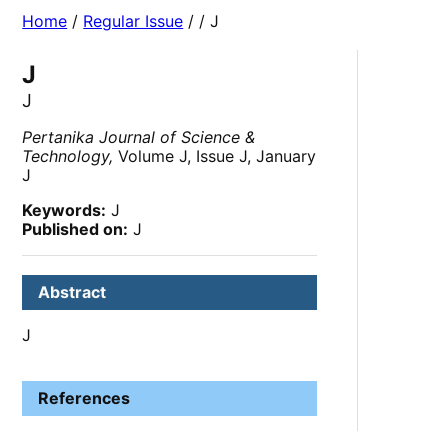
Home
/
Regular Issue
/
/ J
J
J
Pertanika Journal of Science &
Technology,
Volume J, Issue J, January
J
Keywords:
J
Published on:
J
Abstract
J
References