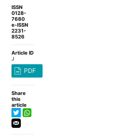
ISSN
0128-
7680
e-ISSN
2231-
8526
Article ID
J
PDF
Share
this
article