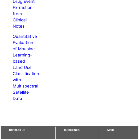
Drug Event
Extraction
from
Clinical
Notes
Quantitative
Evaluation
of Machine
Learning-
based
Land Use
Classification
with
Multispectral
Satellite
Data
CONTACT US
QUICKLINKS
MORE