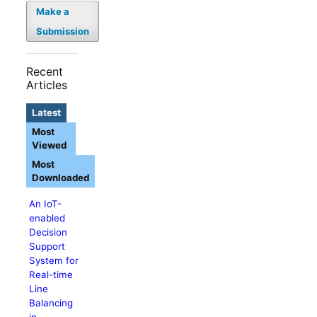
Make a
Submission
Recent
Articles
Latest
Most
Viewed
Most
Downloaded
An IoT-
enabled
Decision
Support
System for
Real-time
Line
Balancing
in