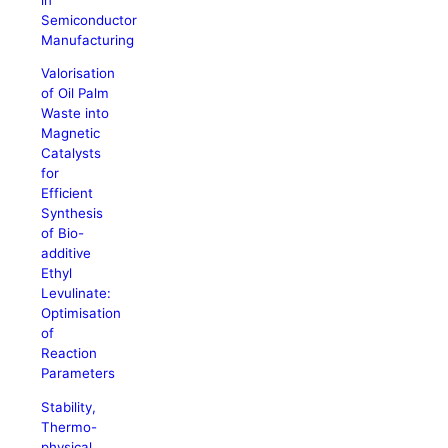
Semiconductor
Manufacturing
Valorisation
of Oil Palm
Waste into
Magnetic
Catalysts
for
Efficient
Synthesis
of Bio-
additive
Ethyl
Levulinate:
Optimisation
of
Reaction
Parameters
Stability,
Thermo-
physical,