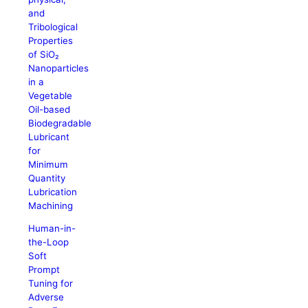
and
Tribological
Properties
of SiO₂
Nanoparticles
in a
Vegetable
Oil-based
Biodegradable
Lubricant
for
Minimum
Quantity
Lubrication
Machining
Human-in-
the-Loop
Soft
Prompt
Tuning for
Adverse