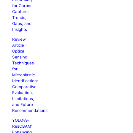
for Carbon
Capture:
Trends,
Gaps, and
Insights
Review
Article -
Optical
Sensing
Techniques
for
Microplastic
Identification:
Comparative
Evaluation,
Limitations,
and Future
Recommendations
YOLOv9-
ResCBAM:
Enhancing