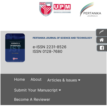
PERTANIKA JOURNAL OF SCIENCE AND TECHNOLOGY
e-ISSN 2231-8526
ISSN 0128-7680
Home
About
Articles & Issues
Submit Your Manuscript
Become A Reviewer