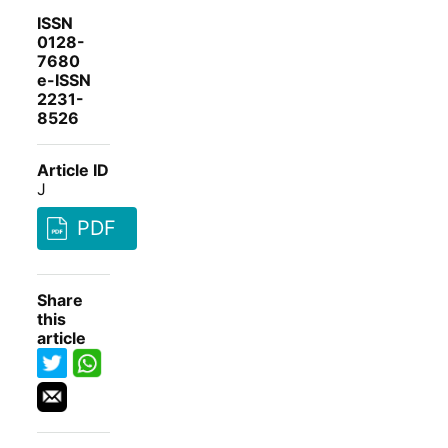
ISSN
0128-
7680
e-ISSN
2231-
8526
Article ID
J
PDF
Share
this
article