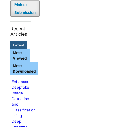
Make a
Submission
Recent
Articles
Latest
Most
Viewed
Most
Downloaded
Enhanced
Deepfake
Image
Detection
and
Classification
Using
Deep
Learning