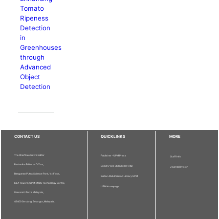
Tomato
Ripeness
Detection
in
Greenhouses
through
Advanced
Object
Detection
CONTACT US
QUICKLINKS
MORE
The Chief Executive Editor
Publisher - UPM Press
Staff Info
Pertanika Editorial Office,
Deputy Vice Chancellor (R&I)
Journal Division
Bangunan Putra Science Park, 1st Floor,
Sultan Abdul Samad Library UPM
IDEA Tower II, UPM-MTDC Technology Centre,
UPM Homepage
Universiti Putra Malaysia,
43400 Serdang, Selangor, Malaysia.