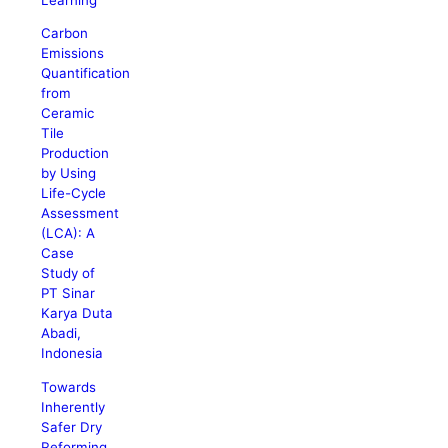
Carbon
Emissions
Quantification
from
Ceramic
Tile
Production
by Using
Life-Cycle
Assessment
(LCA): A
Case
Study of
PT Sinar
Karya Duta
Abadi,
Indonesia
Towards
Inherently
Safer Dry
Reforming