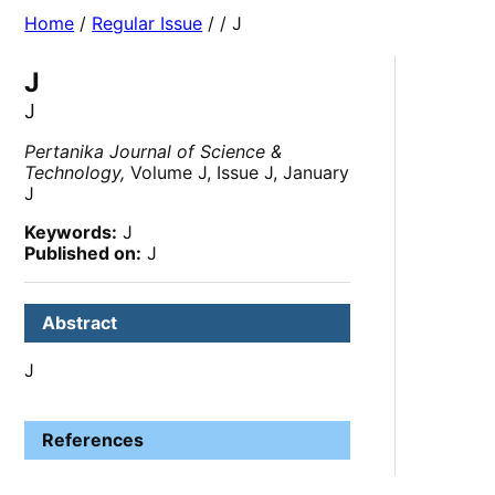
Home
/
Regular Issue
/
/ J
J
J
Pertanika Journal of Science &
Technology,
Volume J, Issue J, January
J
Keywords:
J
Published on:
J
Abstract
J
References