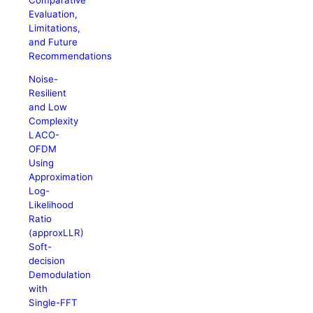
Evaluation,
Limitations,
and Future
Recommendations
Noise-
Resilient
and Low
Complexity
LACO-
OFDM
Using
Approximation
Log-
Likelihood
Ratio
(approxLLR)
Soft-
decision
Demodulation
with
Single-FFT