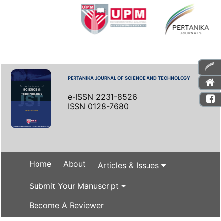
PERTANIKA JOURNAL OF SCIENCE AND TECHNOLOGY
e-ISSN 2231-8526
ISSN 0128-7680
Home
About
Articles & Issues
Submit Your Manuscript
Become A Reviewer