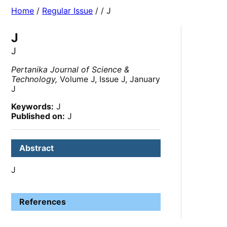
Home
/
Regular Issue
/
/ J
J
J
Pertanika Journal of Science &
Technology,
Volume J, Issue J, January
J
Keywords:
J
Published on:
J
Abstract
J
References