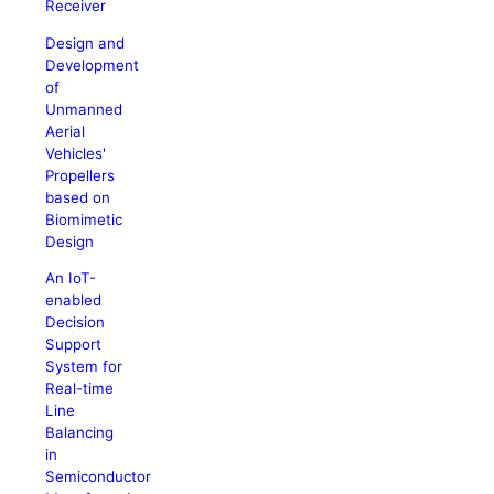
Receiver
Design and
Development
of
Unmanned
Aerial
Vehicles'
Propellers
based on
Biomimetic
Design
An IoT-
enabled
Decision
Support
System for
Real-time
Line
Balancing
in
Semiconductor