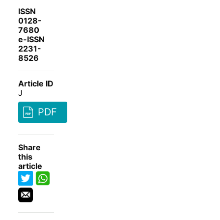
ISSN
0128-
7680
e-ISSN
2231-
8526
Article ID
J
PDF
Share
this
article