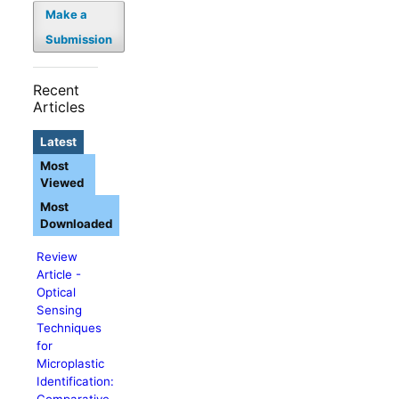
Make a
Submission
Recent
Articles
Latest
Most
Viewed
Most
Downloaded
Review
Article -
Optical
Sensing
Techniques
for
Microplastic
Identification:
Comparative