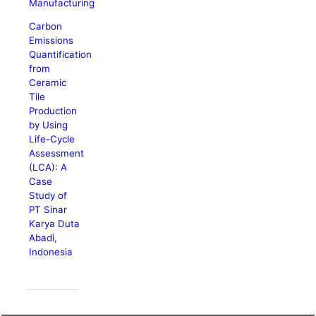
Manufacturing
Carbon
Emissions
Quantification
from
Ceramic
Tile
Production
by Using
Life-Cycle
Assessment
(LCA): A
Case
Study of
PT Sinar
Karya Duta
Abadi,
Indonesia