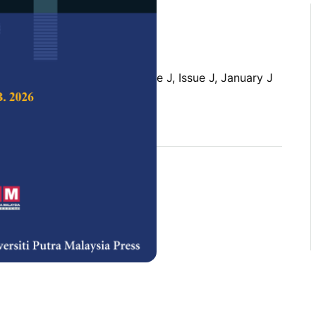
 Science & Technology,
Volume J, Issue J, January J