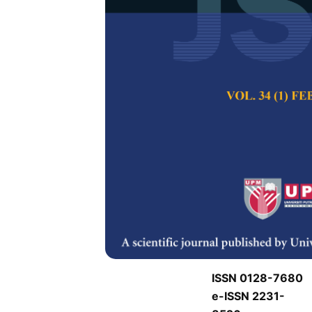
J
J
Pertanika Journal of
Keywords:
J
Published on:
J
Abstract
J
ISSN 0128-7680
e-ISSN 2231-