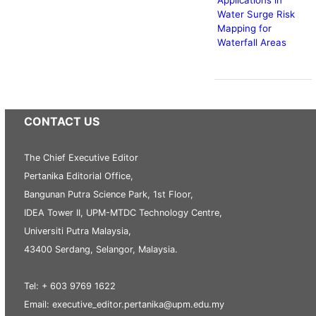
Water Surge Risk
Mapping for
Waterfall Areas
CONTACT US
The Chief Executive Editor
Pertanika Editorial Office,
Bangunan Putra Science Park, 1st Floor,
IDEA Tower II, UPM-MTDC Technology Centre,
Universiti Putra Malaysia,
43400 Serdang, Selangor, Malaysia.
Tel: + 603 9769 1622
Email: executive_editor.pertanika@upm.edu.my