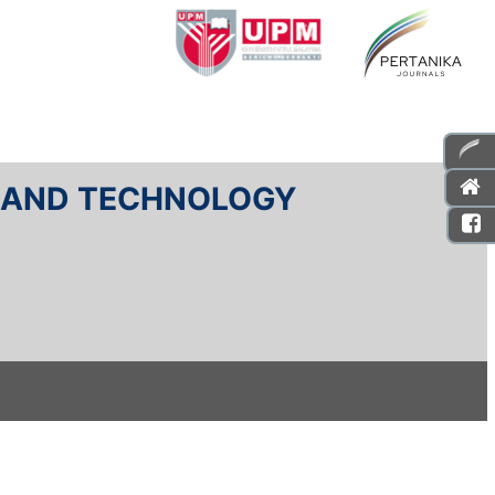
E AND TECHNOLOGY