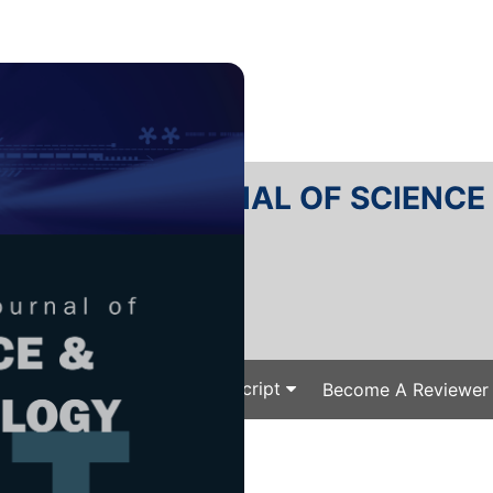
RTANIKA JOURNAL OF SCIENC
SN 2231-8526
 0128-7680
Issues
Submit Your Manuscript
Become A Reviewer
e
/
/ J