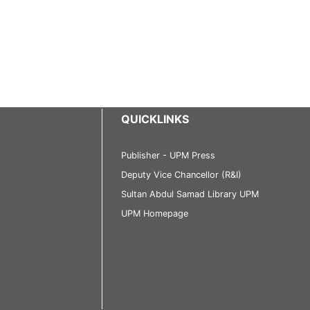
QUICKLINKS
Publisher - UPM Press
Deputy Vice Chancellor (R&I)
Sultan Abdul Samad Library UPM
UPM Homepage