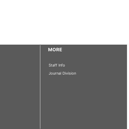
MORE
Staff Info
Journal Division