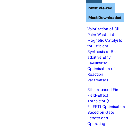
Most Viewed
Most Downloaded
Valorisation of Oil
Palm Waste into
Magnetic Catalysts
for Efficient
Synthesis of Bio-
additive Ethyl
Levulinate:
Optimisation of
Reaction
Parameters
Silicon-based Fin
Field-Effect
Transistor (Si-
FinFET) Optimisation
Based on Gate
Length and
Operating