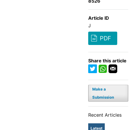
8526
Article ID
J
PDF
Share this article
Make a
Submission
Recent Articles
Latest