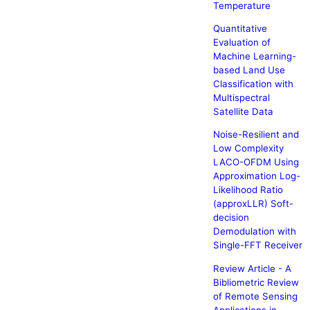
Temperature
Quantitative
Evaluation of
Machine Learning-
based Land Use
Classification with
Multispectral
Satellite Data
Noise-Resilient and
Low Complexity
LACO-OFDM Using
Approximation Log-
Likelihood Ratio
(approxLLR) Soft-
decision
Demodulation with
Single-FFT Receiver
Review Article - A
Bibliometric Review
of Remote Sensing
Applications in