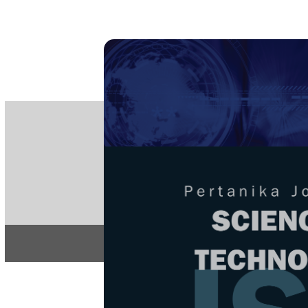
PE
e-IS
ISSN
Articles & 
Home
About
Home
/
Regular Issu