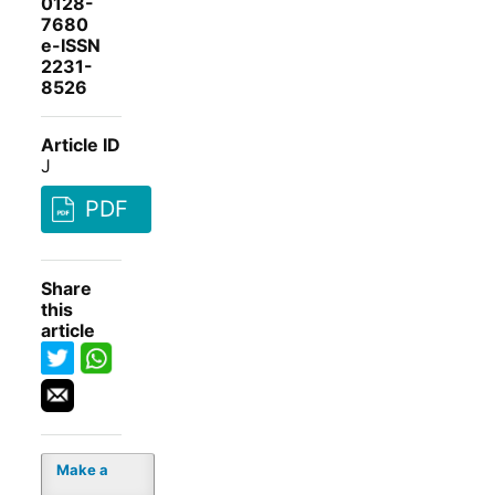
0128-
7680
e-ISSN
2231-
8526
Article ID
J
PDF
Share
this
article
Make a