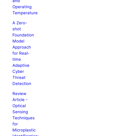
and
Operating
Temperature
A Zero-
shot
Foundation
Model
Approach
for Real-
time
Adaptive
Cyber
Threat
Detection
Review
Article -
Optical
Sensing
Techniques
for
Microplastic