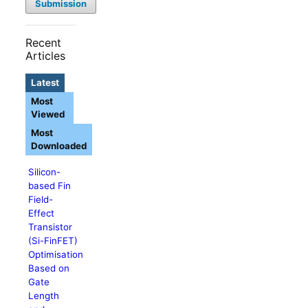
Submission
Recent
Articles
Latest
Most
Viewed
Most
Downloaded
Silicon-
based Fin
Field-
Effect
Transistor
(Si-FinFET)
Optimisation
Based on
Gate
Length