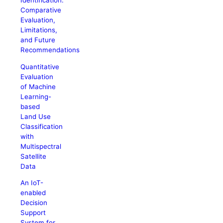
Identification:
Comparative
Evaluation,
Limitations,
and Future
Recommendations
Quantitative
Evaluation
of Machine
Learning-
based
Land Use
Classification
with
Multispectral
Satellite
Data
An IoT-
enabled
Decision
Support
System for