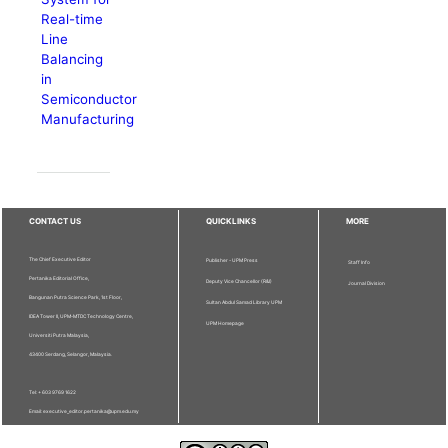
Real-time
Line
Balancing
in
Semiconductor
Manufacturing
CONTACT US
QUICKLINKS
MORE
The Chief Executive Editor
Publisher - UPM Press
Staff Info
Pertanika Editorial Office,
Deputy Vice Chancellor (R&I)
Journal Division
Bangunan Putra Science Park, 1st Floor,
Sultan Abdul Samad Library UPM
IDEA Tower II, UPM-MTDC Technology Centre,
UPM Homepage
Universiti Putra Malaysia,
43400 Serdang, Selangor, Malaysia.
Tel: + 603 9769 1622
Email: executive_editor.pertanika@upm.edu.my