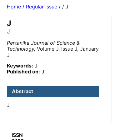
Home
/
Regular Issue
/
/ J
J
J
Pertanika Journal of Science &
Technology,
Volume J, Issue J, January
J
Keywords:
J
Published on:
J
Abstract
J
ISSN