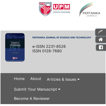
PERTANIKA JOURNAL OF SCIENCE AND TECHNOLOGY
e-ISSN 2231-8526
ISSN 0128-7680
Home
About
Articles & Issues
Submit Your Manuscript
Become A Reviewer