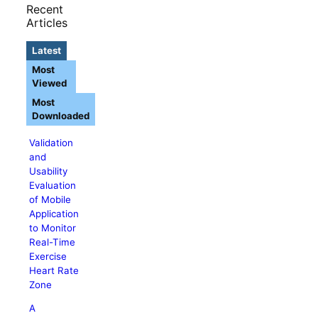
Recent
Articles
Latest
Most
Viewed
Most
Downloaded
Validation
and
Usability
Evaluation
of Mobile
Application
to Monitor
Real-Time
Exercise
Heart Rate
Zone
A