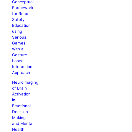
Conceptual
Framework
for Road
Safety
Education
using
Serious
Games
with a
Gesture-
based
Interaction
Approach
Neuroimaging
of Brain
Activation
in
Emotional
Decision-
Making
and Mental
Health