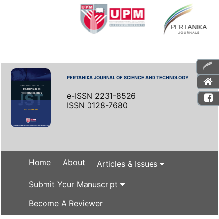
PERTANIKA JOURNAL OF SCIENCE AND TECHNOLOGY
e-ISSN 2231-8526
ISSN 0128-7680
Home
About
Articles & Issues
Submit Your Manuscript
Become A Reviewer