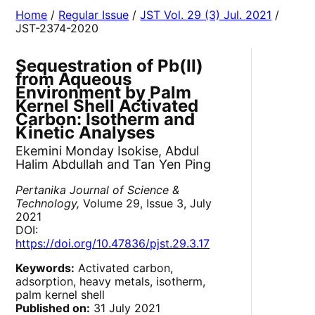
Home
/
Regular Issue
/
JST Vol. 29 (3) Jul. 2021
/
JST-2374-2020
Sequestration of Pb(II)
from Aqueous
Environment by Palm
Kernel Shell Activated
Carbon: Isotherm and
Kinetic Analyses
Ekemini Monday Isokise, Abdul
Halim Abdullah and Tan Yen Ping
Pertanika Journal of Science &
Technology,
Volume 29, Issue 3, July
2021
DOI:
https://doi.org/10.47836/pjst.29.3.17
Keywords:
Activated carbon,
adsorption, heavy metals, isotherm,
palm kernel shell
Published on:
31 July 2021