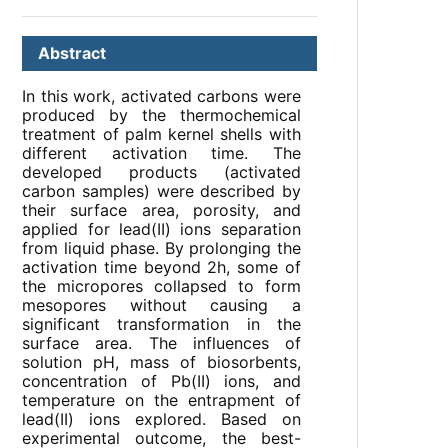
Abstract
In this work, activated carbons were
produced by the thermochemical
treatment of palm kernel shells with
different activation time. The
developed products (activated
carbon samples) were described by
their surface area, porosity, and
applied for lead(II) ions separation
from liquid phase. By prolonging the
activation time beyond 2h, some of
the micropores collapsed to form
mesopores without causing a
significant transformation in the
surface area. The influences of
solution pH, mass of biosorbents,
concentration of Pb(II) ions, and
temperature on the entrapment of
lead(II) ions explored. Based on
experimental outcome, the best-