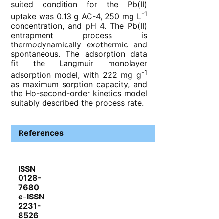
suited condition for the Pb(II)
-1
uptake was 0.13 g AC-4, 250 mg L
concentration, and pH 4. The Pb(II)
entrapment process is
thermodynamically exothermic and
spontaneous. The adsorption data
fit the Langmuir monolayer
-1
adsorption model, with 222 mg g
as maximum sorption capacity, and
the Ho-second-order kinetics model
suitably described the process rate.
References
ISSN
0128-
7680
e-ISSN
2231-
8526