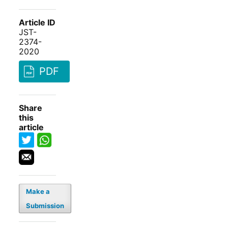
Article ID
JST-
2374-
2020
PDF
Share
this
article
Make a
Submission