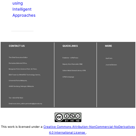
using
Intelligent
Approaches
CONTACT US
QUICKLINKS
MORE
The Chief Executive Editor
Publisher - UPM Press
Staff Info
Pertanika Editorial Office,
Deputy Vice Chancellor (R&I)
Journal Division
Bangunan Putra Science Park, 1st Floor,
Sultan Abdul Samad Library UPM
IDEA Tower II, UPM-MTDC Technology Centre,
UPM Homepage
Universiti Putra Malaysia,
43400 Serdang, Selangor, Malaysia.
Tel: + 603 9769 1622
Email: executive_editor.pertanika@upm.edu.my
This work is licensed under a
Creative Commons Attribution-NonCommercial-NoDerivatives
4.0 International License
.