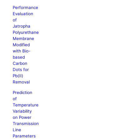
Performance
Evaluation
of
Jatropha
Polyurethane
Membrane
Modified
with Bio-
based
Carbon
Dots for
Pb(II)
Removal
Prediction
of
Temperature
Variability
on Power
Transmission
Line
Parameters