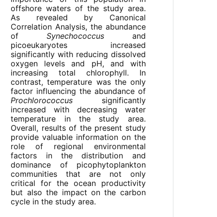
offshore waters of the study area.
As revealed by Canonical
Correlation Analysis, the abundance
of
Synechococcus
and
picoeukaryotes increased
significantly with reducing dissolved
oxygen levels and pH, and with
increasing total chlorophyll. In
contrast, temperature was the only
factor influencing the abundance of
Prochlorococcus
significantly
increased with decreasing water
temperature in the study area.
Overall, results of the present study
provide valuable information on the
role of regional environmental
factors in the distribution and
dominance of picophytoplankton
communities that are not only
critical for the ocean productivity
but also the impact on the carbon
cycle in the study area.