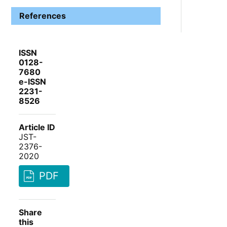
References
ISSN
0128-
7680
e-ISSN
2231-
8526
Article ID
JST-
2376-
2020
PDF
Share
this