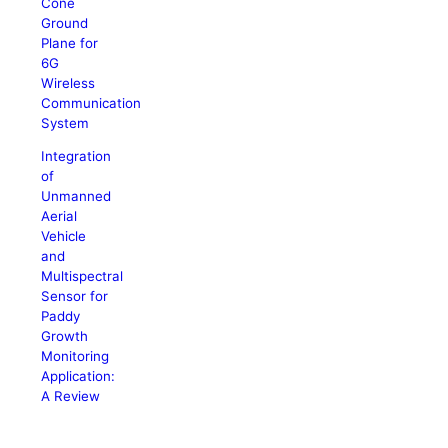
Cone
Ground
Plane for
6G
Wireless
Communication
System
Integration
of
Unmanned
Aerial
Vehicle
and
Multispectral
Sensor for
Paddy
Growth
Monitoring
Application:
A Review