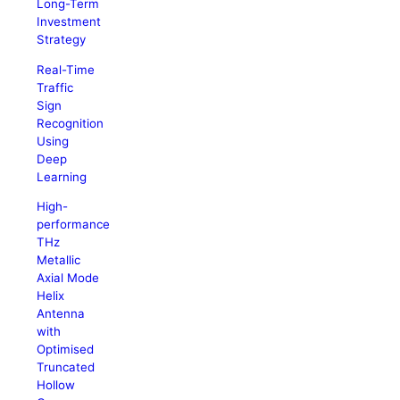
Long-Term
Investment
Strategy
Real-Time
Traffic
Sign
Recognition
Using
Deep
Learning
High-
performance
THz
Metallic
Axial Mode
Helix
Antenna
with
Optimised
Truncated
Hollow