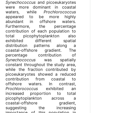
Synechococcus
and picoeukaryotes
were more dominant in coastal
waters, while
Prochlorococcus
appeared to be more highly
abundant in offshore waters.
Furthermore, the percentage
contribution of each population to
total picophytoplankton also
exhibited different spatial
distribution patterns along a
coastal-offshore gradient. The
percentage contribution of
Synechococcus
was spatially
constant throughout the study area,
while the fraction contributed by
picoeukaryotes showed a reduced
contribution from coastal to
offshore waters. In contrast,
Prochlorococcus
exhibited an
increased proportion to total
picophytoplankton across a
coastal-offshore gradient,
suggesting the increasing
importance of this population in