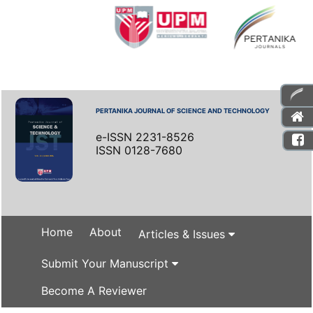
PERTANIKA JOURNAL OF SCIENCE AND TECHNOLOGY
e-ISSN 2231-8526
ISSN 0128-7680
Home
About
Articles & Issues
Submit Your Manuscript
Become A Reviewer