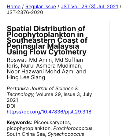
Home
/
Regular Issue
/
JST Vol. 29 (3) Jul. 2021
/
JST-2376-2020
Spatial Distribution of
Picophytoplankton in
Southeastern Coast of
Peninsular Malaysia
Using Flow Cytometry
Roswati Md Amin, Md Suffian
Idris, Nurul Asmera Mudiman,
Noor Hazwani Mohd Azmi and
Hing Lee Siang
Pertanika Journal of Science &
Technology,
Volume 29, Issue 3, July
2021
DOI:
https://doi.org/10.47836/pjst.29.3.18
Keywords:
Picoeukaryotes,
picophytoplankton,
Prochlorococcus
,
South China Sea,
Synechococcus