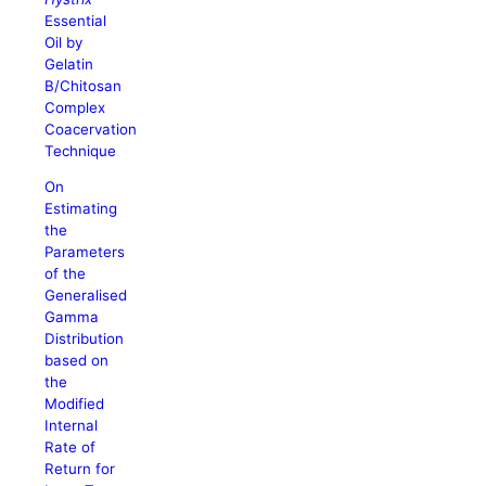
Essential
Oil by
Gelatin
B/Chitosan
Complex
Coacervation
Technique
On
Estimating
the
Parameters
of the
Generalised
Gamma
Distribution
based on
the
Modified
Internal
Rate of
Return for