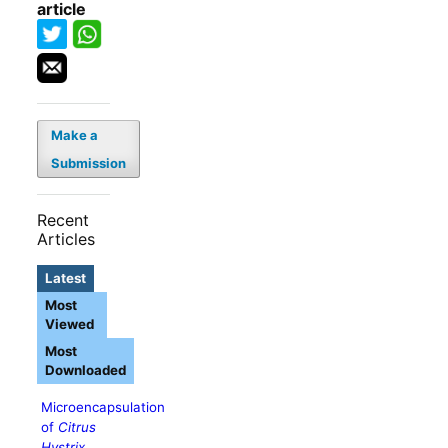
article
Make a
Submission
Recent
Articles
Latest
Most
Viewed
Most
Downloaded
Microencapsulation
of
Citrus
Hystrix