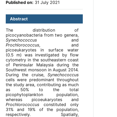
Published on:
31 July 2021
Abstract
The distribution of
picocyanobacteria from two genera,
Synechococcus
and
Prochlorococcus
, and
picoeukaryotes in surface water
(0.5 m) was investigated by flow
cytometry in the southeastern coast
of Peninsular Malaysia during the
Southwest monsoon in August 2014.
During the cruise,
Synechococcus
cells were predominant throughout
the study area, contributing as much
as 50% to the total
picophytoplankton population,
whereas picoeukaryotes and
Prochlorococcus
constituted only
31% and 19% of the population,
respectively. Spatially,