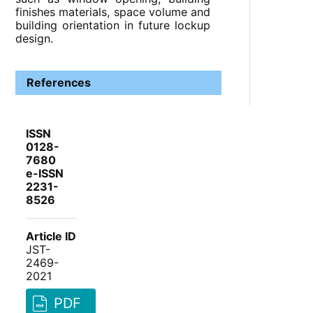
finishes materials, space volume and
building orientation in future lockup
design.
References
ISSN
0128-
7680
e-ISSN
2231-
8526
Article ID
JST-
2469-
2021
PDF