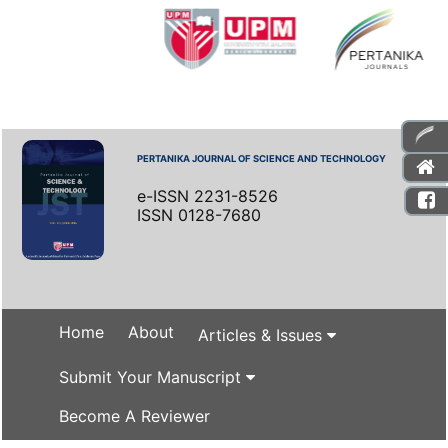
PERTANIKA JOURNAL OF SCIENCE AND TECHNOLOGY
e-ISSN 2231-8526
ISSN 0128-7680
Home
About
Articles & Issues
Submit Your Manuscript
Become A Reviewer