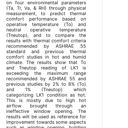
on four environmental parameters
(Ta, Tr, Va, & RH) through physical
measurement, to predict thermal
comfort performance based on
operative temperature (To) and
neutral operative temperature
(Tneutop), and to compare the
results with thermal comfort criteria
recommended by ASHRAE 55
standard and previous thermal
comfort studies in hot and humid
climate. The results show that To
and Tneutop reading of LK1 is
exceeding the maximum range
recommended by ASHRAE 55 and
previous studies by 2% to 8% (To)
and 1% (Tneutop) which
categorizing LK1 condition as hot.
This is mostly due to high hot
airflow brought through an
ineffective window opening. The
results will be used as reference for
improvement towards some aspects
such as window opening, building