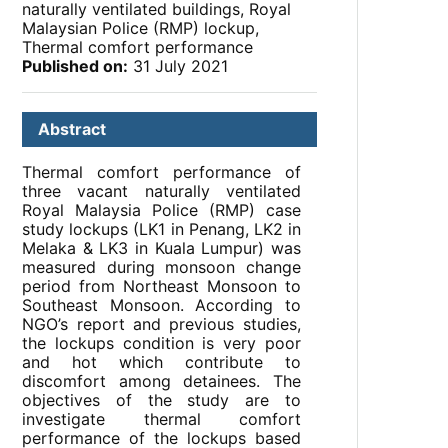
naturally ventilated buildings, Royal
Malaysian Police (RMP) lockup,
Thermal comfort performance
Published on:
31 July 2021
Abstract
Thermal comfort performance of
three vacant naturally ventilated
Royal Malaysia Police (RMP) case
study lockups (LK1 in Penang, LK2 in
Melaka & LK3 in Kuala Lumpur) was
measured during monsoon change
period from Northeast Monsoon to
Southeast Monsoon. According to
NGO’s report and previous studies,
the lockups condition is very poor
and hot which contribute to
discomfort among detainees. The
objectives of the study are to
investigate thermal comfort
performance of the lockups based