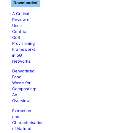
Downloaded
A Critical
Review of
User-
Centric
QoS
Provisioning
Frameworks
in 5G
Networks
Dehydrated
Food
Waste for
Composting:
An
Overview
Extraction
and
Characterisation
of Natural