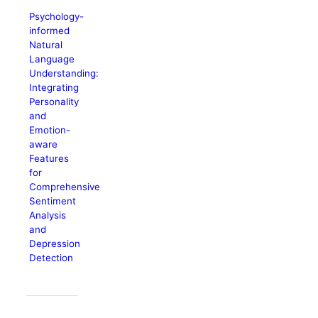
Psychology-
informed
Natural
Language
Understanding:
Integrating
Personality
and
Emotion-
aware
Features
for
Comprehensive
Sentiment
Analysis
and
Depression
Detection