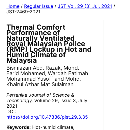
Home
/
Regular Issue
/
JST Vol. 29 (3) Jul. 2021
/
JST-2469-2021
Thermal Comfort
Performance of
Naturally Ventilated
Royal Malaysian Police
(RMP) Lockup in Hot and
Humid Climate of
Malaysia
Bismiazan Abd. Razak, Mohd.
Farid Mohamed, Wardah Fatimah
Mohammad Yusoff and Mohd.
Khairul Azhar Mat Sulaiman
Pertanika Journal of Science &
Technology,
Volume 29, Issue 3, July
2021
DOI:
https://doi.org/10.47836/pjst.29.3.35
Keywords:
Hot-humid climate,