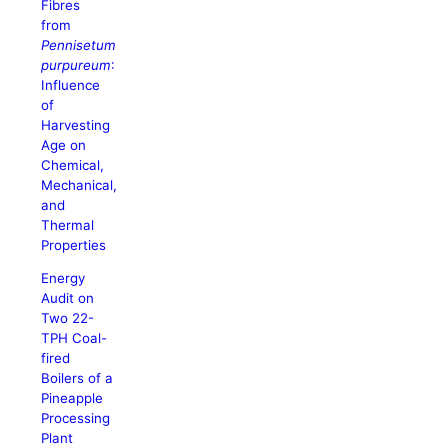
Fibres
from
Pennisetum
purpureum
:
Influence
of
Harvesting
Age on
Chemical,
Mechanical,
and
Thermal
Properties
Energy
Audit on
Two 22-
TPH Coal-
fired
Boilers of a
Pineapple
Processing
Plant