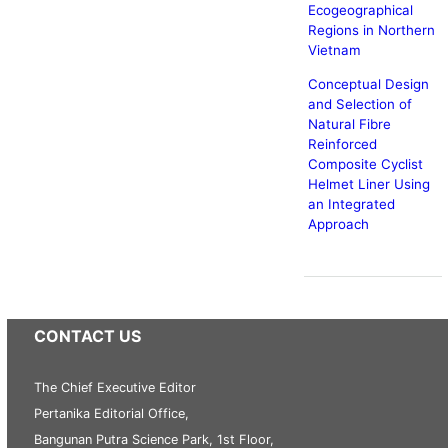
Ecogeographical
Regions in Northern
Vietnam
Conceptual Design
and Selection of
Natural Fibre
Reinforced
Composite Cyclist
Helmet Liner Using
an Integrated
Approach
CONTACT US
The Chief Executive Editor
Pertanika Editorial Office,
Bangunan Putra Science Park, 1st Floor,