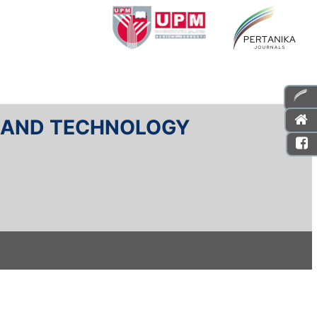
E AND TECHNOLOGY