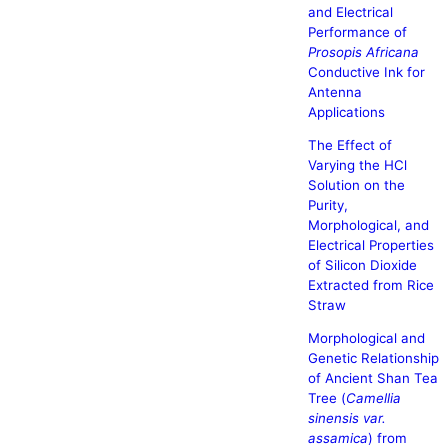
and Electrical
Performance of
Prosopis Africana
Conductive Ink for
Antenna
Applications
The Effect of
Varying the HCl
Solution on the
Purity,
Morphological, and
Electrical Properties
of Silicon Dioxide
Extracted from Rice
Straw
Morphological and
Genetic Relationship
of Ancient Shan Tea
Tree (
Camellia
sinensis var.
assamica
) from