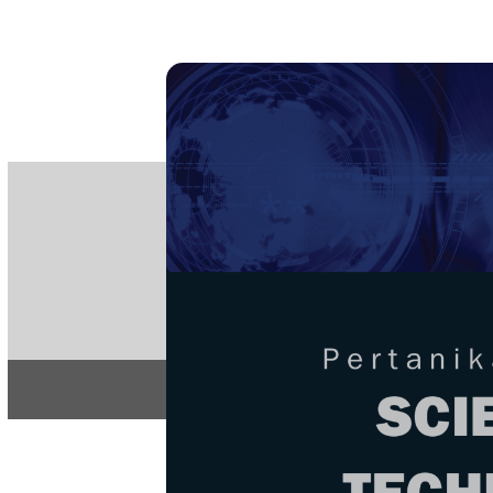
PE
e-IS
ISSN
Articles & 
Home
About
Home
/
Regular Issu