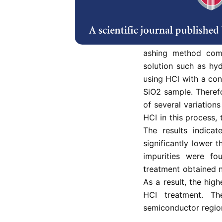
cellulose (32–47%),
(13–20%). The ash 
dioxide (SiO2) wit
extraction of silico
ashing method comb
solution such as hyd
using HCl with a con
SiO2 sample. Theref
of several variation
HCl in this process, 
The results indicat
significantly lower 
impurities were f
treatment obtained 
As a result, the hig
HCl treatment. T
semiconductor regio