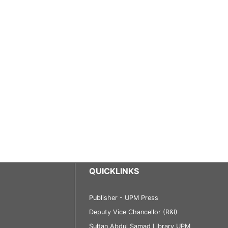
QUICKLINKS
Publisher - UPM Press
Deputy Vice Chancellor (R&I)
Sultan Abdul Samad Library UPM