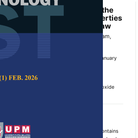
 Varying the HCl Solution on the
ological, and Electrical Properties
oxide Extracted from Rice Straw
 Har, Endah Kinarya Palupi, Rofiqul Umam,
hadoszamen, Irmansyah and Irzaman
 Science & Technology,
Volume 31, Issue 1, January
10.47836/pjst.31.1.23
, morphological, purity, rice straw, silicon dioxide
uary 2023
rences
te product from rice manufacturing that contains