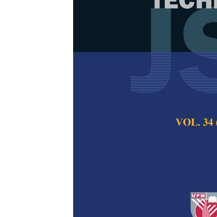
The Effect of
Purity, Morph
of Silicon Di
Nazopatul Patonah
Aminullah, Md Wa
Pertanika Journal of
2023
DOI:
https://doi.org/
Keywords:
Electrical
Published on:
3 Jan
Abstract
Refe
Rice straw is a was