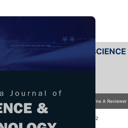
RTANIKA JOURNAL OF SCIENC
SN 2231-8526
 0128-7680
Issues
Submit Your Manuscript
Become A Reviewer
e
/
JST Vol. 31 (1) Jan. 2023
/ JST-3428-2022