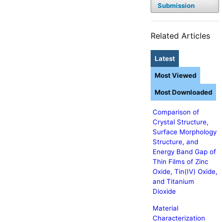
Submission
Related Articles
Latest
Most Viewed
Most Downloaded
Comparison of
Crystal Structure,
Surface Morphology
Structure, and
Energy Band Gap of
Thin Films of Zinc
Oxide, Tin(IV) Oxide,
and Titanium
Dioxide
Material
Characterization