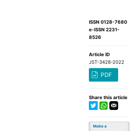
ISSN 0128-7680
e-ISSN 2231-
8526
Article ID
JST-3428-2022
PDF
Share this article
Make a