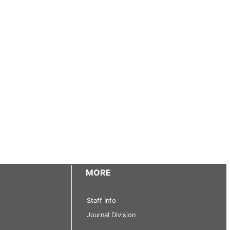
MORE
Staff Info
Journal Division