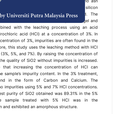
 hemicellulose (19-27%), lignin (5–24%), and ash
form consists of a large percentage of silicon
h widespread use in the industrial field. The
n dioxide has been conducted using the sol-gel and
ined with the leaching process using an acid
rochloric acid (HCl) at a concentration of 3%. In
centration of 3%, impurities are often found in the
ore, this study uses the leaching method with HCl
s (3%, 5%, and 7%). By raising the concentration of
the quality of SiO2 without impurities is increased.
e that increasing the concentration of HCl can
the sample’s impurity content. In the 3% treatment,
ound in the form of Carbon and Calcium. The
no impurities using 5% and 7% HCl concentrations.
hest purity of SiO2 obtained was 89.31% in the 5%
he sample treated with 5% HCl was in the
n and exhibited an amorphous structure.