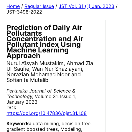
Home
/
Regular Issue
/
JST Vol. 31 (1) Jan. 2023
/
JST-3498-2022
Prediction of Daily Air
Pollutants
Concentration and Air
Pollutant Index Using
Machine Learning
Approach
Nurul A’isyah Mustakim, Ahmad Zia
Ul-Saufie, Wan Nur Shaziayani,
Norazian Mohamad Noor and
Sofianita Mutalib
Pertanika Journal of Science &
Technology,
Volume 31, Issue 1,
January 2023
DOI:
https://doi.org/10.47836/pjst.31.1.08
Keywords:
data mining, decision tree,
gradient boosted trees, Modeling,