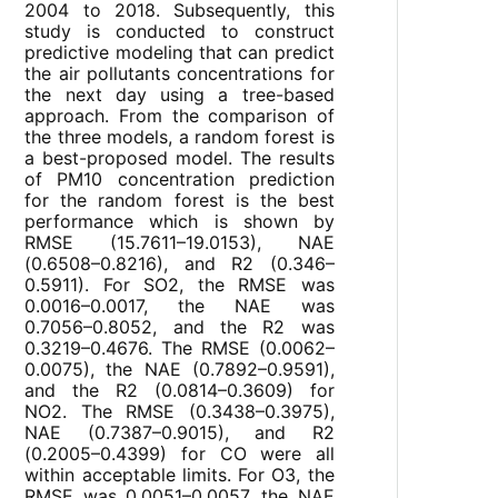
2004 to 2018. Subsequently, this
study is conducted to construct
predictive modeling that can predict
the air pollutants concentrations for
the next day using a tree-based
approach. From the comparison of
the three models, a random forest is
a best-proposed model. The results
of PM10 concentration prediction
for the random forest is the best
performance which is shown by
RMSE (15.7611–19.0153), NAE
(0.6508–0.8216), and R2 (0.346–
0.5911). For SO2, the RMSE was
0.0016–0.0017, the NAE was
0.7056–0.8052, and the R2 was
0.3219–0.4676. The RMSE (0.0062–
0.0075), the NAE (0.7892–0.9591),
and the R2 (0.0814–0.3609) for
NO2. The RMSE (0.3438–0.3975),
NAE (0.7387–0.9015), and R2
(0.2005–0.4399) for CO were all
within acceptable limits. For O3, the
RMSE was 0.0051–0.0057, the NAE