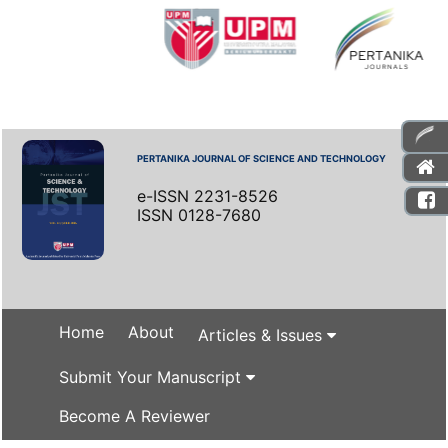
PERTANIKA JOURNAL OF SCIENCE AND TECHNOLOGY
e-ISSN 2231-8526
ISSN 0128-7680
Home
About
Articles & Issues
Submit Your Manuscript
Become A Reviewer