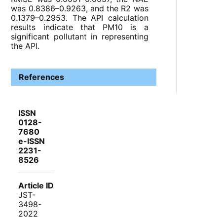
was 0.8386–0.9263, and the R2 was
0.1379–0.2953. The API calculation
results indicate that PM10 is a
significant pollutant in representing
the API.
References
ISSN
0128-
7680
e-ISSN
2231-
8526
Article ID
JST-
3498-
2022