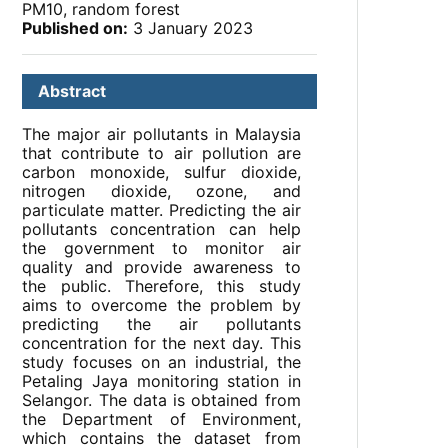
PM10, random forest
Published on:
3 January 2023
Abstract
The major air pollutants in Malaysia
that contribute to air pollution are
carbon monoxide, sulfur dioxide,
nitrogen dioxide, ozone, and
particulate matter. Predicting the air
pollutants concentration can help
the government to monitor air
quality and provide awareness to
the public. Therefore, this study
aims to overcome the problem by
predicting the air pollutants
concentration for the next day. This
study focuses on an industrial, the
Petaling Jaya monitoring station in
Selangor. The data is obtained from
the Department of Environment,
which contains the dataset from