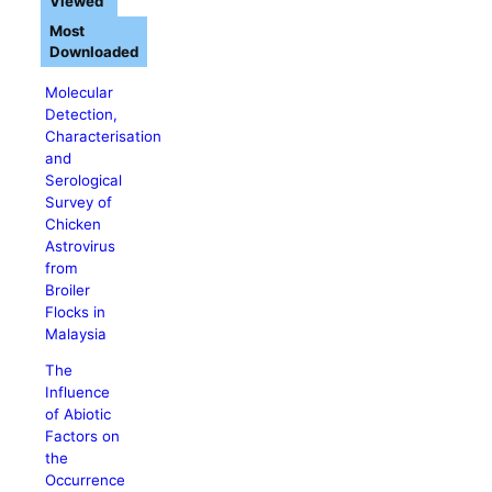
Viewed
Most
Downloaded
Molecular
Detection,
Characterisation
and
Serological
Survey of
Chicken
Astrovirus
from
Broiler
Flocks in
Malaysia
The
Influence
of Abiotic
Factors on
the
Occurrence