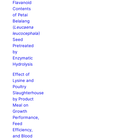
Flavanoid
Contents
of Petai
Belalang
(
Leucaena
leucocephala
)
Seed
Pretreated
by
Enzymatic
Hydrolysis
Effect of
Lysine and
Poultry
Slaughterhouse
by Product
Meal on
Growth
Performance,
Feed
Efficiency,
and Blood