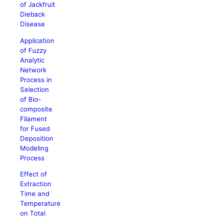
of Jackfruit
Dieback
Disease
Application
of Fuzzy
Analytic
Network
Process in
Selection
of Bio-
composite
Filament
for Fused
Deposition
Modeling
Process
Effect of
Extraction
Time and
Temperature
on Total