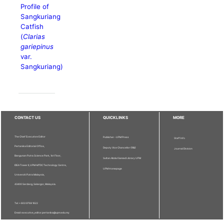
Profile of
Sangkuriang
Catfish
(
Clarias
gariepinus
var.
Sangkuriang)
CONTACT US
QUICKLINKS
MORE
The Chief Executive Editor
Publisher - UPM Press
Staff Info
Pertanika Editorial Office,
Deputy Vice Chancellor (R&I)
Journal Division
Bangunan Putra Science Park, 1st Floor,
Sultan Abdul Samad Library UPM
IDEA Tower II, UPM-MTDC Technology Centre,
UPM Homepage
Universiti Putra Malaysia,
43400 Serdang, Selangor, Malaysia.
Tel: + 603 9769 1622
Email: executive_editor.pertanika@upm.edu.my