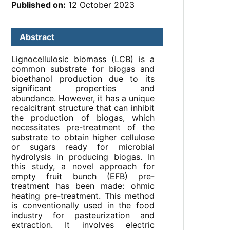
Published on:
12 October 2023
Abstract
Lignocellulosic biomass (LCB) is a
common substrate for biogas and
bioethanol production due to its
significant properties and
abundance. However, it has a unique
recalcitrant structure that can inhibit
the production of biogas, which
necessitates pre-treatment of the
substrate to obtain higher cellulose
or sugars ready for microbial
hydrolysis in producing biogas. In
this study, a novel approach for
empty fruit bunch (EFB) pre-
treatment has been made: ohmic
heating pre-treatment. This method
is conventionally used in the food
industry for pasteurization and
extraction. It involves electric