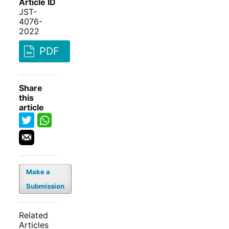
Article ID
JST-
4076-
2022
PDF
Share
this
article
Make a
Submission
Related
Articles