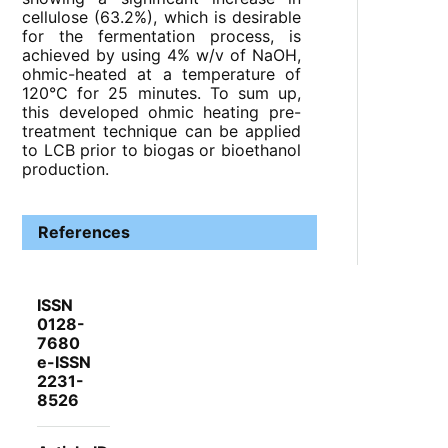
cellulose (63.2%), which is desirable
for the fermentation process, is
achieved by using 4% w/v of NaOH,
ohmic-heated at a temperature of
120°C for 25 minutes. To sum up,
this developed ohmic heating pre-
treatment technique can be applied
to LCB prior to biogas or bioethanol
production.
References
ISSN
0128-
7680
e-ISSN
2231-
8526