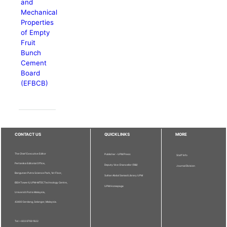
and
Mechanical
Properties
of Empty
Fruit
Bunch
Cement
Board
(EFBCB)
CONTACT US
QUICKLINKS
MORE
The Chief Executive Editor
Publisher - UPM Press
Staff Info
Pertanika Editorial Office,
Deputy Vice Chancellor (R&I)
Journal Division
Bangunan Putra Science Park, 1st Floor,
Sultan Abdul Samad Library UPM
IDEA Tower II, UPM-MTDC Technology Centre,
UPM Homepage
Universiti Putra Malaysia,
43400 Serdang, Selangor, Malaysia.
Tel: + 603 9769 1622