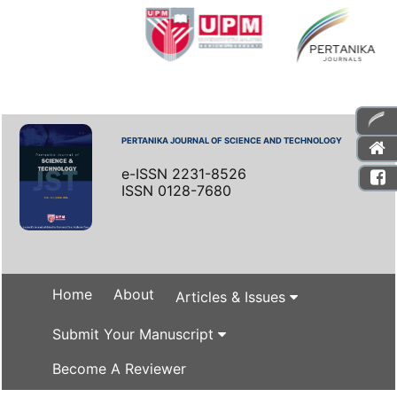
PERTANIKA JOURNAL OF SCIENCE AND TECHNOLOGY
e-ISSN 2231-8526
ISSN 0128-7680
Home
About
Articles & Issues
Submit Your Manuscript
Become A Reviewer