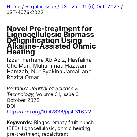
Home
/
Regular Issue
/
JST Vol. 31 (6) Oct. 2023
/
JST-4076-2022
Novel Pre-treatment for
Lignocellulosic Biomass
Delignification Using
Alkaline-Assisted Ohmic
Heating
Izzah Farhana Ab Aziz, Hasfalina
Che Man, Muhammad Hazwan
Hamzah, Nur Syakina Jamali and
Rozita Omar
Pertanika Journal of Science &
Technology,
Volume 31, Issue 6,
October 2023
DOI:
https://doi.org/10.47836/pjst.31.6.22
Keywords:
Biogas, empty fruit bunch
(EFB), lignocellulosic, ohmic heating,
pre-treatment, recalcitrant