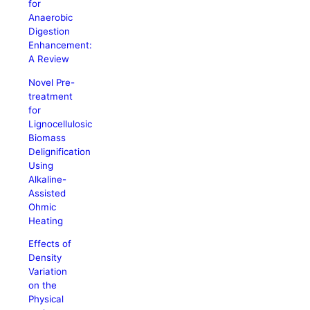
for
Anaerobic
Digestion
Enhancement:
A Review
Novel Pre-
treatment
for
Lignocellulosic
Biomass
Delignification
Using
Alkaline-
Assisted
Ohmic
Heating
Effects of
Density
Variation
on the
Physical