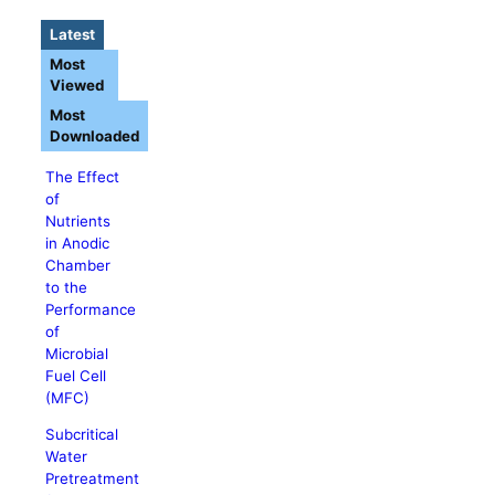
Latest
Most
Viewed
Most
Downloaded
The Effect
of
Nutrients
in Anodic
Chamber
to the
Performance
of
Microbial
Fuel Cell
(MFC)
Subcritical
Water
Pretreatment