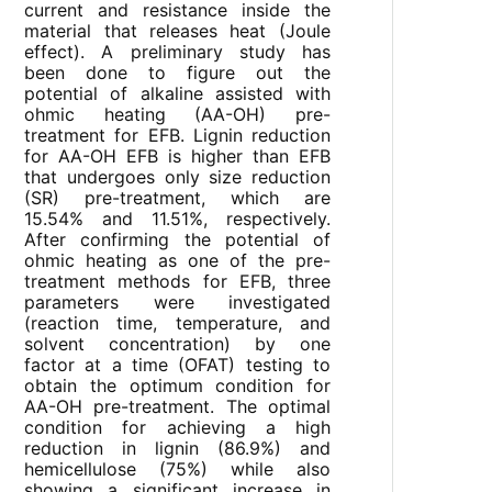
current and resistance inside the
material that releases heat (Joule
effect). A preliminary study has
been done to figure out the
potential of alkaline assisted with
ohmic heating (AA-OH) pre-
treatment for EFB. Lignin reduction
for AA-OH EFB is higher than EFB
that undergoes only size reduction
(SR) pre-treatment, which are
15.54% and 11.51%, respectively.
After confirming the potential of
ohmic heating as one of the pre-
treatment methods for EFB, three
parameters were investigated
(reaction time, temperature, and
solvent concentration) by one
factor at a time (OFAT) testing to
obtain the optimum condition for
AA-OH pre-treatment. The optimal
condition for achieving a high
reduction in lignin (86.9%) and
hemicellulose (75%) while also
showing a significant increase in