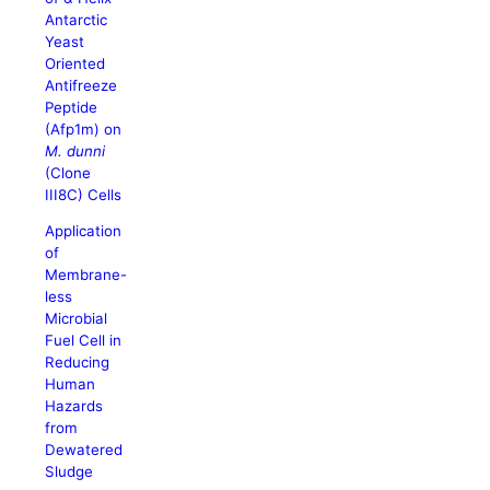
Antarctic
Yeast
Oriented
Antifreeze
Peptide
(Afp1m) on
M. dunni
(Clone
III8C) Cells
Application
of
Membrane-
less
Microbial
Fuel Cell in
Reducing
Human
Hazards
from
Dewatered
Sludge