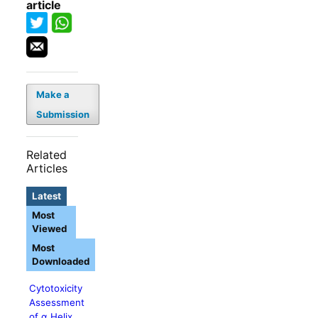
article
Make a
Submission
Related
Articles
Latest
Most
Viewed
Most
Downloaded
Cytotoxicity
Assessment
of α Helix