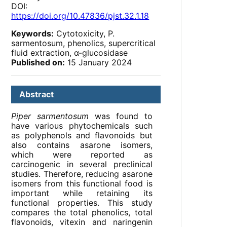
DOI:
https://doi.org/10.47836/pjst.32.1.18
Keywords:
Cytotoxicity, P.
sarmentosum, phenolics, supercritical
fluid extraction, α-glucosidase
Published on:
15 January 2024
Abstract
Piper sarmentosum
was found to
have various phytochemicals such
as polyphenols and flavonoids but
also contains asarone isomers,
which were reported as
carcinogenic in several preclinical
studies. Therefore, reducing asarone
isomers from this functional food is
important while retaining its
functional properties. This study
compares the total phenolics, total
flavonoids, vitexin and naringenin