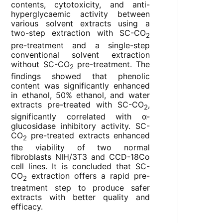
contents, cytotoxicity, and anti-
hyperglycaemic activity between
various solvent extracts using a
two-step extraction with SC-CO
2
pre-treatment and a single-step
conventional solvent extraction
without SC-CO
pre-treatment. The
2
findings showed that phenolic
content was significantly enhanced
in ethanol, 50% ethanol, and water
extracts pre-treated with SC-CO
,
2
significantly correlated with α-
glucosidase inhibitory activity. SC-
CO
pre-treated extracts enhanced
2
the viability of two normal
fibroblasts NIH/3T3 and CCD-18Co
cell lines. It is concluded that SC-
CO
extraction offers a rapid pre-
2
treatment step to produce safer
extracts with better quality and
efficacy.