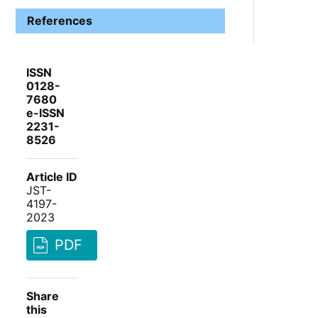
References
ISSN
0128-
7680
e-ISSN
2231-
8526
Article ID
JST-
4197-
2023
PDF
Share
this