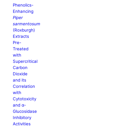
Phenolics-
Enhancing
Piper
sarmentosum
(Roxburgh)
Extracts
Pre-
Treated
with
Supercritical
Carbon
Dioxide
and its
Correlation
with
Cytotoxicity
and α-
Glucosidase
Inhibitory
Activities