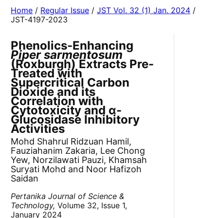
Home
/
Regular Issue
/
JST Vol. 32 (1) Jan. 2024
/
JST-4197-2023
Phenolics-Enhancing
Piper sarmentosum
(Roxburgh) Extracts Pre-
Treated with
Supercritical Carbon
Dioxide and its
Correlation with
Cytotoxicity and α-
Glucosidase Inhibitory
Activities
Mohd Shahrul Ridzuan Hamil,
Fauziahanim Zakaria, Lee Chong
Yew, Norzilawati Pauzi, Khamsah
Suryati Mohd and Noor Hafizoh
Saidan
Pertanika Journal of Science &
Technology,
Volume 32, Issue 1,
January 2024