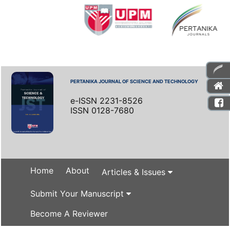
PERTANIKA JOURNAL OF SCIENCE AND TECHNOLOGY
e-ISSN 2231-8526
ISSN 0128-7680
Home
About
Articles & Issues
Submit Your Manuscript
Become A Reviewer