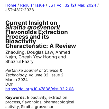
Home
/
Regular Issue
/
JST Vol. 32 (2) Mar. 2024
/
JST-4317-2023
Current Insight on
Siraitia grosvenorii
Flavonoids Extraction
Process and its
Bioactivity
Characteristic: A Review
ZhaoJing, Douglas Law, Ahmed
Najm, Cheah Yew Hoong and
Shazrul Fazry
Pertanika Journal of Science &
Technology,
Volume 32, Issue 2,
March 2024
DOI:
https://doi.org/10.47836/pjst.32.2.08
Keywords:
Bioactivity, extraction
process, flavonoids, pharmacological
activity, Siraitia grosvenorii