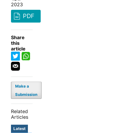
2023
PDF
Share
this
article
Make a
Submission
Related
Articles
Latest