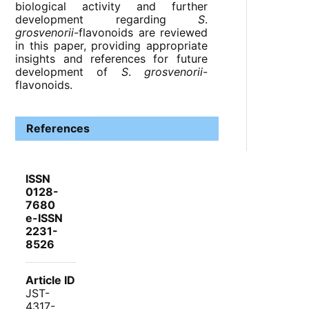
biological activity and further
development regarding
S
.
grosvenorii
-flavonoids are reviewed
in this paper, providing appropriate
insights and references for future
development of
S
.
grosvenorii
-
flavonoids.
References
ISSN
0128-
7680
e-ISSN
2231-
8526
Article ID
JST-
4317-