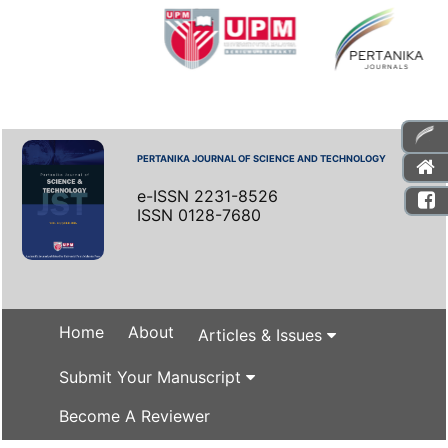
PERTANIKA JOURNAL OF SCIENCE AND TECHNOLOGY
e-ISSN 2231-8526
ISSN 0128-7680
Home
About
Articles & Issues
Submit Your Manuscript
Become A Reviewer