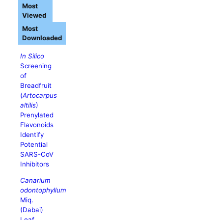
Most
Viewed
Most
Downloaded
In Silico
Screening
of
Breadfruit
(
Artocarpus
altilis
)
Prenylated
Flavonoids
Identify
Potential
SARS-CoV
Inhibitors
Canarium
odontophyllum
Miq.
(Dabai)
Leaf