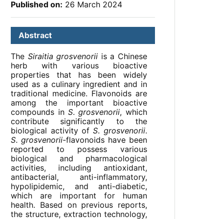
Published on:
26 March 2024
Abstract
The
Siraitia grosvenorii
is a Chinese
herb with various bioactive
properties that has been widely
used as a culinary ingredient and in
traditional medicine. Flavonoids are
among the important bioactive
compounds in
S
.
grosvenorii
, which
contribute significantly to the
biological activity of
S
.
grosvenorii
.
S
.
grosvenorii
-flavonoids have been
reported to possess various
biological and pharmacological
activities, including antioxidant,
antibacterial, anti-inflammatory,
hypolipidemic, and anti-diabetic,
which are important for human
health. Based on previous reports,
the structure, extraction technology,