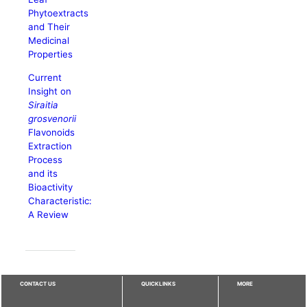
Phytoextracts
and Their
Medicinal
Properties
Current
Insight on
Siraitia
grosvenorii
Flavonoids
Extraction
Process
and its
Bioactivity
Characteristic:
A Review
CONTACT US
QUICKLINKS
MORE