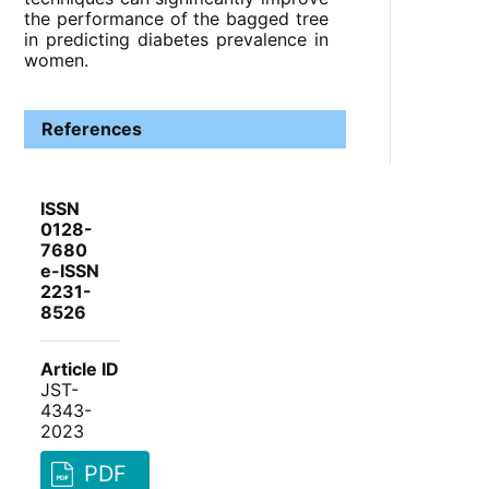
the performance of the bagged tree
in predicting diabetes prevalence in
women.
References
ISSN
0128-
7680
e-ISSN
2231-
8526
Article ID
JST-
4343-
2023
PDF