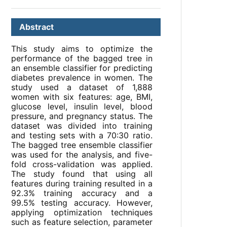
Abstract
This study aims to optimize the
performance of the bagged tree in
an ensemble classifier for predicting
diabetes prevalence in women. The
study used a dataset of 1,888
women with six features: age, BMI,
glucose level, insulin level, blood
pressure, and pregnancy status. The
dataset was divided into training
and testing sets with a 70:30 ratio.
The bagged tree ensemble classifier
was used for the analysis, and five-
fold cross-validation was applied.
The study found that using all
features during training resulted in a
92.3% training accuracy and a
99.5% testing accuracy. However,
applying optimization techniques
such as feature selection, parameter