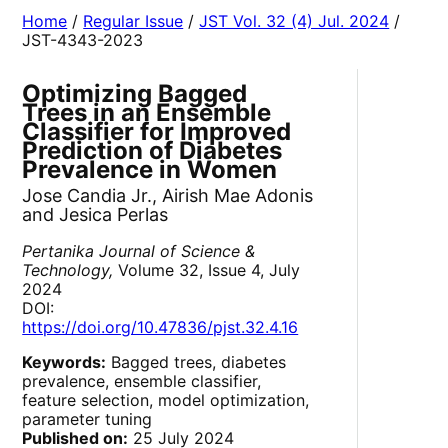
Home
/
Regular Issue
/
JST Vol. 32 (4) Jul. 2024
/
JST-4343-2023
Optimizing Bagged
Trees in an Ensemble
Classifier for Improved
Prediction of Diabetes
Prevalence in Women
Jose Candia Jr., Airish Mae Adonis
and Jesica Perlas
Pertanika Journal of Science &
Technology,
Volume 32, Issue 4, July
2024
DOI:
https://doi.org/10.47836/pjst.32.4.16
Keywords:
Bagged trees, diabetes
prevalence, ensemble classifier,
feature selection, model optimization,
parameter tuning
Published on:
25 July 2024