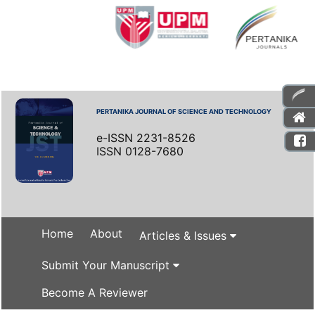
PERTANIKA JOURNAL OF SCIENCE AND TECHNOLOGY
e-ISSN 2231-8526
ISSN 0128-7680
Home
About
Articles & Issues
Submit Your Manuscript
Become A Reviewer