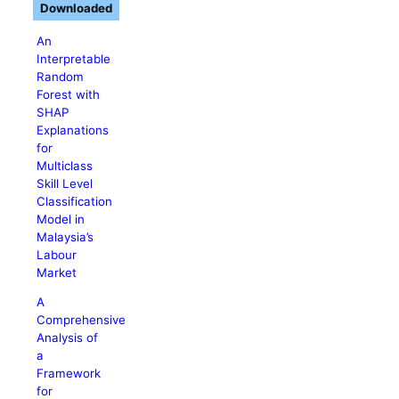
Downloaded
An
Interpretable
Random
Forest with
SHAP
Explanations
for
Multiclass
Skill Level
Classification
Model in
Malaysia’s
Labour
Market
A
Comprehensive
Analysis of
a
Framework
for