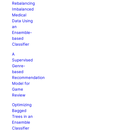
Rebalancing
Imbalanced
Medical
Data Using
an
Ensemble-
based
Classifier
A
Supervised
Genre-
based
Recommendation
Model for
Game
Review
Optimizing
Bagged
Trees in an
Ensemble
Classifier