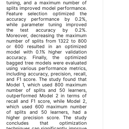
tuning, and a maximum number of
splits improved model performance.
Feature selection optimized the
accuracy performance by 0.2%,
while parameter tuning improved
the test accuracy by 0.2%.
Moreover, decreasing the maximum
number of splits from 1322 to 800
or 600 resulted in an optimized
model with 0.1% higher validation
accuracy. Finally, the optimized
bagged tree models were evaluated
using various performance metrics,
including accuracy, precision, recall,
and F1 score. The study found that
Model 1, which used 800 maximum
number of splits and 50 learners,
outperformed Model 2 in terms of
recall and F1 score, while Model 2,
which used 600 maximum number
of splits and 50 learners, had a
higher precision score. The study
concludes that optimization
techniques can significantly improve