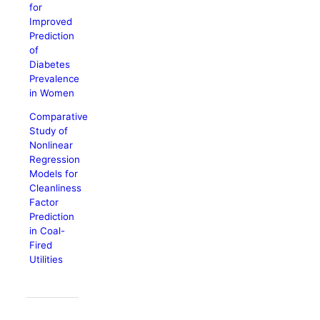
for
Improved
Prediction
of
Diabetes
Prevalence
in Women
Comparative
Study of
Nonlinear
Regression
Models for
Cleanliness
Factor
Prediction
in Coal-
Fired
Utilities